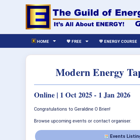
HOME
💙 FREE
💛 ENERGY COURSE
Modern Energy Tap
Online | 1 Oct 2025 - 1 Jan 2026
Congratulations to Geraldine O Brien!
Browse upcoming events or contact organiser.
Events Listin