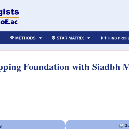
💛 METHODS
🌟 STAR MATRIX
👩‍👨 FIND PRO
ping Foundation with Siadbh 
g
Go