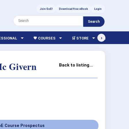
Join GoE!
Download free eBook
Login
Search
›
FESSIONAL
💖 COURSES
🛒 STORE
🏫 LIBRARY
Mc Givern
Back to listing...
E Course Prospectus