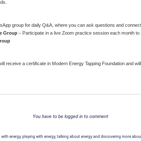
eds.
tsApp group for daily Q&A, where you can ask questions and connect 
ce
Group
– Participate in a live Zoom practice session each month to
Group
ill receive a certificate in Modern Energy Tapping Foundation and w
You have to be logged in to comment
ith energy, playing with energy, talking about energy and discovering more abo