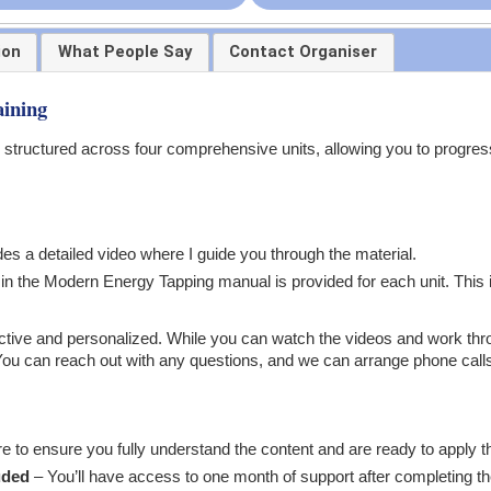
ion
What People Say
Contact Organiser
ining
 structured across four comprehensive units, allowing you to progres
es a detailed video where I guide you through the material.
 the Modern Energy Tapping manual is provided for each unit. This is
nteractive and personalized. While you can watch the videos and work t
You can reach out with any questions, and we can arrange phone calls 
re to ensure you fully understand the content and are ready to apply th
uded
– You’ll have access to one month of support after completing th