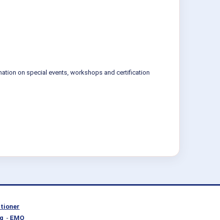
mation on special events, workshops and certification
itioner
g
-
EMO