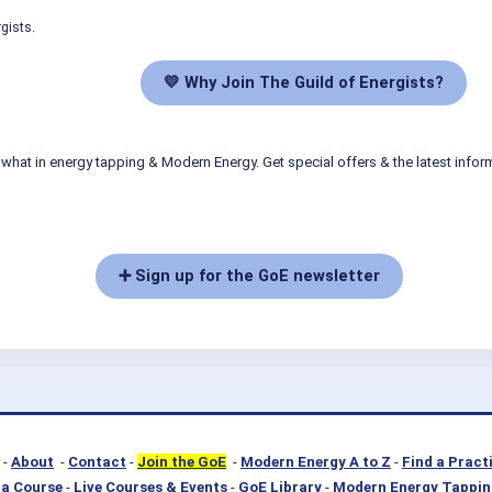
gists.
💛 Why Join The Guild of Energists?
what in energy tapping & Modern Energy. Get special offers & the latest infor
➕ Sign up for the GoE newsletter
-
About
-
Contact
-
Join the GoE
-
Modern Energy A to Z
-
Find a Pract
a Course
-
Live Courses & Events
-
GoE Library
-
Modern Energy Tappin