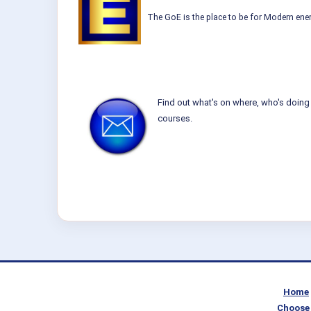
The GoE is the place to be for Modern ener
Find out what's on where, who's doing 
courses.
Home
Choose 