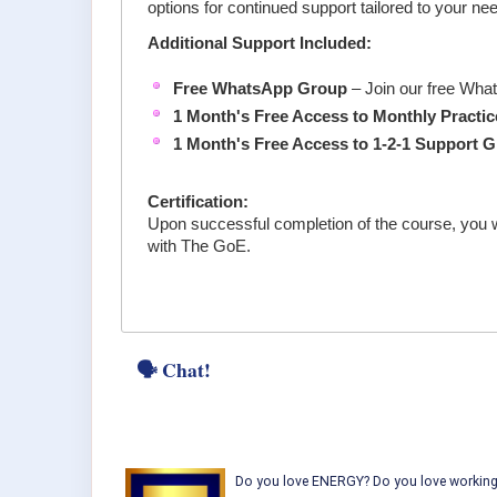
options for continued support tailored to your ne
Additional Support Included:
Free WhatsApp Group
– Join our free Wha
1 Month's Free Access to Monthly
Practi
1 Month's Free Access to 1-2-1 Support 
Certification:
Upon successful completion of the course, you w
with The GoE.
🗣 Chat!
Do you love ENERGY? Do you love working w