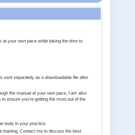
s at your own pace while taking the time to
 sent separately as a downloadable file after
hrough the manual at your own pace, I am also
to ensure you're getting the most out of the
e tools in your practice.
e training. Contact me to discuss the best