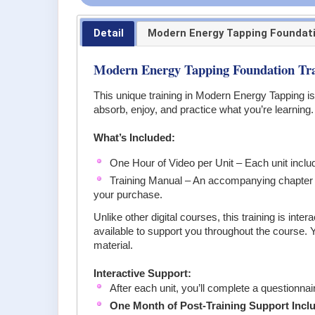
Detail
Modern Energy Tapping Foundat
Modern Energy Tapping Foundation Tra
This unique training in Modern Energy Tapping is
absorb, enjoy, and practice what you’re learning.
What’s Included:
One Hour of Video per Unit – Each unit includ
Training Manual – An accompanying chapter in
your purchase.
Unlike other digital courses, this training is i
available to support you throughout the course. 
material.
Interactive Support:
After each unit, you’ll complete a questionnai
One Month of Post-Training Support Incl