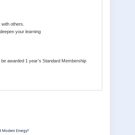
with others.
 deepen your learning
ill be awarded 1 year’s Standard Membership
ut Modern Energy?