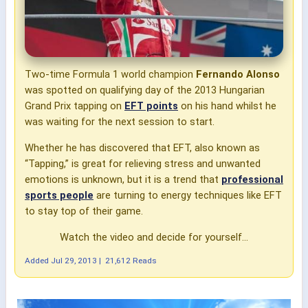
Two-time Formula 1 world champion
Fernando Alonso
was spotted on qualifying day of the 2013 Hungarian
Grand Prix tapping on
EFT points
on his hand whilst he
was waiting for the next session to start.
Whether he has discovered that EFT, also known as
“Tapping,” is great for relieving stress and unwanted
emotions is unknown, but it is a trend that
professional
sports people
are turning to energy techniques like EFT
to stay top of their game.
Watch the video and decide for yourself...
Added
Jul 29, 2013
|
21,612 Reads