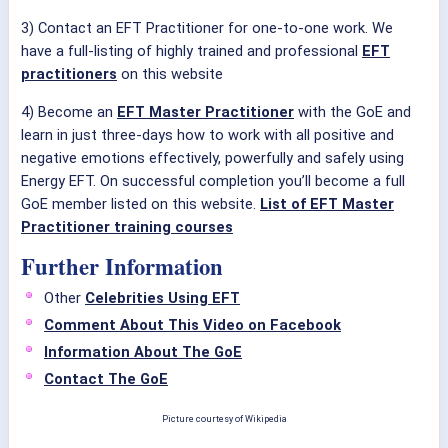
3) Contact an EFT Practitioner for one-to-one work. We
have a full-listing of highly trained and professional
EFT
practitioners
on this website
4) Become an
EFT Master Practitioner
with the GoE and
learn in just three-days how to work with all positive and
negative emotions effectively, powerfully and safely using
Energy EFT. On successful completion you’ll become a full
GoE member listed on this website.
List of EFT Master
Practitioner training courses
Further Information
Other
Celebrities Using EFT
Comment About This Video on Facebook
Information About The GoE
Contact The GoE
Picture courtesy of Wikipedia