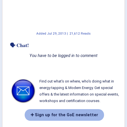
Added
Jul 29, 2013
|
21,612 Reads
🗣 Chat!
You have to be logged in to comment
Find out what's on where, who's doing what in
energy tapping & Modern Energy. Get special
offers & the latest information on special events,
workshops and certification courses.
➕ Sign up for the GoE newsletter