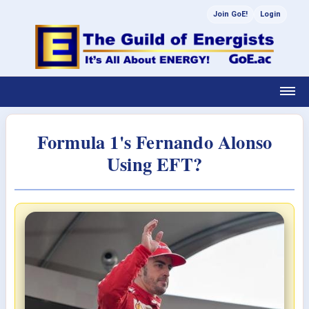
Join GoE!
Login
Formula 1's Fernando Alonso
Using EFT?