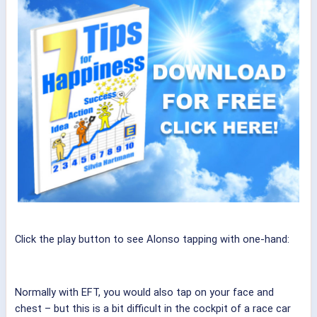
Click the play button to see Alonso tapping with one-hand:
Normally with EFT, you would also tap on your face and
chest – but this is a bit difficult in the cockpit of a race car