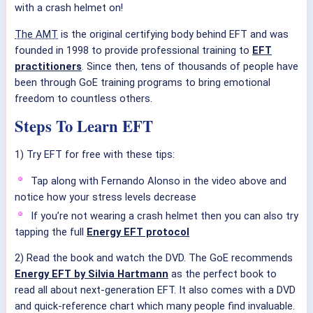
with a crash helmet on!
The AMT
is the original certifying body behind EFT and was
founded in 1998 to provide professional training to
EFT
practitioners
. Since then, tens of thousands of people have
been through GoE training programs to bring emotional
freedom to countless others.
Steps To Learn EFT
1) Try EFT for free with these tips:
Tap along with Fernando Alonso in the video above and
notice how your stress levels decrease
If you’re not wearing a crash helmet then you can also try
tapping the full
Energy EFT protocol
2) Read the book and watch the DVD. The GoE recommends
Energy EFT by Silvia Hartmann
as the perfect book to
read all about next-generation EFT. It also comes with a DVD
and quick-reference chart which many people find invaluable.