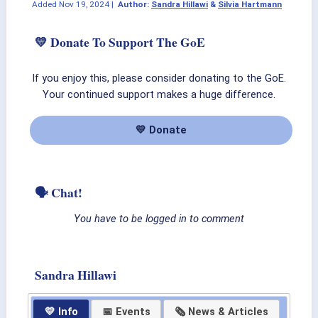
Added
Nov 19, 2024
|
Author:
Sandra Hillawi
&
Silvia Hartmann
💛 Donate To Support The GoE
If you enjoy this, please consider donating to the GoE.
Your continued support makes a huge difference.
💛 Donate
🗣 Chat!
You have to be logged in to comment
Sandra Hillawi
💛 Info
📅 Events
🗞 News & Articles