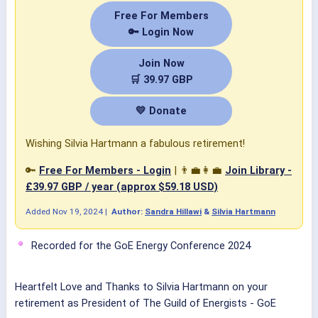
Free For Members
🔑 Login Now
Join Now
🛒 39.97 GBP
💛 Donate
Wishing Silvia Hartmann a fabulous retirement!
🔑
Free For Members - Login
| 👨‍💼👩‍💼
Join Library -
£39.97 GBP / year (approx $59.18 USD)
Added
Nov 19, 2024
|
Author:
Sandra Hillawi
&
Silvia Hartmann
Recorded for the GoE Energy Conference 2024
Heartfelt Love and Thanks to
Silvia Hartmann
on your
retirement as President of
The Guild of Energists - GoE