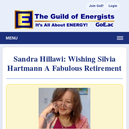
Join GoE!
Login
MENU
Sandra Hillawi: Wishing Silvia
Hartmann A Fabulous Retirement