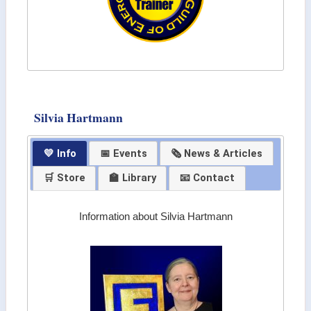
Silvia Hartmann
💛 Info
📅 Events
🗞 News & Articles
🛒 Store
🏫 Library
📧 Contact
Information about Silvia Hartmann