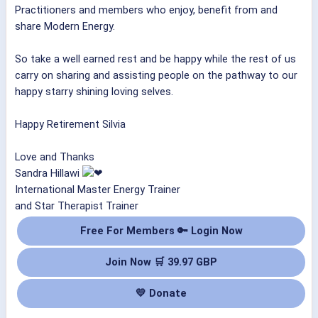
Practitioners and members who enjoy, benefit from and
share Modern Energy.
So take a well earned rest and be happy while the rest of us
carry on sharing and assisting people on the pathway to our
happy starry shining loving selves.
Happy Retirement Silvia
Love and Thanks
Sandra Hillawi
International Master Energy Trainer
and Star Therapist Trainer
Free For Members 🔑 Login Now
Join Now 🛒 39.97 GBP
💛 Donate