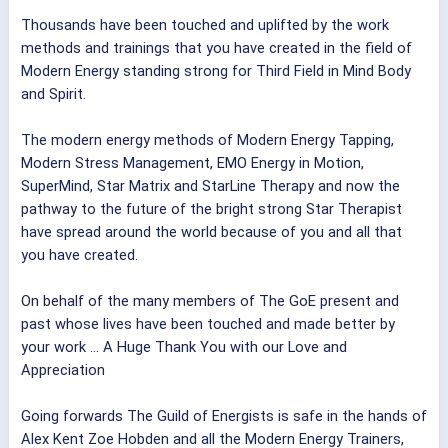
Thousands have been touched and uplifted by the work
methods and trainings that you have created in the field of
Modern Energy standing strong for Third Field in Mind Body
and Spirit.
The modern energy methods of Modern Energy Tapping,
Modern Stress Management, EMO Energy in Motion,
SuperMind, Star Matrix and StarLine Therapy and now the
pathway to the future of
the bright strong Star Therapist
have spread around the world because of you and all that
you have created.
On behalf of the many members of The GoE present and
past whose lives have been touched and made better by
your work ... A Huge Thank You with our Love and
Appreciation
Going forwards The Guild of Energists is safe in the hands of
Alex Kent
Zoe Hobden
and all the Modern Energy Trainers,