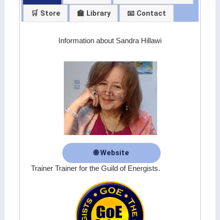
🛒 Store
🏫 Library
📧 Contact
Information about Sandra Hillawi
🌐 Website
Trainer Trainer for the Guild of Energists.