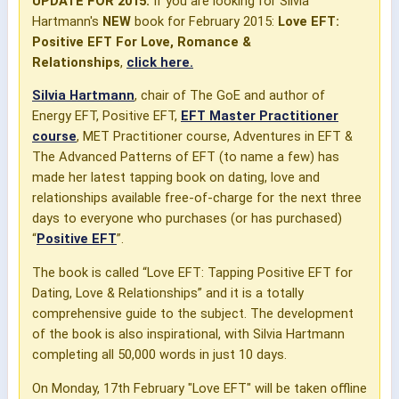
UPDATE FOR 2015:
If you are looking for Silvia
Hartmann's
NEW
book for February 2015:
Love EFT:
Positive EFT For Love, Romance &
Relationships
,
click here.
Silvia Hartmann
, chair of The GoE and author of
Energy EFT, Positive EFT,
EFT Master Practitioner
course
, MET Practitioner course, Adventures in EFT &
The Advanced Patterns of EFT (to name a few) has
made her latest tapping book on dating, love and
relationships available free-of-charge for the next three
days to everyone who purchases (or has purchased)
“
Positive EFT
”.
The book is called “Love EFT: Tapping Positive EFT for
Dating, Love & Relationships” and it is a totally
comprehensive guide to the subject. The development
of the book is also inspirational, with Silvia Hartmann
completing all 50,000 words in just 10 days.
On Monday, 17th February "Love EFT" will be taken offline