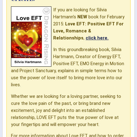
If you are looking for Silvia
Hartmann's
NEW
book for February
2015:
Love EFT: Positive EFT For
Love, Romance &
Relationships
,
click here.
In this groundbreaking book, Silvia
Hartmann, Creator of Energy EFT,
Positive EFT, EMO Energy in Motion
and Project Sanctuary, explains in simple terms how to
use the power of love itself to bring more love into our
lives.
Whether we are looking for a loving partner, seeking to
cure the love pain of the past, or bring brand new
excitement, joy and delight into an established
relationship, LOVE EFT puts the true power of love at
your fingertips and will empower your heart.
For more information about Love EFT and how to order