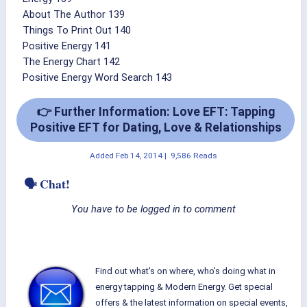
About The Author 139
Things To Print Out 140
Positive Energy 141
The Energy Chart 142
Positive Energy Word Search 143
👉 Further Information: Love EFT: Tapping
Positive EFT for Dating, Love & Relationships
Added
Feb 14, 2014
|
9,586 Reads
🗣 Chat!
You have to be logged in to comment
Find out what's on where, who's doing what in
energy tapping & Modern Energy. Get special
offers & the latest information on special events,