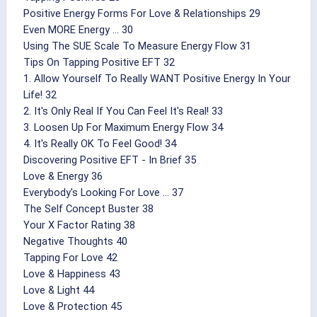
Positive Energy Forms For Love & Relationships 29
Even MORE Energy ... 30
Using The SUE Scale To Measure Energy Flow 31
Tips On Tapping Positive EFT 32
1. Allow Yourself To Really WANT Positive Energy In Your
Life! 32
2. It's Only Real If You Can Feel It's Real! 33
3. Loosen Up For Maximum Energy Flow 34
4. It's Really OK To Feel Good! 34
Discovering Positive EFT - In Brief 35
Love & Energy 36
Everybody's Looking For Love ... 37
The Self Concept Buster 38
Your X Factor Rating 38
Negative Thoughts 40
Tapping For Love 42
Love & Happiness 43
Love & Light 44
Love & Protection 45