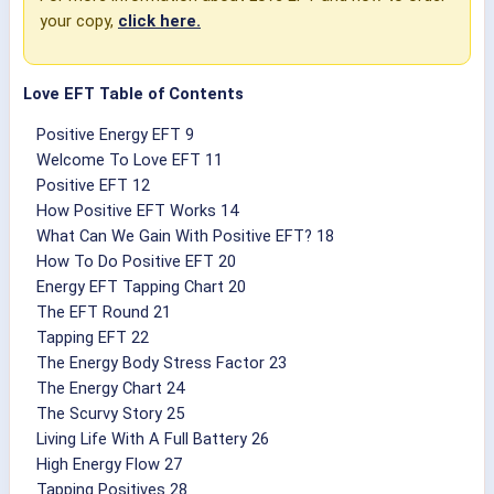
your copy,
click here.
Love EFT Table of Contents
Positive Energy EFT 9
Welcome To Love EFT 11
Positive EFT 12
How Positive EFT Works 14
What Can We Gain With Positive EFT? 18
How To Do Positive EFT 20
Energy EFT Tapping Chart 20
The EFT Round 21
Tapping EFT 22
The Energy Body Stress Factor 23
The Energy Chart 24
The Scurvy Story 25
Living Life With A Full Battery 26
High Energy Flow 27
Tapping Positives 28