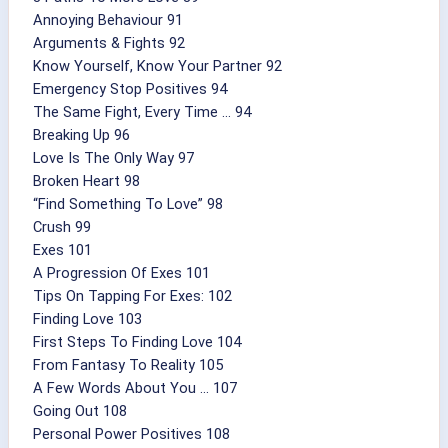
Annoying Behaviour 91
Arguments & Fights 92
Know Yourself, Know Your Partner 92
Emergency Stop Positives 94
The Same Fight, Every Time ... 94
Breaking Up 96
Love Is The Only Way 97
Broken Heart 98
“Find Something To Love” 98
Crush 99
Exes 101
A Progression Of Exes 101
Tips On Tapping For Exes: 102
Finding Love 103
First Steps To Finding Love 104
From Fantasy To Reality 105
A Few Words About You ... 107
Going Out 108
Personal Power Positives 108