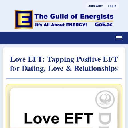
Join GoE!
Login
Love EFT: Tapping Positive EFT
for Dating, Love & Relationships