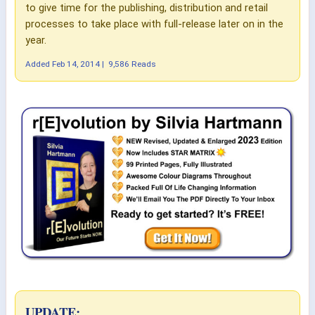
to give time for the publishing, distribution and retail
processes to take place with full-release later on in the
year.
Added
Feb 14, 2014
|
9,586 Reads
UPDATE: