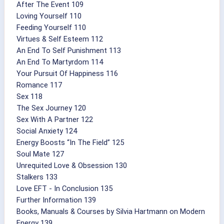
After The Event 109
Loving Yourself 110
Feeding Yourself 110
Virtues & Self Esteem 112
An End To Self Punishment 113
An End To Martyrdom 114
Your Pursuit Of Happiness 116
Romance 117
Sex 118
The Sex Journey 120
Sex With A Partner 122
Social Anxiety 124
Energy Boosts “In The Field” 125
Soul Mate 127
Unrequited Love & Obsession 130
Stalkers 133
Love EFT - In Conclusion 135
Further Information 139
Books, Manuals & Courses by Silvia Hartmann on Modern
Energy 139