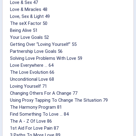
Love & Sex 47
Love & Miracles 48
Love, Sex & Light 49
The seX Factor 50
Being Alive 51
Your Love Goals 52
Getting Over “Loving Yourself” 55
Partnership Love Goals 56
Solving Love Problems With Love 59
Love Everywhere ... 64
The Love Evolution 66
Unconditional Love 68
Loving Yourself 71
Changing Others For A Change 77
Using Proxy Tapping To Change The Situation 79
The Harmony Program 81
Find Something To Love ... 84
The A - Z Of Love 86
1st Aid For Love Pain 87
3 Paths To More Love 89