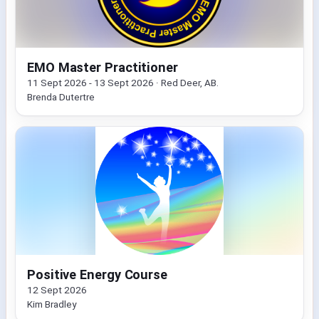
EMO Master Practitioner
11 Sept 2026 - 13 Sept 2026 · Red Deer, AB.
Brenda Dutertre
Positive Energy Course
12 Sept 2026
Kim Bradley