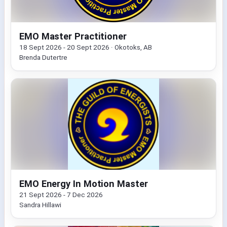
EMO Master Practitioner
18 Sept 2026 - 20 Sept 2026 · Okotoks, AB
Brenda Dutertre
EMO Energy In Motion Master
21 Sept 2026 - 7 Dec 2026
Sandra Hillawi