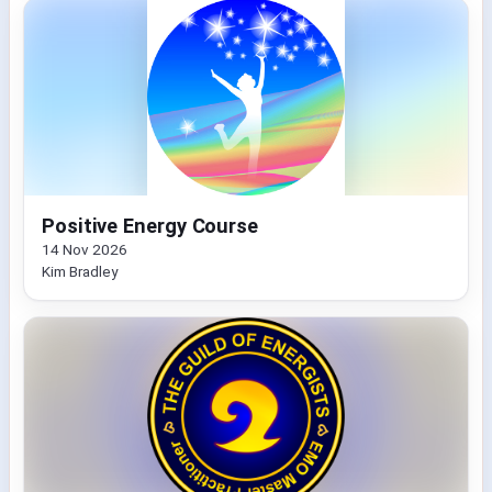
Positive Energy Course
14 Nov 2026
Kim Bradley