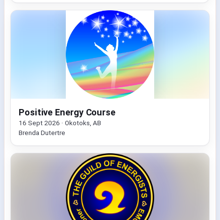
Positive Energy Course
16 Sept 2026 · Okotoks, AB
Brenda Dutertre