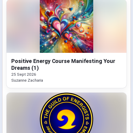
Positive Energy Course Manifesting Your
Dreams (1)
25 Sept 2026
Suzanne Zacharia