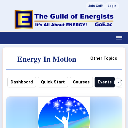
Join GoE!
Login
Energy In Motion
Other Topics
›
Dashboard
Quick Start
Courses
Events
Pho