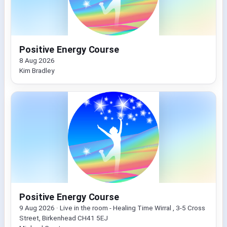
Positive Energy Course
8 Aug 2026
Kim Bradley
Positive Energy Course
9 Aug 2026 · Live in the room - Healing Time Wirral , 3-5 Cross
Street, Birkenhead CH41 5EJ