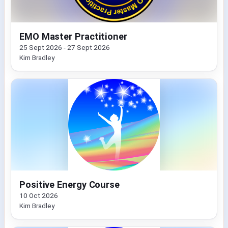
EMO Master Practitioner
25 Sept 2026 - 27 Sept 2026
Kim Bradley
Positive Energy Course
10 Oct 2026
Kim Bradley