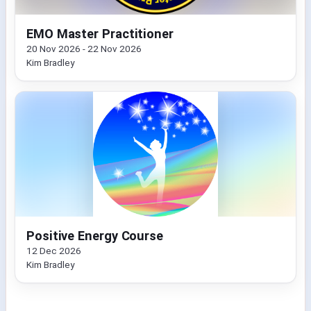
EMO Master Practitioner
20 Nov 2026 - 22 Nov 2026
Kim Bradley
Positive Energy Course
12 Dec 2026
Kim Bradley