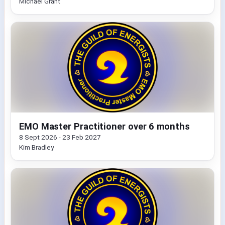
Michael Grant
EMO Master Practitioner over 6 months
8 Sept 2026 - 23 Feb 2027
Kim Bradley