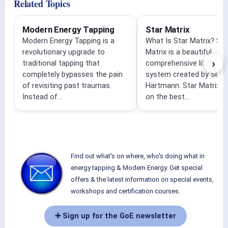
Related Topics
Modern Energy Tapping
Star Matrix
Modern Energy Tapping is a
What Is Star Matrix? Sta
revolutionary upgrade to
Matrix is a beautiful,
›
traditional tapping that
comprehensive life heali
completely bypasses the pain
system created by Silvia
of revisiting past traumas.
Hartmann. Star Matrix i
Instead of...
on the best...
Find out what's on where, who's doing what in
energy tapping & Modern Energy. Get special
offers & the latest information on special events,
workshops and certification courses.
➕ Sign up for the GoE newsletter