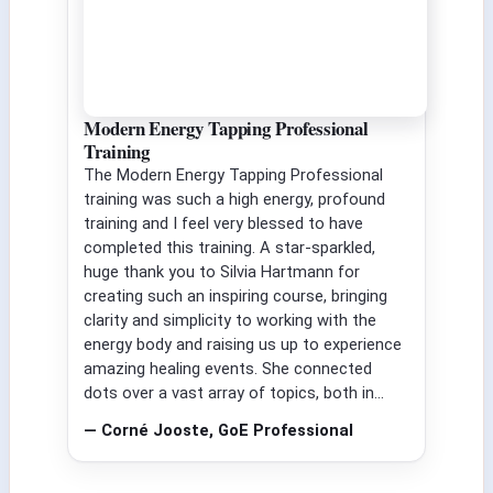
Modern Energy Tapping Professional
Training
The Modern Energy Tapping Professional
training was such a high energy, profound
training and I feel very blessed to have
completed this training. A star-sparkled,
huge thank you to Silvia Hartmann for
creating such an inspiring course, bringing
clarity and simplicity to working with the
energy body and raising us up to experience
amazing healing events. She connected
dots over a vast array of topics, both in...
— Corné Jooste, GoE Professional