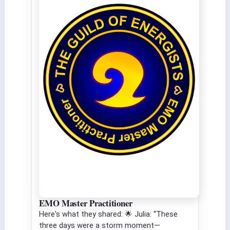
EMO Master Practitioner
Here's what they shared: 🌟 Julia: “These
three days were a storm moment—