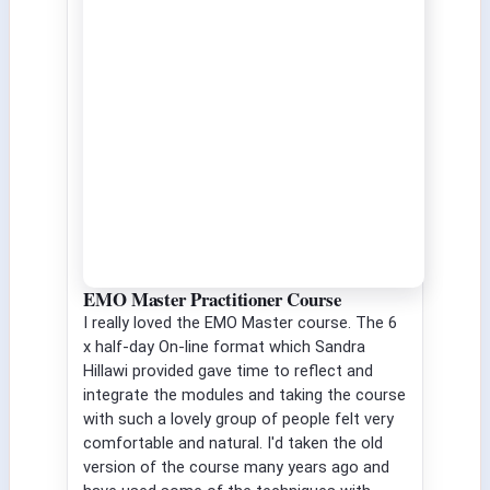
EMO Master Practitioner Course
I really loved the EMO Master course. The 6
x half-day On-line format which Sandra
Hillawi provided gave time to reflect and
integrate the modules and taking the course
with such a lovely group of people felt very
comfortable and natural. I'd taken the old
version of the course many years ago and