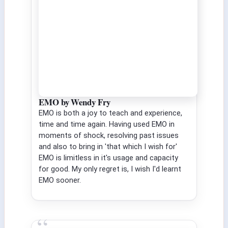
EMO by Wendy Fry
EMO is both a joy to teach and experience,
time and time again. Having used EMO in
moments of shock, resolving past issues
and also to bring in 'that which I wish for'
EMO is limitless in it's usage and capacity
for good. My only regret is, I wish I'd learnt
EMO sooner.