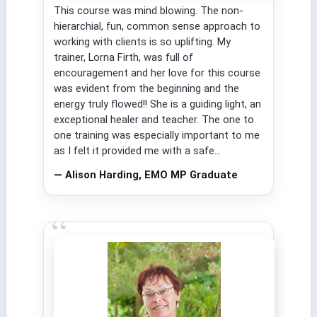
This course was mind blowing. The non-
hierarchial, fun, common sense approach to
working with clients is so uplifting. My
trainer, Lorna Firth, was full of
encouragement and her love for this course
was evident from the beginning and the
energy truly flowed!! She is a guiding light, an
exceptional healer and teacher. The one to
one training was especially important to me
as I felt it provided me with a safe...
— Alison Harding, EMO MP Graduate