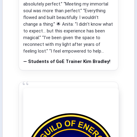
absolutely perfect.” “Meeting my immortal
soul was more than perfect.” “Everything
flowed and built beautifully. I wouldn’t
change a thing.” 🌟 Anita: “I didn’t know what
to expect… but this experience has been
magical.” “I’ve been given the space to
reconnect with my light after years of
feeling lost.” “I feel empowered to help...
— Students of GoE Trainer Kim Bradley!