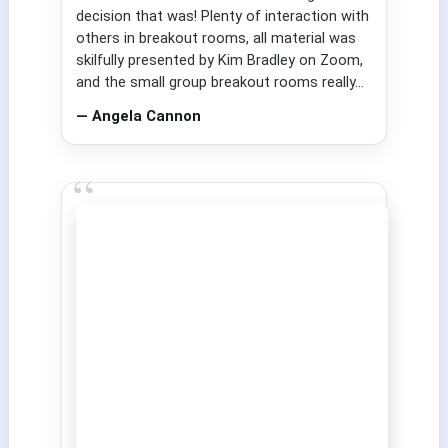
decision that was! Plenty of interaction with
others in breakout rooms, all material was
skilfully presented by Kim Bradley on Zoom,
and the small group breakout rooms really...
— Angela Cannon