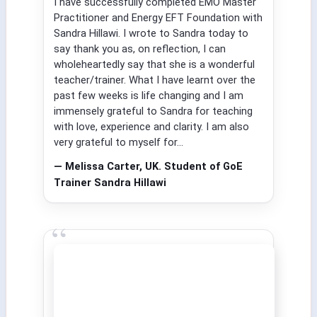
I have successfully completed EMO Master
Practitioner and Energy EFT Foundation with
Sandra Hillawi. I wrote to Sandra today to
say thank you as, on reflection, I can
wholeheartedly say that she is a wonderful
teacher/trainer. What I have learnt over the
past few weeks is life changing and I am
immensely grateful to Sandra for teaching
with love, experience and clarity. I am also
very grateful to myself for...
— Melissa Carter, UK. Student of GoE
Trainer Sandra Hillawi