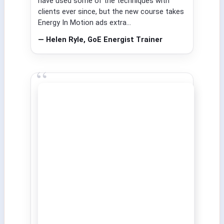
have used some of the techniques with
clients ever since, but the new course takes
Energy In Motion ads extra...
— Helen Ryle, GoE Energist Trainer