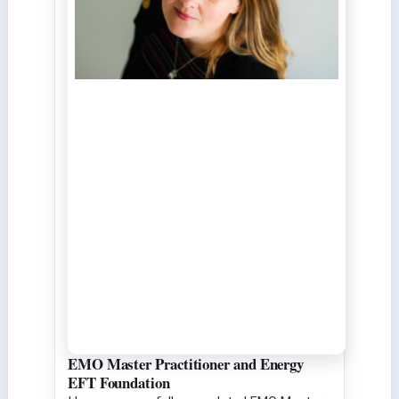
EMO Master Practitioner and Energy
EFT Foundation