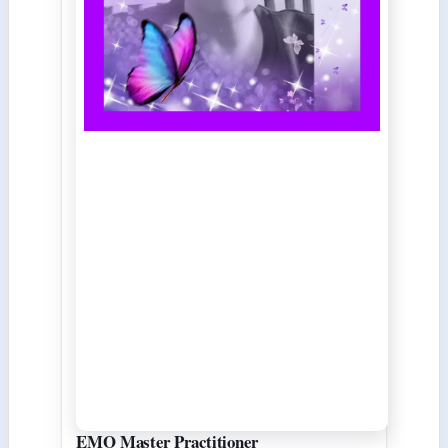
EMO Master Practitioner