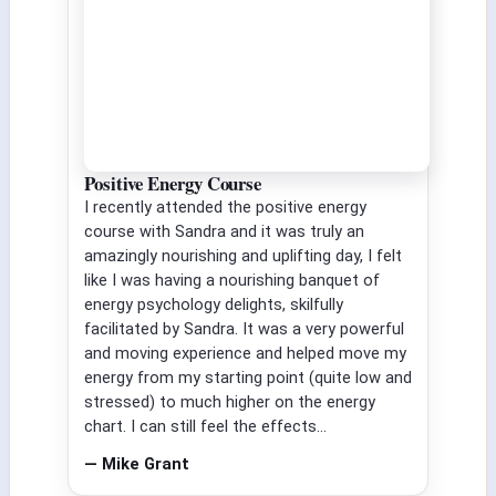
Positive Energy Course
I recently attended the positive energy
course with Sandra and it was truly an
amazingly nourishing and uplifting day, I felt
like I was having a nourishing banquet of
energy psychology delights, skilfully
facilitated by Sandra. It was a very powerful
and moving experience and helped move my
energy from my starting point (quite low and
stressed) to much higher on the energy
chart. I can still feel the effects...
— Mike Grant