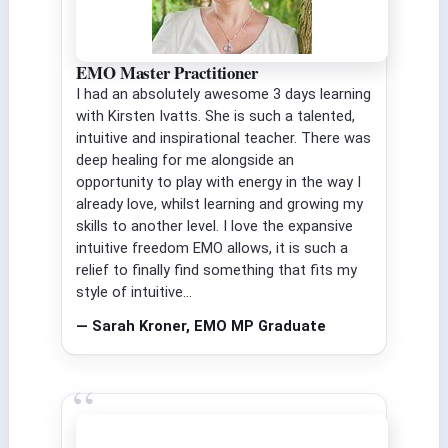
EMO Master Practitioner
I had an absolutely awesome 3 days learning
with Kirsten Ivatts. She is such a talented,
intuitive and inspirational teacher. There was
deep healing for me alongside an
opportunity to play with energy in the way I
already love, whilst learning and growing my
skills to another level. I love the expansive
intuitive freedom EMO allows, it is such a
relief to finally find something that fits my
style of intuitive...
— Sarah Kroner, EMO MP Graduate