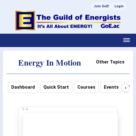
Join GoE!
Login
Energy In Motion
Other Topics
›
Dashboard
Quick Start
Courses
Events
Pho