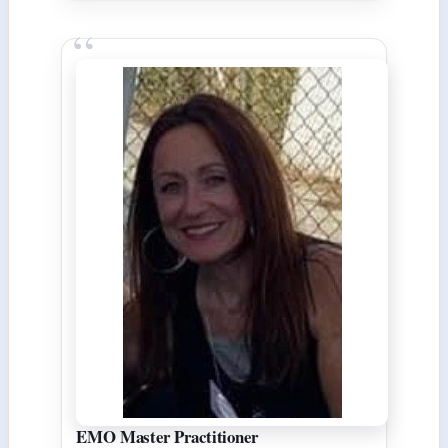
EMO Master Practitioner