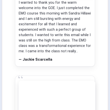
I wanted to thank you for the warm
welcome into the GOE. I just completed the
EMO course this morning with Sandra Hillawi
and I am still bursting with energy and
excitement for all that I learned and
experienced with such a perfect group of
students. I wanted to write this email while I
was still on the high from class. The EMO
class was a transformational experience for
me. I came into the class not really...
— Jackie Scarcella