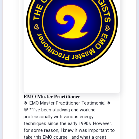
EMO Master Practitioner
🌟 EMO Master Practitioner Testimonial 🌟
💬 *“I’ve been studying and working
professionally with various energy
techniques since the early 1990s. However,
for some reason, I knew it was important to
take this EMO course—and what a great