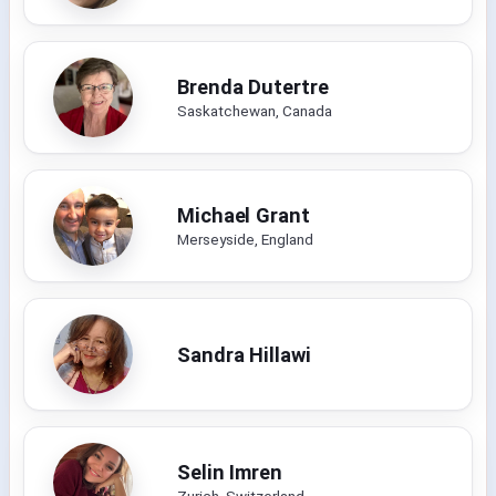
Brenda Dutertre
Saskatchewan, Canada
Michael Grant
Merseyside, England
Sandra Hillawi
Selin Imren
Zurich, Switzerland