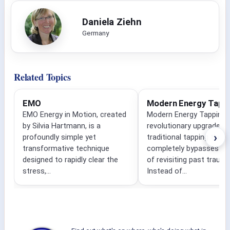
Daniela Ziehn
Germany
Related Topics
EMO
Modern Energy Tapp
EMO Energy in Motion, created
Modern Energy Tapping i
by Silvia Hartmann, is a
revolutionary upgrade to
›
profoundly simple yet
traditional tapping that
transformative technique
completely bypasses the
designed to rapidly clear the
of revisiting past traum
stress,...
Instead of...