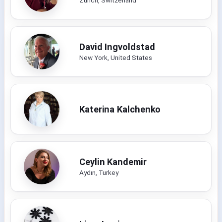
David Ingvoldstad
New York, United States
Katerina Kalchenko
Ceylin Kandemir
Aydın, Turkey