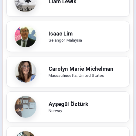
Liam Lewis
Isaac Lim
Selangor, Malaysia
Carolyn Marie Michelman
Massachusetts, United States
Ayşegül Öztürk
Norway