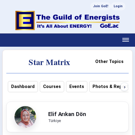
Join GoE!
Login
Star Matrix
Other Topics
›
Dashboard
Courses
Events
Photos & Reports
Elif Arıkan Dön
Türkiye