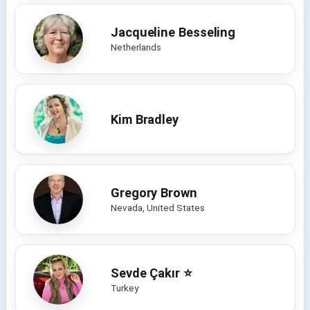
Jacqueline Besseling
Netherlands
Kim Bradley
Gregory Brown
Nevada, United States
Sevde Çakır ⭐️
Turkey