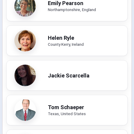
Emily Pearson
Northamptonshire, England
Helen Ryle
County Kerry, Ireland
Jackie Scarcella
Tom Schaeper
Texas, United States