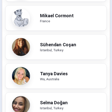
Mikael Cormont
France
Sühendan Coşan
İstanbul, Turkey
Tanya Davies
Wa, Australia
Selma Doğan
Istanbul, Turkey