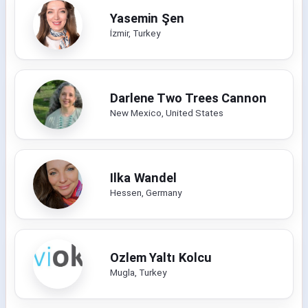
Yasemin Şen
İzmir, Turkey
Darlene Two Trees Cannon
New Mexico, United States
Ilka Wandel
Hessen, Germany
Ozlem Yaltı Kolcu
Mugla, Turkey