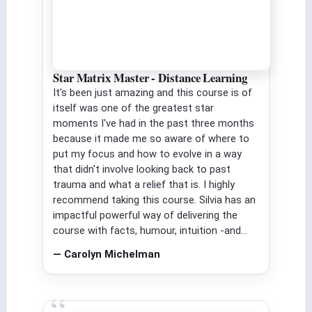
Star Matrix Master - Distance Learning
It's been just amazing and this course is of
itself was one of the greatest star
moments I've had in the past three months
because it made me so aware of where to
put my focus and how to evolve in a way
that didn't involve looking back to past
trauma and what a relief that is. I highly
recommend taking this course. Silvia has an
impactful powerful way of delivering the
course with facts, humour, intuition -and...
— Carolyn Michelman