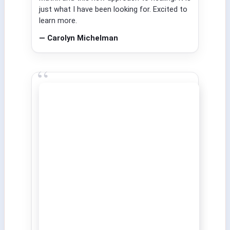
just what I have been looking for. Excited to
learn more.
— Carolyn Michelman