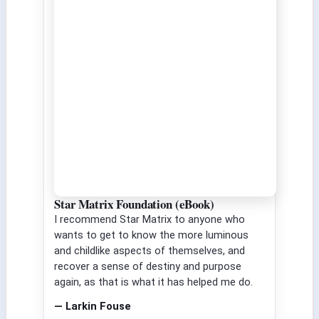
Star Matrix Foundation (eBook)
I recommend Star Matrix to anyone who
wants to get to know the more luminous
and childlike aspects of themselves, and
recover a sense of destiny and purpose
again, as that is what it has helped me do.
— Larkin Fouse