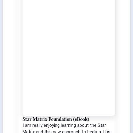
Star Matrix Foundation (eBook)
I am really enjoying learning about the Star
Matrix and this new approach to healing. It is