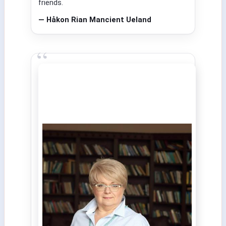
friends.
— Håkon Rian Mancient Ueland