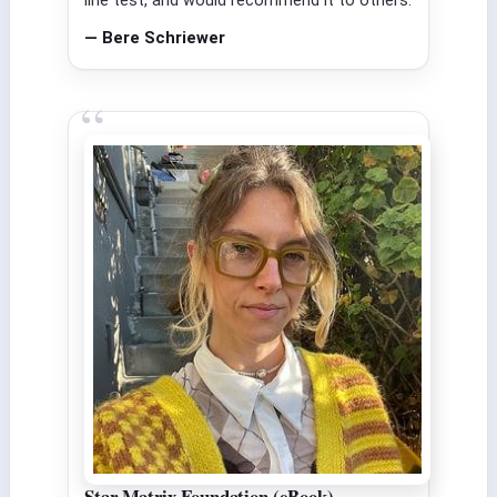
— Bere Schriewer
Star Matrix Foundation (eBook)