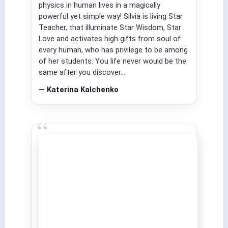
physics in human lives in a magically
powerful yet simple way! Silvia is living Star
Teacher, that illuminate Star Wisdom, Star
Love and activates high gifts from soul of
every human, who has privilege to be among
of her students. You life never would be the
same after you discover...
— Katerina Kalchenko