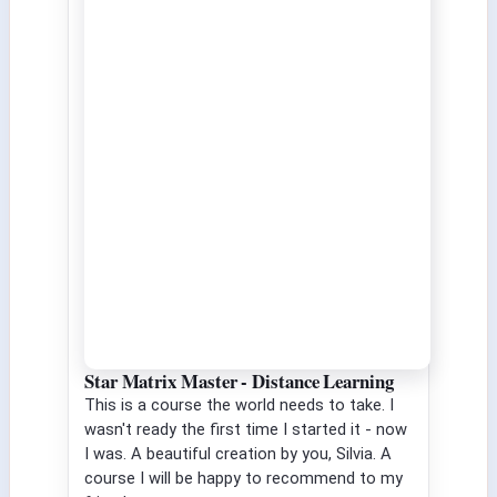
Star Matrix Master - Distance Learning
This is a course the world needs to take. I
wasn't ready the first time I started it - now
I was. A beautiful creation by you, Silvia. A
course I will be happy to recommend to my