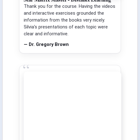
Thank you for the course. Having the videos
and interactive exercises grounded the
information from the books very nicely.
Silvia's presentations of each topic were
clear and informative.
— Dr. Gregory Brown