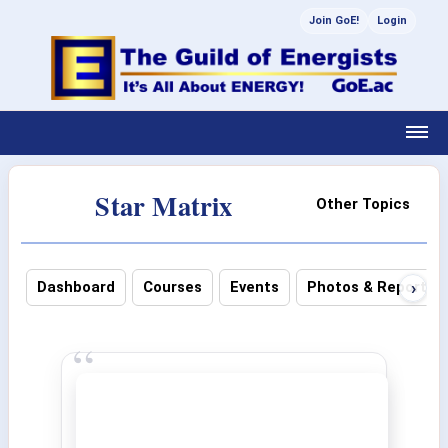
Join GoE!
Login
Star Matrix
Other Topics
›
Dashboard
Courses
Events
Photos & Reports