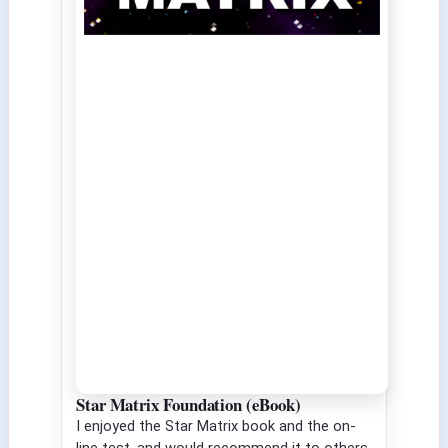
Star Matrix Foundation (eBook)
I enjoyed the Star Matrix book and the on-
line test, and would recommend it to others.