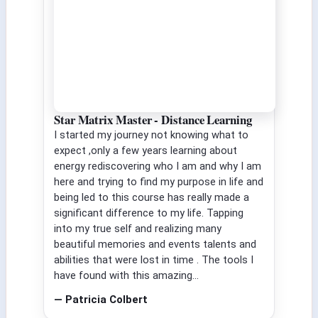
Star Matrix Master - Distance Learning
I started my journey not knowing what to
expect ,only a few years learning about
energy rediscovering who I am and why I am
here and trying to find my purpose in life and
being led to this course has really made a
significant difference to my life. Tapping
into my true self and realizing many
beautiful memories and events talents and
abilities that were lost in time . The tools I
have found with this amazing...
— Patricia Colbert