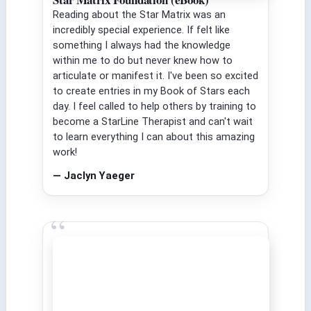
Reading about the Star Matrix was an
incredibly special experience. If felt like
something I always had the knowledge
within me to do but never knew how to
articulate or manifest it. I've been so excited
to create entries in my Book of Stars each
day. I feel called to help others by training to
become a StarLine Therapist and can't wait
to learn everything I can about this amazing
work!
— Jaclyn Yaeger