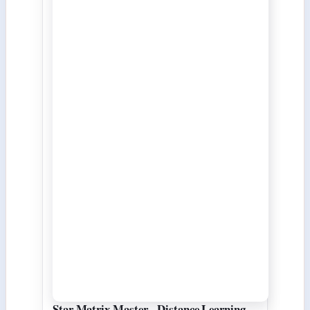
Star Matrix Master - Distance Learning