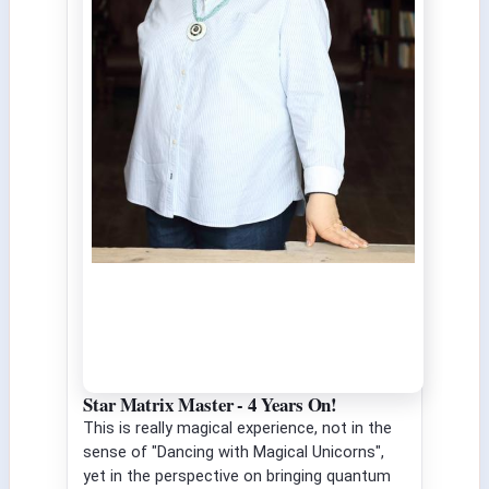
Star Matrix Master - 4 Years On!
This is really magical experience, not in the
sense of "Dancing with Magical Unicorns",
yet in the perspective on bringing quantum