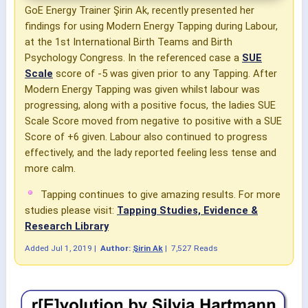
GoE Energy Trainer Şirin Ak, recently presented her
findings for using Modern Energy Tapping during Labour,
at the 1st International Birth Teams and Birth
Psychology Congress. In the referenced case a
SUE
Scale
score of -5 was given prior to any Tapping. After
Modern Energy Tapping was given whilst labour was
progressing, along with a positive focus, the ladies SUE
Scale Score moved from negative to positive with a SUE
Score of +6 given. Labour also continued to progress
effectively, and the lady reported feeling less tense and
more calm.
Tapping continues to give amazing results. For more
studies please visit:
Tapping Studies, Evidence &
Research Library
Added
Jul 1, 2019
|
Author:
Şirin Ak
|
7,527 Reads