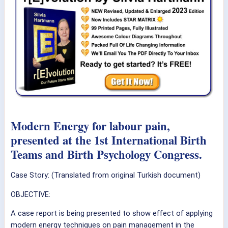
Modern Energy for labour pain,
presented at the 1st International Birth
Teams and Birth Psychology Congress.
Case Story: (Translated from original Turkish document)
OBJECTIVE:
A case report is being presented to show effect of applying
modern energy techniques on pain management in the