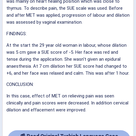
was mainly on heart healing position which was close to
thymus. To describe pain, the SUE scale was used. Before
and after MET was applied, progression of labour and dilation
was assessed by vaginal examination.
FINDINGS:
At the start the 29 year old woman in labour, whose dilation
was 5 cm gave a SUE score of -5. Her face was red and
tense during the application. She wasn't given an epidural
anaesthesia. At 7 cm dilation her SUE score had changed to
+6, and her face was relaxed and calm. This was after 1 hour.
CONCLUSION:
In this case, effect of MET on relieving pain was seen
clinically and pain scores were decreased. In addition cervical
dilation and effacement were improved.