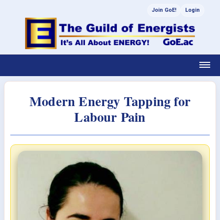
Join GoE!
Login
Modern Energy Tapping for
Labour Pain