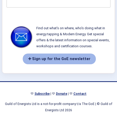
Find out what's on where, who's doing what in
energy tapping & Modern Energy. Get special
offers & the latest information on special events,
workshops and certification courses.
➕ Sign up for the GoE newsletter
💛
Subscribe
| 💛
Donate
| 💛
Contact
Guild of Energists Ltd is a not-for-profit company t/a The GoE
| © Guild of
Energists Ltd 2026