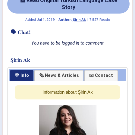
📰 Read Original Turkish Language Case
Story
Added
Jul 1, 2019
|
Author:
Şirin Ak
|
7,527 Reads
🗣 Chat!
You have to be logged in to comment
Şirin Ak
💛 Info
🗞 News & Articles
📧 Contact
Information about Şirin Ak