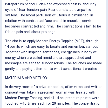
intrapartum period. Dick-Read expressed pain in labour by
cycle of fear-tension-pain. Fear stimulates sympathic
system. The blood perfusion of uterus is diminished. In
relation with contracted face and chin muscles, cervix
becomes contracted and firm. The contractions start to be
felt as pain and labour prolongs.
The aim is to apply Modern Energy Tapping (MET), through
14 points which are easy to locate and remember, via touch.
Together with inspiring sentences, energy lines in body of
energy which are called meridians are approached and
messages are sent to subconscious. The touches
are made
gently and paying attention to what sensations it creates.
MATERIALS AND METHOD:
In delivery room of a private hospital, after verbal and written
consent was taken, a pregnant woman was treated with
Modern Energy Tapping, and all 14 acupressure points were
touched 7-10 times each for 20 minutes. The concentration