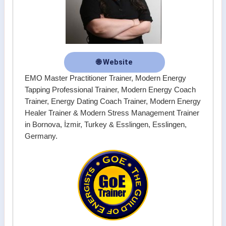
🌐 Website
EMO Master Practitioner Trainer, Modern Energy
Tapping Professional Trainer, Modern Energy Coach
Trainer, Energy Dating Coach Trainer, Modern Energy
Healer Trainer & Modern Stress Management Trainer
in Bornova, İzmir, Turkey & Esslingen, Esslingen,
Germany.