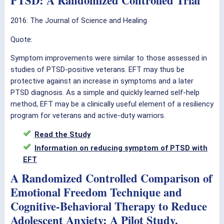
PTSD: A Randomized Controlled Trial
2016: The Journal of Science and Healing
Quote:
Symptom improvements were similar to those assessed in
studies of PTSD-positive veterans. EFT may thus be
protective against an increase in symptoms and a later
PTSD diagnosis. As a simple and quickly learned self-help
method, EFT may be a clinically useful element of a resiliency
program for veterans and active-duty warriors.
Read the Study
Information on reducing symptom of PTSD with
EFT
A Randomized Controlled Comparison of
Emotional Freedom Technique and
Cognitive-Behavioral Therapy to Reduce
Adolescent Anxiety: A Pilot Study.