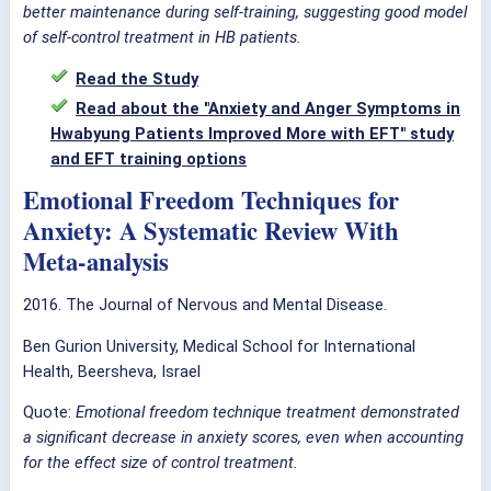
better maintenance during self-training, suggesting good model
of self-control treatment in HB patients.
Read the Study
Read about the "Anxiety and Anger Symptoms in
Hwabyung Patients Improved More with EFT" study
and EFT training options
Emotional Freedom Techniques for
Anxiety: A Systematic Review With
Meta-analysis
2016. The Journal of Nervous and Mental Disease.
Ben Gurion University, Medical School for International
Health, Beersheva, Israel
Quote:
Emotional freedom technique treatment demonstrated
a significant decrease in anxiety scores, even when accounting
for the effect size of control treatment.