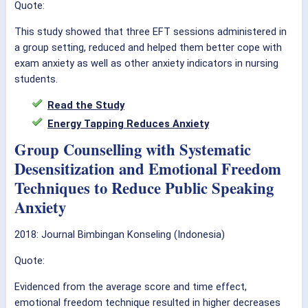
Quote:
This study showed that three EFT sessions administered in
a group setting, reduced and helped them better cope with
exam anxiety as well as other anxiety indicators in nursing
students.
Read the Study
Energy Tapping Reduces Anxiety
Group Counselling with Systematic
Desensitization and Emotional Freedom
Techniques to Reduce Public Speaking
Anxiety
2018:
Journal Bimbingan Konseling (Indonesia)
Quote:
Evidenced from the average score and time effect,
emotional freedom technique resulted in higher decreases