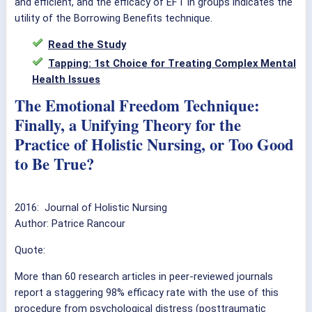
and efficient, and the efficacy of EFT in groups indicates the
utility of the Borrowing Benefits technique.
Read the Study
Tapping: 1st Choice for Treating Complex Mental
Health Issues
The Emotional Freedom Technique:
Finally, a Unifying Theory for the
Practice of Holistic Nursing, or Too Good
to Be True?
2016: Journal of Holistic Nursing
Author: Patrice Rancour
Quote:
More than 60 research articles in peer-reviewed journals
report a staggering 98% efficacy rate with the use of this
procedure from psychological distress (posttraumatic