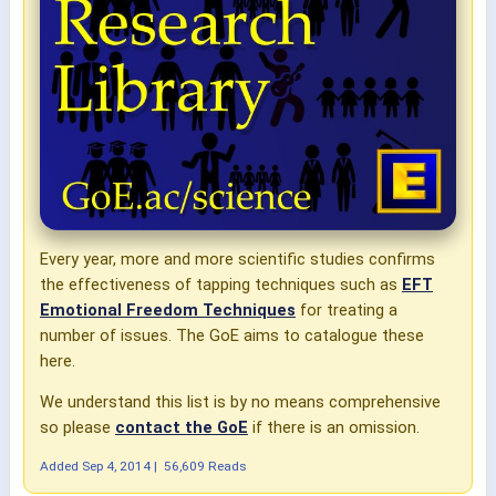
Every year, more and more scientific studies confirms
the effectiveness of tapping techniques such as
EFT
Emotional Freedom Techniques
for treating a
number of issues. The GoE aims to catalogue these
here.
We understand this list is by no means comprehensive
so please
contact the GoE
if there is an omission.
Added
Sep 4, 2014
|
56,609 Reads