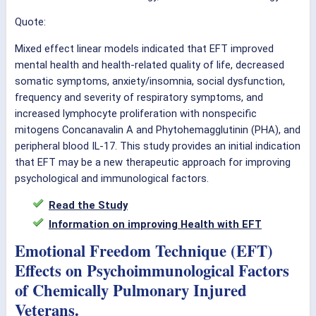
Quote:
Mixed effect linear models indicated that EFT improved
mental health and health-related quality of life, decreased
somatic symptoms, anxiety/insomnia, social dysfunction,
frequency and severity of respiratory symptoms, and
increased lymphocyte proliferation with nonspecific
mitogens Concanavalin A and Phytohemagglutinin (PHA), and
peripheral blood IL-17. This study provides an initial indication
that EFT may be a new therapeutic approach for improving
psychological and immunological factors.
Read the Study
Information on improving Health with EFT
Emotional Freedom Technique (EFT)
Effects on Psychoimmunological Factors
of Chemically Pulmonary Injured
Veterans.