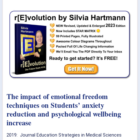
The impact of emotional freedom
techniques on Students’ anxiety
reduction and psychological wellbeing
increase
2019: Journal Education Strategies in Medical Sciences