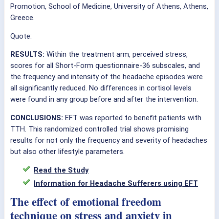
Promotion, School of Medicine, University of Athens, Athens,
Greece.
Quote:
RESULTS:
Within the treatment arm, perceived stress,
scores for all Short-Form questionnaire-36 subscales, and
the frequency and intensity of the headache episodes were
all significantly reduced. No differences in cortisol levels
were found in any group before and after the intervention.
CONCLUSIONS:
EFT was reported to benefit patients with
TTH. This randomized controlled trial shows promising
results for not only the frequency and severity of headaches
but also other lifestyle parameters.
Read the Study
Information for Headache Sufferers using EFT
The effect of emotional freedom
technique on stress and anxiety in