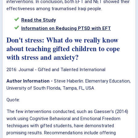
interventions. In conclusion, both EFT and NET showed their
effectiveness among traumatised Iraqi people.
Read the Study
Information on Reducing PTSD with EFT
Don't stress: What do we really know
about teaching gifted children to cope
with stress and anxiety?
2016: Journal - Gifted and Talented International
Author Information -
Steve Haberlin.
Elementary Education,
University of South Florida, Tampa, FL,
USA
Quote:
The few interventions conducted, such as Gaesser's (2014)
work using Cognitive Behavioral and Emotional Freedom
techniques with gifted students, have demonstrated
promising results. Recommendations include offering