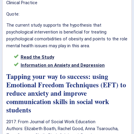
Clinical Practice
Quote:
The current study supports the hypothesis that
psychological intervention is beneficial for treating
psychological comorbidities of obesity and points to the role
mental health issues may play in this area.
Read the Study
Information on Anxiety and Depression
Tapping your way to success: using
Emotional Freedom Techniques (EFT) to
reduce anxiety and improve
communication skills in social work
students
2017: From Journal of Social Work Education
Authors: Elizabeth Boath, Rachel Good, Anna Tsaroucha,