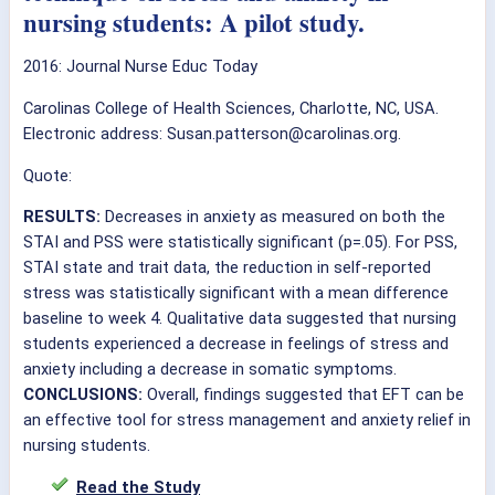
nursing students: A pilot study.
2016:
Journal Nurse Educ Today
Carolinas College of Health Sciences, Charlotte, NC, USA.
Electronic address: Susan.patterson@carolinas.org.
Quote:
RESULTS:
Decreases in anxiety as measured on both the
STAI and PSS were statistically significant (p=.05). For PSS,
STAI state and trait data, the reduction in self-reported
stress was statistically significant with a mean difference
baseline to week 4. Qualitative data suggested that nursing
students experienced a decrease in feelings of stress and
anxiety including a decrease in somatic symptoms.
CONCLUSIONS:
Overall, findings suggested that EFT can be
an effective tool for stress management and anxiety relief in
nursing students.
Read the Study