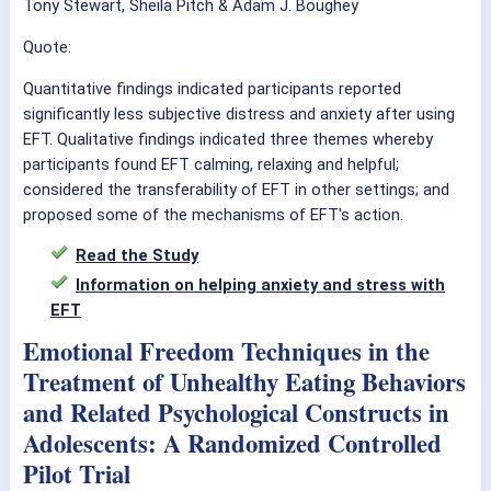
Tony Stewart, Sheila Pitch & Adam J. Boughey
Quote:
Quantitative findings indicated participants reported
significantly less subjective distress and anxiety after using
EFT. Qualitative findings indicated three themes whereby
participants found EFT calming, relaxing and helpful;
considered the transferability of EFT in other settings; and
proposed some of the mechanisms of EFT's action.
Read the Study
Information on helping anxiety and stress with
EFT
Emotional Freedom Techniques in the
Treatment of Unhealthy Eating Behaviors
and Related Psychological Constructs in
Adolescents: A Randomized Controlled
Pilot Trial