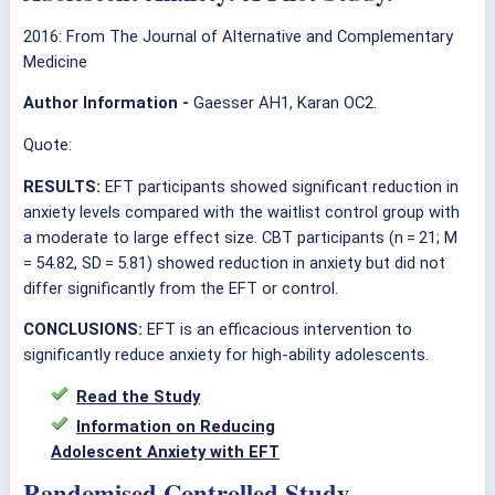
2016: From The Journal of Alternative and Complementary
Medicine
Author Information -
Gaesser AH1, Karan OC2.
Quote:
RESULTS:
EFT participants showed significant reduction in
anxiety levels compared with the waitlist control group with
a moderate to large effect size. CBT participants (n = 21; M
= 54.82, SD = 5.81) showed reduction in anxiety but did not
differ significantly from the EFT or control.
CONCLUSIONS:
EFT is an efficacious intervention to
significantly reduce anxiety for high-ability adolescents.
Read the Study
Information on Reducing
Adolescent Anxiety with EFT
Randomised Controlled Study