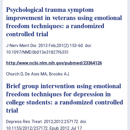
Psychological trauma symptom
improvement in veterans using emotional
freedom techniques: a randomized
controlled trial
J Nerv Ment Dis. 2013 Feb;201(2):153-60. doi:
10.1097/NMD.0b013e31827f6351.
http://www.ncbi.nlm.nih.gov/pubmed/23364126
Church D, De Asis MA, Brooks AJ.
Brief group intervention using emotional
freedom techniques for depression in
college students: a randomized controlled
trial
Depress Res Treat. 2012;2012:257172. doi:
10.1155/2012/257172. Epub 2012 Jul 17.