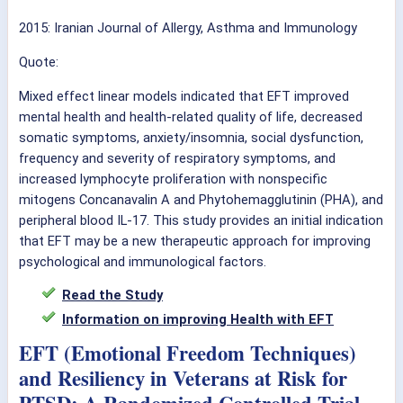
2015: Iranian Journal of Allergy, Asthma and Immunology
Quote:
Mixed effect linear models indicated that EFT improved
mental health and health-related quality of life, decreased
somatic symptoms, anxiety/insomnia, social dysfunction,
frequency and severity of respiratory symptoms, and
increased lymphocyte proliferation with nonspecific
mitogens Concanavalin A and Phytohemagglutinin (PHA), and
peripheral blood IL-17. This study provides an initial indication
that EFT may be a new therapeutic approach for improving
psychological and immunological factors.
Read the Study
Information on improving Health with EFT
EFT (Emotional Freedom Techniques)
and Resiliency in Veterans at Risk for