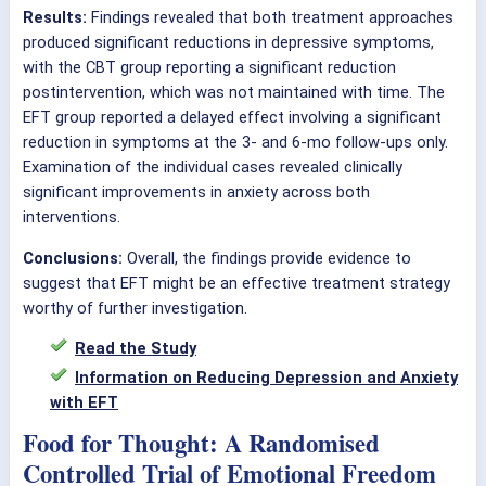
Results:
Findings revealed that both treatment approaches
produced significant reductions in depressive symptoms,
with the CBT group reporting a significant reduction
postintervention, which was not maintained with time. The
EFT group reported a delayed effect involving a significant
reduction in symptoms at the 3- and 6-mo follow-ups only.
Examination of the individual cases revealed clinically
significant improvements in anxiety across both
interventions.
Conclusions:
Overall, the findings provide evidence to
suggest that EFT might be an effective treatment strategy
worthy of further investigation.
Read the Study
Information on Reducing Depression and Anxiety
with EFT
Food for Thought: A Randomised
Controlled Trial of Emotional Freedom