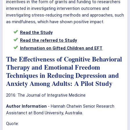
incentives in the form of grants and funding to researchers
interested in investigating intervention outcomes and
investigating stress-reducing methods and approaches, such
as mindfulness, which have shown positive impact.
Read the Study
Read the referred to Study
Information on Gifted Children and EFT
The Effectiveness of Cognitive Behavioral
Therapy and Emotional Freedom
Techniques in Reducing Depression and
Anxiety Among Adults: A Pilot Study
2016: The Journal of Integrative Medicine
Author Information
- Hannah Chatwin Senior Research
Assistanct at Bond University, Australia.
Quote: