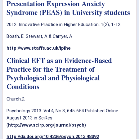
Presentation Expression Anxiety
Syndrome (PEAS) in University students
2012. Innovative Practice in Higher Education, 1(2), 1-12.
Boath, E. Stewart, A & Carryer, A
http://www.staffs.ac.uk/ipihe
Clinical EFT as an Evidence-Based
Practice for the Treatment of
Psychological and Physiological
Conditions
Church,D.
Psychology 2013. Vol.4, No.8, 645-654 Published Online
August 2013 in SciRes
(
http://www.scirp.org/journal/psych
)
http://dx.doi.org/10.4236/psych.2013.48092