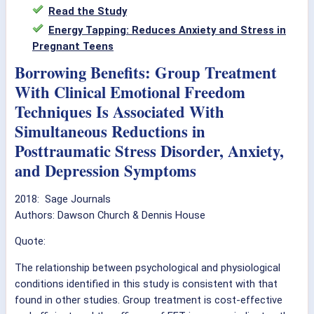
Read the Study
Energy Tapping: Reduces Anxiety and Stress in
Pregnant Teens
Borrowing Benefits: Group Treatment
With Clinical Emotional Freedom
Techniques Is Associated With
Simultaneous Reductions in
Posttraumatic Stress Disorder, Anxiety,
and Depression Symptoms
2018: Sage Journals
Authors: Dawson Church & Dennis House
Quote:
The relationship between psychological and physiological
conditions identified in this study is consistent with that
found in other studies. Group treatment is cost-effective