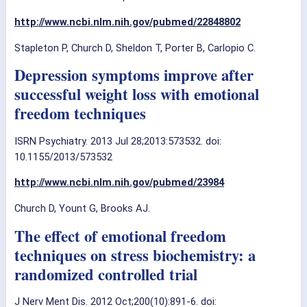
http://www.ncbi.nlm.nih.gov/pubmed/22848802
Stapleton P, Church D, Sheldon T, Porter B, Carlopio C.
Depression symptoms improve after
successful weight loss with emotional
freedom techniques
ISRN Psychiatry. 2013 Jul 28;2013:573532. doi:
10.1155/2013/573532
http://www.ncbi.nlm.nih.gov/pubmed/23984
Church D, Yount G, Brooks AJ.
The effect of emotional freedom
techniques on stress biochemistry: a
randomized controlled trial
J Nerv Ment Dis. 2012 Oct;200(10):891-6. doi: