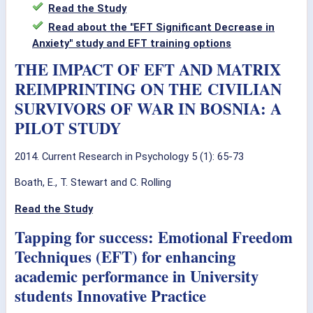
Read the Study
Read about the "EFT Significant Decrease in
Anxiety" study and EFT training options
THE IMPACT OF EFT AND MATRIX
REIMPRINTING ON THE CIVILIAN
SURVIVORS OF WAR IN BOSNIA: A
PILOT STUDY
2014. Current Research in Psychology 5 (1): 65-73
Boath, E., T. Stewart and C. Rolling
Read the Study
Tapping for success: Emotional Freedom
Techniques (EFT) for enhancing
academic performance in University
students Innovative Practice