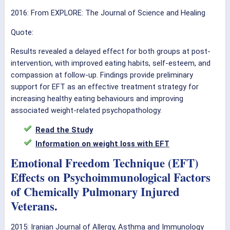
2016:
From EXPLORE: The Journal of Science and Healing
Quote:
Results revealed a delayed effect for both groups at post-
intervention, with improved eating habits, self-esteem, and
compassion at follow-up. Findings provide preliminary
support for EFT as an effective treatment strategy for
increasing healthy eating behaviours and improving
associated weight-related psychopathology.
Read the Study
Information on weight loss with EFT
Emotional Freedom Technique (EFT)
Effects on Psychoimmunological Factors
of Chemically Pulmonary Injured
Veterans.
2015: Iranian Journal of Allergy, Asthma and Immunology