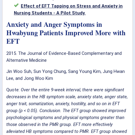
Effect of EFT Tapping on Stress and Anxiety in
Nursing Students - A Pilot Study.
Anxiety and Anger Symptoms in
Hwabyung Patients Improved More with
EFT
2015. T
he Journal of Evidence-Based Complementary and
Alternative Medicine
Jin Woo Suh
,
Sun Yong Chung
,
Sang Young Kim
,
Jung Hwan
Lee
,
and
Jong Woo Kim
Quote:
Over the entire 9-week interval, there were significant
decreases in the HB symptom scale, anxiety state, anger state,
anger trait, somatization, anxiety, hostility, and so on in EFT
group (p < 0.05). Conclusion. The EFT group showed improved
psychological symptoms and physical symptoms greater than
those observed in the PMR group. EFT more effectively
alleviated HB symptoms compared to PMR. EFT group showed