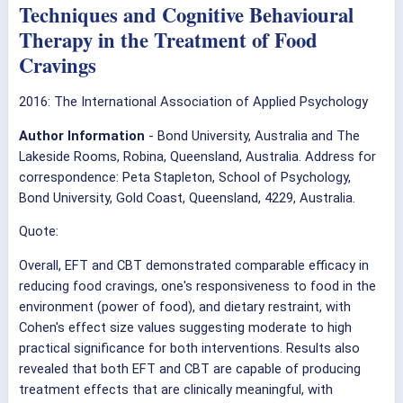
Techniques and Cognitive Behavioural
Therapy in the Treatment of Food
Cravings
2016:
The International Association of Applied Psychology
Author Information
- Bond University, Australia and The
Lakeside Rooms, Robina, Queensland, Australia. Address for
correspondence: Peta Stapleton, School of Psychology,
Bond University, Gold Coast, Queensland, 4229, Australia.
Quote:
Overall, EFT and CBT demonstrated comparable efficacy in
reducing food cravings, one's responsiveness to food in the
environment (power of food), and dietary restraint, with
Cohen's effect size values suggesting moderate to high
practical significance for both interventions. Results also
revealed that both EFT and CBT are capable of producing
treatment effects that are clinically meaningful, with