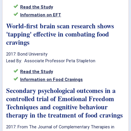
Read the Study
Information on EFT
World-first brain scan research shows
'tapping' effective in combating food
cravings
2017: Bond University
Lead By: Associate Professor Peta Stapleton
Read the Study
Information on Food Cravings
Secondary psychological outcomes in a
controlled trial of Emotional Freedom
Techniques and cognitive behaviour
therapy in the treatment of food cravings
2017: From The Journal of Complementary Therapies in