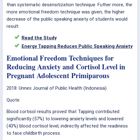
than systematic desensitization technique. Futher more, the
more emotional freedom technique was given, the higher
decrease of the public speaking anxiety of students would
result.
Read the Study
Energy Tapping Reduces Public Speaking Anxiety
Emotional Freedom Techniques for
Reducing Anxiety and Cortisol Level in
Pregnant Adolescent Primiparous
2018: Unnes Journal of Public Health (Indonesia)
Quote:
Blood cortisol results proved that Tapping contributed
significantly (57%) to lowering anxiety levels and lowered
(43%) blood cortisol level, indirectly affected the readiness
to face childbirth process.