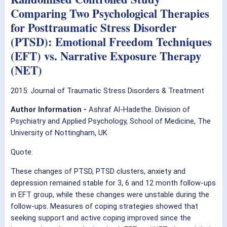
Comparing Two Psychological Therapies
for Posttraumatic Stress Disorder
(PTSD): Emotional Freedom Techniques
(EFT) vs. Narrative Exposure Therapy
(NET)
2015: Journal of Traumatic Stress Disorders & Treatment
Author Information -
Ashraf Al-Hadethe. Division of
Psychiatry and Applied Psychology, School of Medicine, The
University of Nottingham, UK
Quote:
These changes of PTSD, PTSD clusters, anxiety and
depression remained stable for 3, 6 and 12 month follow-ups
in EFT group, while these changes were unstable during the
follow-ups. Measures of coping strategies showed that
seeking support and active coping improved since the