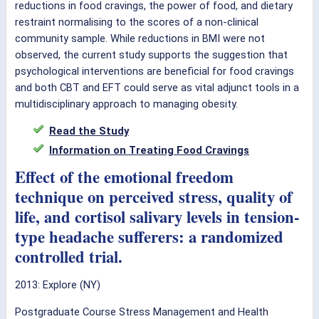
reductions in food cravings, the power of food, and dietary
restraint normalising to the scores of a non-clinical
community sample. While reductions in BMI were not
observed, the current study supports the suggestion that
psychological interventions are beneficial for food cravings
and both CBT and EFT could serve as vital adjunct tools in a
multidisciplinary approach to managing obesity.
Read the Study
Information on Treating Food Cravings
Effect of the emotional freedom
technique on perceived stress, quality of
life, and cortisol salivary levels in tension-
type headache sufferers: a randomized
controlled trial.
2013: Explore (NY)
Postgraduate Course Stress Management and Health