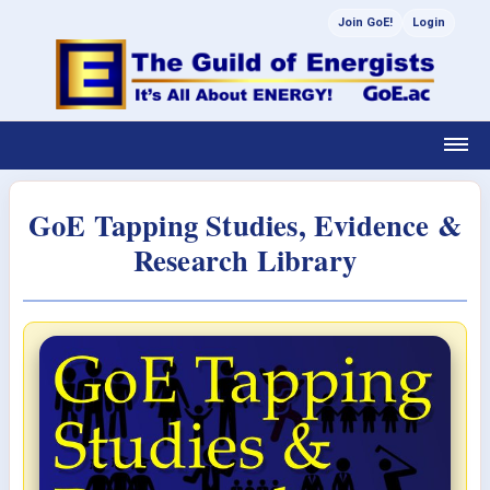
Join GoE!
Login
GoE Tapping Studies, Evidence &
Research Library