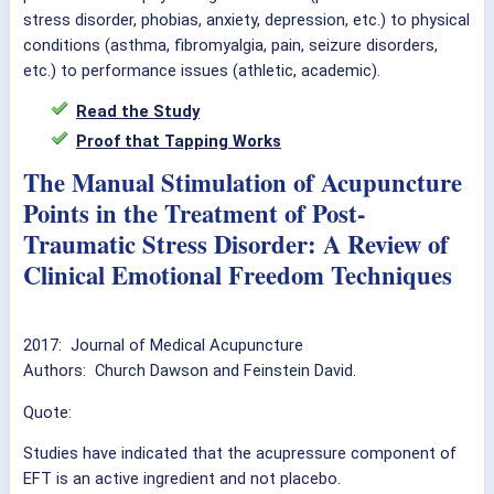
stress disorder, phobias, anxiety, depression, etc.) to physical
conditions (asthma, fibromyalgia, pain, seizure disorders,
etc.) to performance issues (athletic, academic).
Read the Study
Proof that Tapping Works
The Manual Stimulation of Acupuncture
Points in the Treatment of Post-
Traumatic Stress Disorder: A Review of
Clinical Emotional Freedom Techniques
2017: Journal of Medical Acupuncture
Authors: Church Dawson and Feinstein David.
Quote:
Studies have indicated that the acupressure component of
EFT is an active ingredient and not placebo.