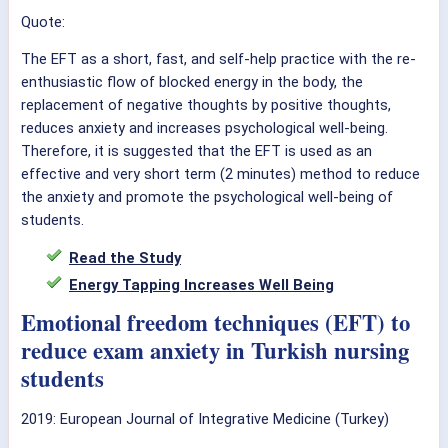
Quote:
The EFT as a short, fast, and self-help practice with the re-
enthusiastic flow of blocked energy in the body, the
replacement of negative thoughts by positive thoughts,
reduces anxiety and increases psychological well-being.
Therefore, it is suggested that the EFT is used as an
effective and very short term (2 minutes) method to reduce
the anxiety and promote the psychological well-being of
students.
Read the Study
Energy Tapping Increases Well Being
Emotional freedom techniques (EFT) to
reduce exam anxiety in Turkish nursing
students
2019: European Journal of Integrative Medicine (Turkey)