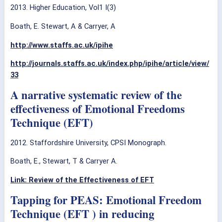
2013. Higher Education, Vol1 I(3)
Boath, E. Stewart, A & Carryer, A
http://www.staffs.ac.uk/ipihe
http://journals.staffs.ac.uk/index.php/ipihe/article/view/
33
A narrative systematic review of the
effectiveness of Emotional Freedoms
Technique (EFT)
2012. Staffordshire University, CPSI Monograph.
Boath, E., Stewart, T & Carryer A.
Link: Review of the Effectiveness of EFT
Tapping for PEAS: Emotional Freedom
Technique (EFT ) in reducing