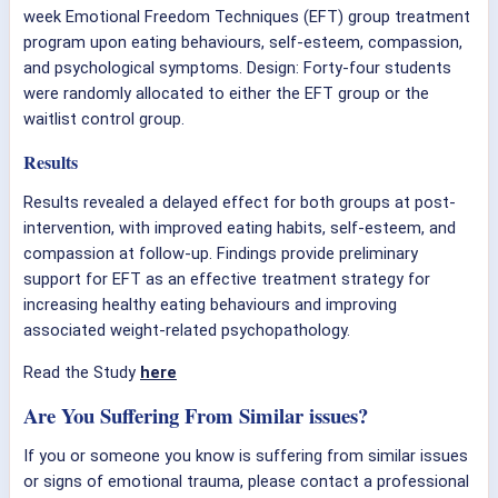
week Emotional Freedom Techniques (EFT) group treatment
program upon eating behaviours, self-esteem, compassion,
and psychological symptoms. Design: Forty-four students
were randomly allocated to either the EFT group or the
waitlist control group.
Results
Results revealed a delayed effect for both groups at post-
intervention, with improved eating habits, self-esteem, and
compassion at follow-up. Findings provide preliminary
support for EFT as an effective treatment strategy for
increasing healthy eating behaviours and improving
associated weight-related psychopathology.
Read the Study
here
Are You Suffering From Similar issues?
If you or someone you know is suffering from similar issues
or signs of emotional trauma, please contact a professional