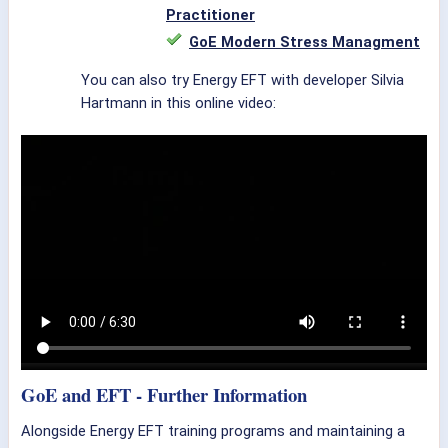
Practitioner
GoE Modern Stress Managment
You can also try Energy EFT with developer Silvia
Hartmann in this online video:
GoE and EFT - Further Information
Alongside Energy EFT training programs and maintaining a