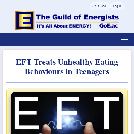
Join GoE!
Login
EFT Treats Unhealthy Eating
Behaviours in Teenagers