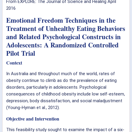
From EXPLORE: The Journal of Science and Healing April
2016
Emotional Freedom Techniques in the
Treatment of Unhealthy Eating Behaviors
and Related Psychological Constructs in
Adolescents: A Randomized Controlled
Pilot Trial
Context
In Australia and throughout much of the world, rates of
obesity continue to climb as do the prevalence of eating
disorders, particularly in adolescents. Psychological
consequences of childhood obesity include low self-esteem,
depression, body dissatisfaction, and social maladjustment
(Young-Hyman et al., 2012).
Objective and Intervention
This feasibility study sought to examine the impact of a six-