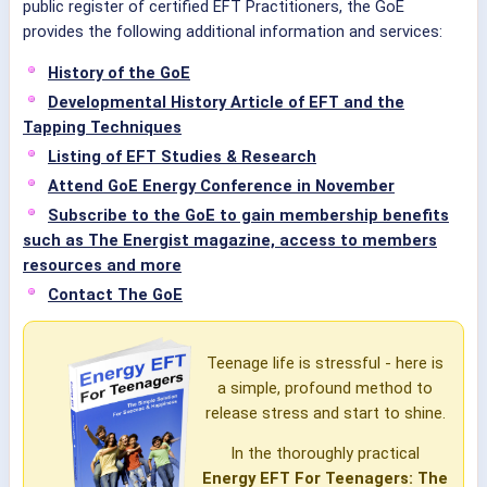
public register of certified EFT Practitioners, the GoE
provides the following additional information and services:
History of the GoE
Developmental History Article of EFT and the
Tapping Techniques
Listing of EFT Studies & Research
Attend GoE Energy Conference in November
Subscribe to the GoE to gain membership benefits
such as The Energist magazine, access to members
resources and more
Contact The GoE
Teenage life is stressful - here is
a simple, profound method to
release stress and start to shine.
In the thoroughly practical
Energy EFT For Teenagers: The