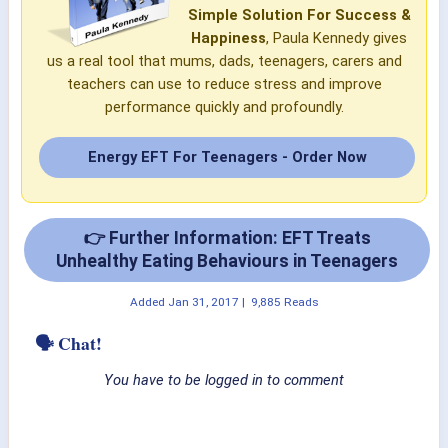
Simple Solution For Success &
Happiness
, Paula Kennedy gives
us a real tool that mums, dads, teenagers, carers and
teachers can use to reduce stress and improve
performance quickly and profoundly.
Energy EFT For Teenagers - Order Now
👉 Further Information: EFT Treats
Unhealthy Eating Behaviours in Teenagers
Added
Jan 31, 2017
|
9,885 Reads
🗣 Chat!
You have to be logged in to comment