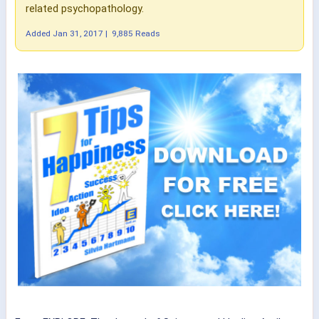
related psychopathology.
Added
Jan 31, 2017
|
9,885 Reads