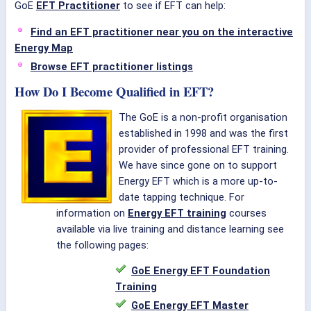
GoE
EFT Practitioner
to see if EFT can help:
Find an EFT practitioner near you on the interactive
Energy Map
Browse EFT practitioner listings
How Do I Become Qualified in EFT?
The GoE is a non-profit organisation
established in 1998 and was the first
provider of professional EFT training.
We have since gone on to support
Energy EFT which is a more up-to-
date tapping technique. For
information on
Energy EFT training
courses
available via live training and distance learning see
the following pages:
GoE Energy EFT Foundation
Training
GoE Energy EFT Master