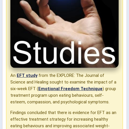
An
EFT study
from the EXPLORE: The Journal of
Science and Healing s
ought to examine the impact of a
six-week EFT (
Emotional Freedom Technique
) group
treatment program upon eating behaviours, self-
esteem, compassion, and psychological symptoms.
Findings concluded that
there is evidence for EFT as an
effective treatment strategy for increasing healthy
eating behaviours and improving associated weight-