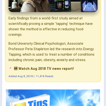
Early findings from a world-first study aimed at
scientifically proving a simple 'tapping' technique have
shown the method is effective in reducing food
cravings.
Bond University Clinical Psychologist, Associate
Professor Peta Stapleton led the research into Energy
Tapping, which is used to treat a number of conditions
including chronic pain, obesity, anxiety and stress.
🆕 Watch Aug 2018 TV news report!
Added
Aug 8, 2018
|
11,418 Reads