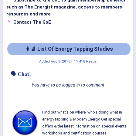
Subscribe to the GoE to gain membership benefits
such as The Energist magazine, access to members
resources and more
Contact The GoE
👩‍🔬 List Of Energy Tapping Studies
Added
Aug 8, 2018
|
11,418 Reads
🗣 Chat!
You have to be logged in to comment
Find out what's on where, who's doing what in
energy tapping & Modern Energy. Get special
offers & the latest information on special events,
workshops and certification courses.