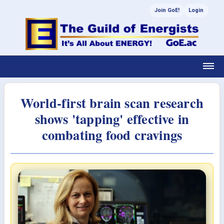
Join GoE!
Login
World-first brain scan research
shows 'tapping' effective in
combating food cravings