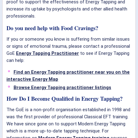
proof to support the effectiveness of Energy Tapping and
increase its uptake by psychologists and other allied health
professionals.
Do you need help with Food Cravings?
If you or someone you know is suffering from similar issues
or signs of emotional trauma, please contact a professional
GoE
Energy Tapping Practitioner
to see if Energy Tapping
can help:
Find an Energy Tapping practitioner near you on the
interactive Energy Map
Browse Energy Tapping practitioner listings
How Do I Become Qualified in Energy Tapping?
The GoE is a non-profit organisation established in 1998 and
was the first provider of professional Classical EFT training.
We have since gone on to support Modern Energy Tapping
which is a more up-to-date tapping technique. For