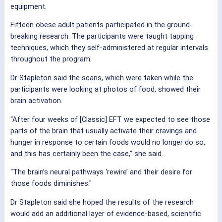
equipment.
Fifteen obese adult patients participated in the ground-
breaking research. The participants were taught tapping
techniques, which they self-administered at regular intervals
throughout the program.
Dr Stapleton said the scans, which were taken while the
participants were looking at photos of food, showed their
brain activation.
“After four weeks of [Classic] EFT we expected to see those
parts of the brain that usually activate their cravings and
hunger in response to certain foods would no longer do so,
and this has certainly been the case,” she said.
“The brain’s neural pathways ‘rewire’ and their desire for
those foods diminishes."
Dr Stapleton said she hoped the results of the research
would add an additional layer of evidence-based, scientific