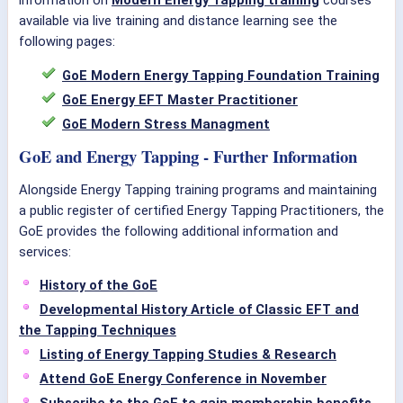
information on
Modern Energy Tapping training
courses
available via live training and distance learning see the
following pages:
GoE Modern Energy Tapping Foundation Training
GoE Energy EFT Master Practitioner
GoE Modern Stress Managment
GoE and Energy Tapping - Further Information
Alongside Energy Tapping training programs and maintaining
a public register of certified Energy Tapping Practitioners, the
GoE provides the following additional information and
services:
History of the GoE
Developmental History Article of Classic EFT and
the Tapping Techniques
Listing of Energy Tapping Studies & Research
Attend GoE Energy Conference in November