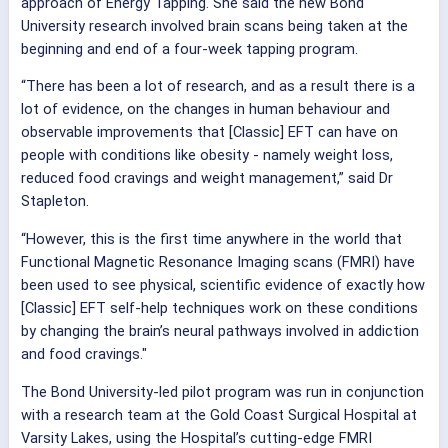
approach of Energy Tapping. She said the new Bond
University research involved brain scans being taken at the
beginning and end of a four-week tapping program.
“There has been a lot of research, and as a result there is a
lot of evidence, on the changes in human behaviour and
observable improvements that [Classic] EFT can have on
people with conditions like obesity - namely weight loss,
reduced food cravings and weight management,” said Dr
Stapleton.
“However, this is the first time anywhere in the world that
Functional Magnetic Resonance Imaging scans (FMRI) have
been used to see physical, scientific evidence of exactly how
[Classic] EFT self-help techniques work on these conditions
by changing the brain’s neural pathways involved in addiction
and food cravings."
The Bond University-led pilot program was run in conjunction
with a research team at the Gold Coast Surgical Hospital at
Varsity Lakes, using the Hospital’s cutting-edge FMRI