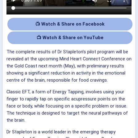
📺 Watch & Share on Facebook
📺 Watch & Share on YouTube
The complete results of Dr Stapleton’s pilot program will be
revealed at the upcoming Mind Heart Connect Conference on
the Gold Coast next month (May), with preliminary results
showing a significant reduction in activity in the emotional
centre of the brain, responsible for food cravings.
Classic EFT, a form of Energy Tapping, involves using your
finger to rapidly tap on specific acupressure points on the
face or body, while focusing on a specific problem or issue.
The technique is designed to target the neural pathways of
the brain.
Dr Stapleton is a world leader in the emerging therapy