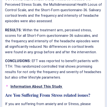
Perceived Stress Scale, the Multidimensional Health Locus of
Control Scale, and the Short-Form questionnaire-36. Salivary
cortisol levels and the frequency and intensity of headache
episodes were also assessed.
RESULTS:
Within the treatment arm, perceived stress,
scores for all Short-Form questionnaire-36 subscales, and
the frequency and intensity of the headache episodes were
all significantly reduced. No differences in cortisol levels
were found in any group before and after the intervention.
CONCLUSIONS:
EFT was reported to benefit patients with
TTH. This randomized controlled trial shows promising
results for not only the frequency and severity of headaches
but also other lifestyle parameters.
Information About This Study
Are You Suffering From Stress related issues?
If you are suffering from anxiety and or Stress, please