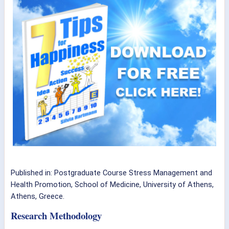
Published in:
Postgraduate Course Stress Management and
Health Promotion, School of Medicine, University of Athens,
Athens, Greece.
Research Methodology