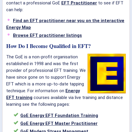
contact a professional GoE
EFT Practitioner
to see if EFT
can help:
Find an EFT practitioner near you on the interactive
Energy Map
Browse EFT practitioner listings
How Do I Become Qualified in EFT?
The GoE is a non-profit organisation
established in 1998 and was the first
provider of professional EFT training. We
have since gone on to support Energy
EFT which is a more up-to-date tapping
technique. For information on
Energy
EFT training
courses available via live training and distance
learning see the following pages:
GoE Energy EFT Foundation Training
GoE Energy EFT Master Practitioner
GoE Modern Stress Managment