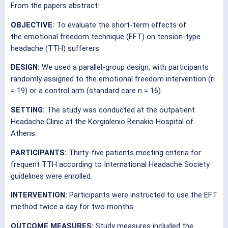
From the papers abstract:
OBJECTIVE:
To evaluate the short-term effects of
the
emotional
freedom
technique
(EFT) on tension-type
headache (TTH) sufferers.
DESIGN:
We used a parallel-group design, with participants
randomly assigned to the
emotional
freedom
intervention (n
= 19) or a control arm (standard care n = 16).
SETTING:
The study was conducted at the outpatient
Headache Clinic at the Korgialenio Benakio Hospital of
Athens.
PARTICIPANTS:
Thirty-five patients meeting criteria for
frequent TTH according to International Headache Society
guidelines were enrolled.
INTERVENTION:
Participants were instructed to use the EFT
method twice a day for two months.
OUTCOME MEASURES:
Study measures included the