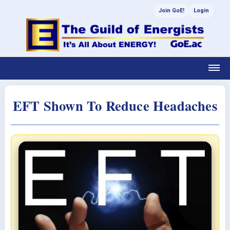
Join GoE!
Login
EFT Shown To Reduce Headaches