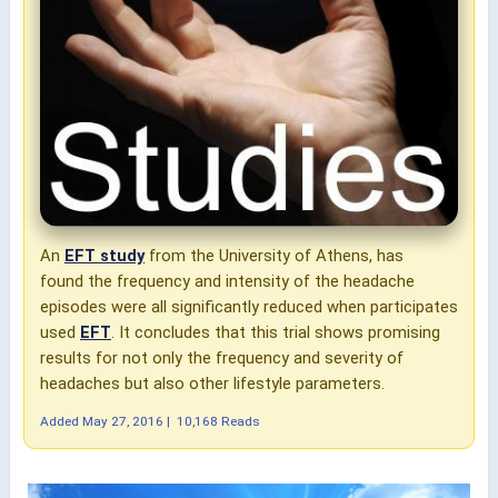
An
EFT study
from the University of Athens, has
found the frequency and intensity of the headache
episodes were all significantly reduced when participates
used
EFT
. It concludes that this trial shows promising
results for not only the frequency and severity of
headaches but also other lifestyle parameters.
Added
May 27, 2016
|
10,168 Reads