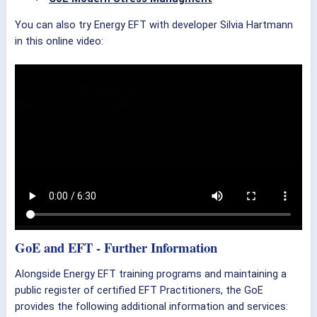
You can also try Energy EFT with developer Silvia Hartmann
in this online video:
GoE and EFT - Further Information
Alongside Energy EFT training programs and maintaining a
public register of certified EFT Practitioners, the GoE
provides the following additional information and services: