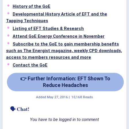
History of the GoE
Developmental History Article of EFT and the
Tapping Techniques
Listing of EFT Studies & Research
Attend GoE Energy Conference in November
Subscribe to the GoE to gain membership benefits
such as The Energist magazine, weekly CPD downloads,
access to members resources and more
Contact the GoE
👉 Further Information: EFT Shown To
Reduce Headaches
Added
May 27, 2016
|
10,168 Reads
🗣 Chat!
You have to be logged in to comment