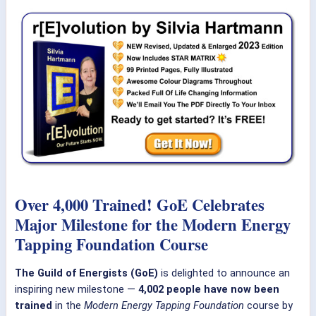
Over 4,000 Trained! GoE Celebrates
Major Milestone for the Modern Energy
Tapping Foundation Course
The Guild of Energists (GoE)
is delighted to announce an
inspiring new milestone —
4,002 people have now been
trained
in the
Modern Energy Tapping Foundation
course by