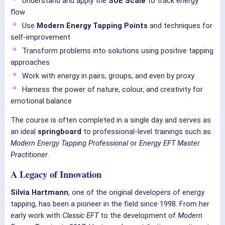
Understand and apply the
SUE Scale
to track energy
flow
Use
Modern Energy Tapping Points
and techniques for
self-improvement
Transform problems into solutions using positive tapping
approaches
Work with energy in pairs, groups, and even by proxy
Harness the power of nature, colour, and creativity for
emotional balance
The course is often completed in a single day and serves as
an ideal
springboard
to professional-level trainings such as
Modern Energy Tapping Professional
or
Energy EFT Master
Practitioner
.
A Legacy of Innovation
Silvia Hartmann
, one of the original developers of energy
tapping, has been a pioneer in the field since 1998. From her
early work with
Classic EFT
to the development of
Modern