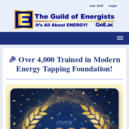
Join GoE!
Login
🎉 Over 4,000 Trained in Modern
Energy Tapping Foundation!