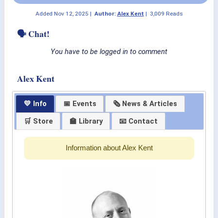
Added
Nov 12, 2025
|
Author:
Alex Kent
|
3,009 Reads
🗣 Chat!
You have to be logged in to comment
Alex Kent
💛 Info
📅 Events
🗞 News & Articles
🛒 Store
🏫 Library
📧 Contact
Information about Alex Kent