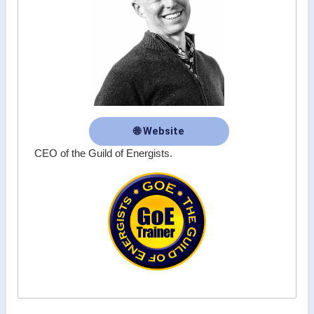
🌐 Website
CEO of the Guild of Energists.