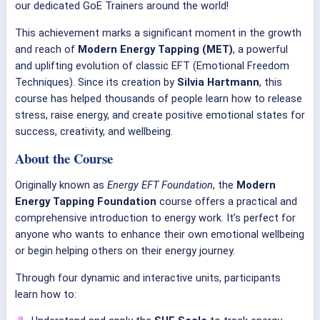
our dedicated GoE Trainers around the world!
This achievement marks a significant moment in the growth
and reach of
Modern Energy Tapping (MET)
, a powerful
and uplifting evolution of classic EFT (Emotional Freedom
Techniques). Since its creation by
Silvia Hartmann
, this
course has helped thousands of people learn how to release
stress, raise energy, and create positive emotional states for
success, creativity, and wellbeing.
About the Course
Originally known as
Energy EFT Foundation
, the
Modern
Energy Tapping Foundation
course offers a practical and
comprehensive introduction to energy work. It’s perfect for
anyone who wants to enhance their own emotional wellbeing
or begin helping others on their energy journey.
Through four dynamic and interactive units, participants
learn how to: