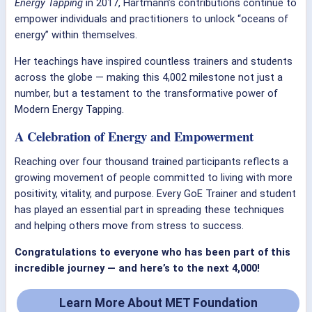
Energy Tapping
in 2017, Hartmann’s contributions continue to
empower individuals and practitioners to unlock “oceans of
energy” within themselves.
Her teachings have inspired countless trainers and students
across the globe — making this 4,002 milestone not just a
number, but a testament to the transformative power of
Modern Energy Tapping.
A Celebration of Energy and Empowerment
Reaching over four thousand trained participants reflects a
growing movement of people committed to living with more
positivity, vitality, and purpose. Every GoE Trainer and student
has played an essential part in spreading these techniques
and helping others move from stress to success.
Congratulations to everyone who has been part of this
incredible journey — and here’s to the next 4,000!
Learn More About MET Foundation