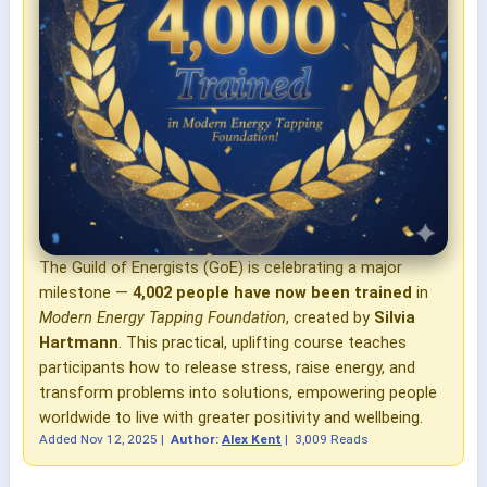
The Guild of Energists (GoE) is celebrating a major
milestone —
4,002 people have now been trained
in
Modern Energy Tapping Foundation
, created by
Silvia
Hartmann
. This practical, uplifting course teaches
participants how to release stress, raise energy, and
transform problems into solutions, empowering people
worldwide to live with greater positivity and wellbeing.
Added
Nov 12, 2025
|
Author:
Alex Kent
|
3,009 Reads