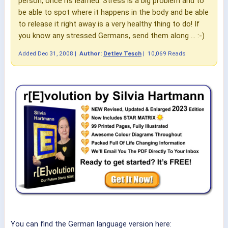
person, once its learned. Stress is a big problem and to
be able to spot where it happens in the body and be able
to release it right away is a very healthy thing to do! If
you know any stressed Germans, send them along ... :-)
Added
Dec 31, 2008
|
Author:
Detlev Tesch
|
10,069 Reads
You can find the German language version here: