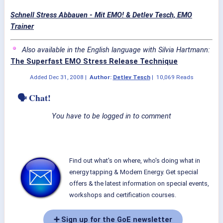
Schnell Stress Abbauen - Mit EMO! & Detlev Tesch, EMO
Trainer
Also available in the English language with Silvia Hartmann:
The Superfast EMO Stress Release Technique
Added
Dec 31, 2008
|
Author:
Detlev Tesch
|
10,069 Reads
🗣 Chat!
You have to be logged in to comment
Find out what's on where, who's doing what in
energy tapping & Modern Energy. Get special
offers & the latest information on special events,
workshops and certification courses.
➕ Sign up for the GoE newsletter