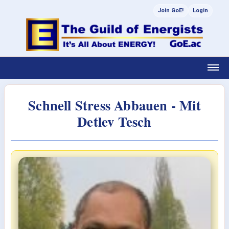
Join GoE!
Login
Schnell Stress Abbauen - Mit
Detlev Tesch