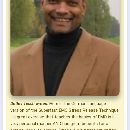
Detlev Tesch writes:
Here is the German Language
version of the Superfast EMO Stress Release Technique
- a great exercise that teaches the basics of EMO in a
very personal manner AND has great benefits for a