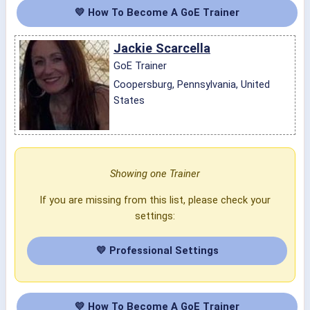
💛 How To Become A GoE Trainer
Jackie Scarcella
GoE Trainer
Coopersburg, Pennsylvania, United
States
Showing one Trainer
If you are missing from this list, please check your
settings:
💛 Professional Settings
💛 How To Become A GoE Trainer