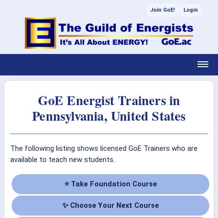
Join GoE!
Login
GoE Energist Trainers in
Pennsylvania, United States
The following listing shows licensed GoE Trainers who are
available to teach new students.
⭐ Take Foundation Course
✨ Choose Your Next Course