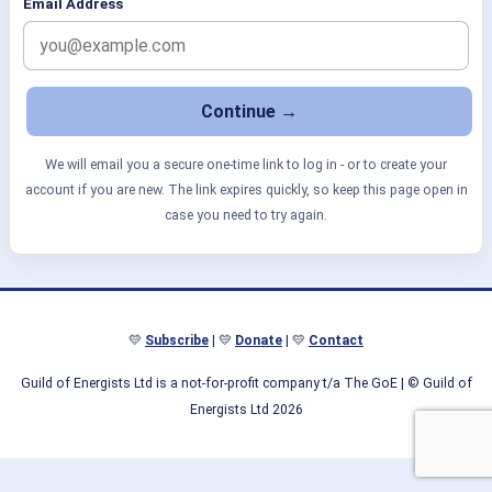
Email Address
We will email you a secure one-time link to log in - or to create your
account if you are new. The link expires quickly, so keep this page open in
case you need to try again.
💛
Subscribe
| 💛
Donate
| 💛
Contact
Guild of Energists Ltd is a not-for-profit company t/a The GoE
| © Guild of
Energists Ltd 2026