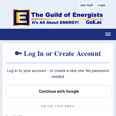
Join GoE!
Login
🔑 Log In or Create Account
Log in to your account - or create a new one. No password
needed.
Continue with Google
OR USE YOUR EMAIL