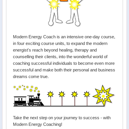
Modern Energy Coach is an intensive one-day course,
in four exciting course units, to expand the modern
energist's reach beyond healing, therapy and
counselling their clients, into the wonderful world of
coaching successful individuals to become even more
successful and make both their personal and business
dreams come true.
Take the next step on your journey to success - with
Modern Energy Coaching!