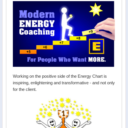
Working on the positive side of the Energy Chart is
inspiring, enlightening and transformative - and not only
for the client.