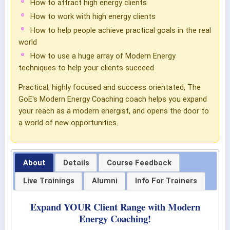
How to attract high energy clients
How to work with high energy clients
How to help people achieve practical goals in the real
world
How to use a huge array of Modern Energy
techniques to help your clients succeed
Practical, highly focused and success orientated, The
GoE's Modern Energy Coaching coach helps you expand
your reach as a modern energist, and opens the door to
a world of new opportunities.
About
Details
Course Feedback
Live Trainings
Alumni
Info For Trainers
Expand YOUR Client Range with Modern
Energy Coaching!