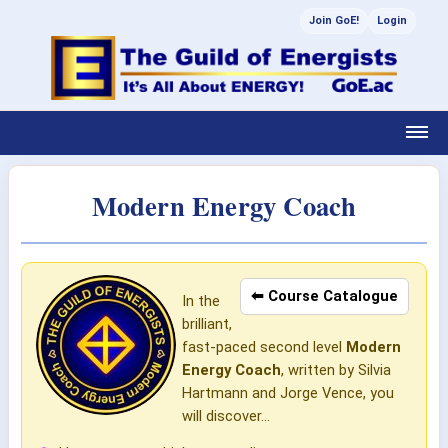
Join GoE!
Login
Modern Energy Coach
⬅ Course Catalogue
In the
brilliant,
fast-paced second level
Modern
Energy Coach
, written by Silvia
Hartmann and Jorge Vence, you
will discover...