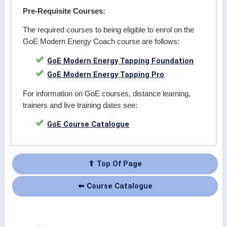
Pre-Requisite Courses:
The required courses to being eligible to enrol on the
GoE Modern Energy Coach course are follows:
GoE Modern Energy Tapping Foundation
GoE Modern Energy Tapping Pro
For information on GoE courses, distance learning,
trainers and live training dates see:
GoE Course Catalogue
⬆ Top Of Page
⬅ Course Catalogue