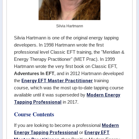
Silvia Hartmann
Silvia Hartmann is one of the original energy tapping
developers. In 1998 Hartmann wrote the first
professional level Classic EFT training, the "Meridian &
Energy Therapy Practitioner" (MET Prac). In 1999
Hartmann wrote the very first book on Classic EFT,
Adventures In EFT
, and in 2012 Hartmann developed
Energy EFT Master Practitioner
the
training
course, which was the most up-to-date tapping course
Modern Energy
available until it was superseded by
Tapping Professional
in 2017.
Course Contents
Modern
If you are looking to become a professional
Energy Tapping Professional
Energy EFT
or