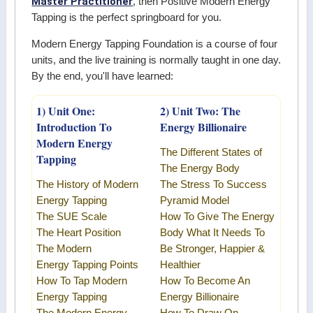
Master Practitioner
, then Positive Modern Energy
Tapping is the perfect springboard for you.
Modern Energy Tapping Foundation is a course of four
units, and the live training is normally taught in one day.
By the end, you'll have learned:
1) Unit One:
2) Unit Two: The
Introduction To
Energy Billionaire
Modern Energy
The Different States of
Tapping
The Energy Body
The History of Modern
The Stress To Success
Energy Tapping
Pyramid Model
The SUE Scale
How To Give The Energy
The Heart Position
Body What It Needs To
The
Modern
Be Stronger, Happier &
Energy
Tapping Points
Healthier
How To Tap
Modern
How To Become An
Energy Tapping
Energy Billionaire