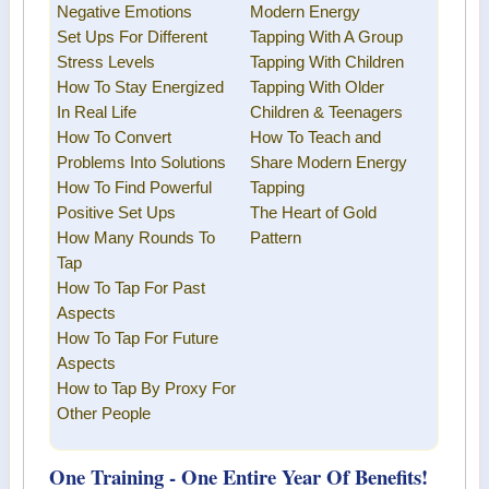
Negative Emotions
Modern Energy
Set Ups For Different
Tapping
With A Group
Stress Levels
Tapping With Children
How To Stay Energized
Tapping With Older
In Real Life
Children & Teenagers
How To Convert
How To Teach and
Problems Into Solutions
Share
Modern Energy
How To Find Powerful
Tapping
Positive Set Ups
The Heart of Gold
How Many Rounds To
Pattern
Tap
How To Tap For Past
Aspects
How To Tap For Future
Aspects
How to Tap By Proxy For
Other People
One Training - One Entire Year Of Benefits!