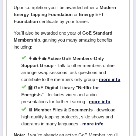
Upon completion you'll be awarded either a
Modern
Energy Tapping Foundation
or
Energy EFT
Foundation
certificate by your trainer.
You'll also be awarded one year of
GoE Standard
Membership
, gaining you many amazing benefits
including:
👩‍💼👨‍💼 Active GoE Members-Only
Support Group
- Talk to other members online,
arrange swap sessions, ask questions and
more info
contribute to the members only group -
🏫 GoE Digital Library "Netflix for
Energists"
- Includes video and audio
more info
presentations for further learning -
📄 Member Files & Documents
- download
high-quality tapping protocols, slide shows and
more info
diagrams in many languages -
Note:
If you're already an active GoE Member, you'll