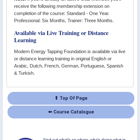
receive the following membership extension on
completion of the course: Standard - One Year.
Professional: Six Months, Trainer: Three Months.
Available via Live Training or Distance
Learning
Modern Energy Tapping Foundation
is available via live
or distance learning training in original English or
Arabic, Dutch, French, German, Portuguese, Spanish
& Turkish.
⬆ Top Of Page
⬅ Course Catalogue
Find out what's on where, who's doing what in