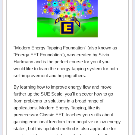
"Modern Energy Tapping Foundation" (also known as
"Energy EFT Foundation"), was created by Silvia
Hartmann and is the perfect course for you if you
would like to learn the energy tapping system for both
self-improvement and helping others.
By learning how to improve energy flow and move
further up the SUE Scale, you'll discover how to go
from problems to solutions in a broad range of
applications. Modern Energy Tapping, like its
predecessor Classic EFT, teaches you skills about
gaining emotional freedom from negative or low energy
states, but this updated method is also applicable for