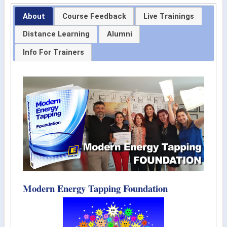
About
Course Feedback
Live Trainings
Distance Learning
Alumni
Info For Trainers
Modern Energy Tapping Foundation