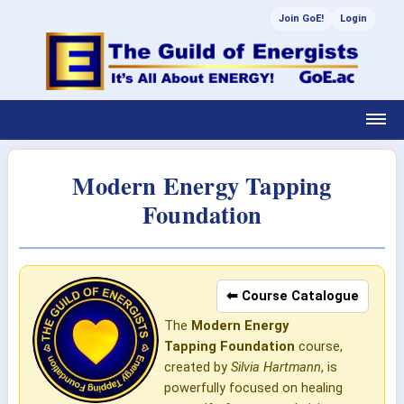
Join GoE!
Login
Modern Energy Tapping
Foundation
⬅ Course Catalogue
The
Modern Energy
Tapping
Foundation
course,
created by
Silvia Hartmann
, is
powerfully focused on healing