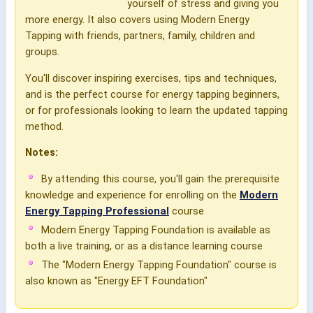
yourself of stress and giving you
more energy. It also covers using Modern Energy
Tapping with friends, partners, family, children and
groups.
You'll discover inspiring exercises, tips and techniques,
and is the perfect course for energy tapping beginners,
or for professionals looking to learn the updated tapping
method.
Notes:
By attending this course, you'll gain the prerequisite
knowledge and experience for enrolling on the
Modern
Energy Tapping Professional
course
Modern Energy Tapping Foundation is available as
both a live training, or as a distance learning course
The "Modern Energy Tapping Foundation" course is
also known as "Energy EFT Foundation"