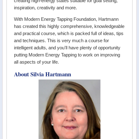
creating high-energy states suitable for goal setting,
inspiration, creativity and more.
With Modern Energy Tapping Foundation, Hartmann
has created this highly comprehensive, knowledgeable
and practical course, which is packed full of ideas, tips
and techniques. This is very much a course for
intelligent adults, and you'll have plenty of opportunity
putting Modern Energy Tapping to work on improving
all aspects of your life.
About Silvia Hartmann