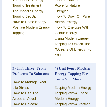
The
Modern Energy
How To Draw On
Tapping Treatment
Powerful Nature
The
Modern Energy
Energies
Tapping
Set Up
How To Draw On Pure
How To Raise Energy
Animal Energy
Positive
Modern Energy
How To Energize With
Tapping
Colour Energy
Using
Modern Energy
Tapping
To Unlock The
“Oceans Of Energy” For
You
3) Unit Three: From
4) Unit Four:
Modern
Problems To Solutions
Energy Tapping
For
Two - And More!
How To Manage Real
Life Stress
Tapping Modern Energy
How To Use The
Tapping With A Friend
Aspects Model
Modern Energy
How To Release
Tapping
With A Partner