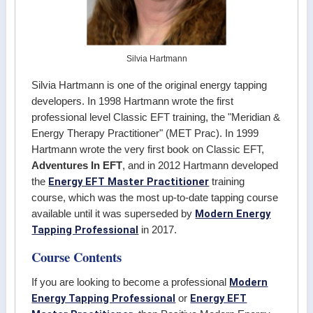
Silvia Hartmann
Silvia Hartmann is one of the original energy tapping
developers. In 1998 Hartmann wrote the first
professional level Classic EFT training, the "Meridian &
Energy Therapy Practitioner" (MET Prac). In 1999
Hartmann wrote the very first book on Classic EFT,
Adventures In EFT
, and in 2012 Hartmann developed
Energy EFT Master Practitioner
the
training
course, which was the most up-to-date tapping course
Modern Energy
available until it was superseded by
Tapping Professional
in 2017.
Course Contents
Modern
If you are looking to become a professional
Energy Tapping Professional
Energy EFT
or