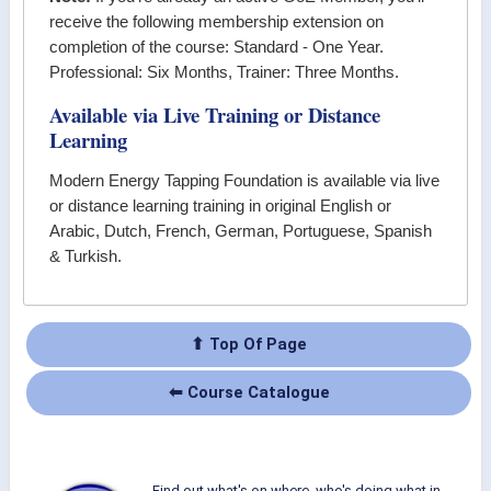
receive the following membership extension on
completion of the course: Standard - One Year.
Professional: Six Months, Trainer: Three Months.
Available via Live Training or Distance
Learning
Modern Energy Tapping Foundation
is available via live
or distance learning training in original English or
Arabic, Dutch, French, German, Portuguese, Spanish
& Turkish.
⬆ Top Of Page
⬅ Course Catalogue
Find out what's on where, who's doing what in