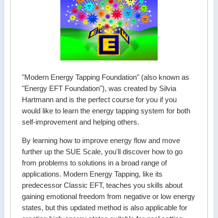
"Modern Energy Tapping Foundation" (also known as
"Energy EFT Foundation"), was created by Silvia
Hartmann and is the perfect course for you if you
would like to learn the energy tapping system for both
self-improvement and helping others.
By learning how to improve energy flow and move
further up the SUE Scale, you'll discover how to go
from problems to solutions in a broad range of
applications. Modern Energy Tapping, like its
predecessor Classic EFT, teaches you skills about
gaining emotional freedom from negative or low energy
states, but this updated method is also applicable for