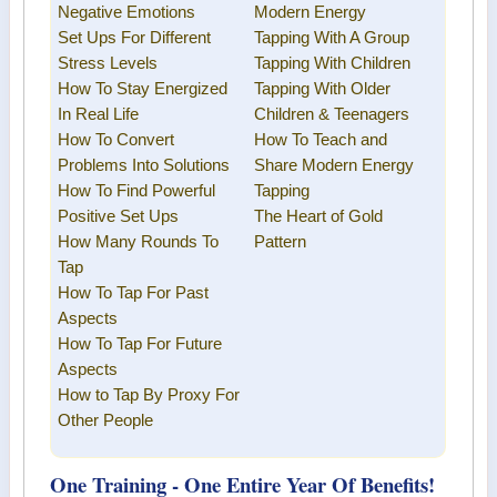
Negative Emotions
Modern Energy
Set Ups For Different
Tapping
With A Group
Stress Levels
Tapping With Children
How To Stay Energized
Tapping With Older
In Real Life
Children & Teenagers
How To Convert
How To Teach and
Problems Into Solutions
Share
Modern Energy
How To Find Powerful
Tapping
Positive Set Ups
The Heart of Gold
How Many Rounds To
Pattern
Tap
How To Tap For Past
Aspects
How To Tap For Future
Aspects
How to Tap By Proxy For
Other People
One Training - One Entire Year Of Benefits!