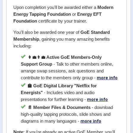
Upon completion you'll be awarded either a
Modern
Energy Tapping Foundation
or
Energy EFT
Foundation
certificate by your trainer.
You'll also be awarded one year of
GoE Standard
Membership
, gaining you many amazing benefits
including:
👩‍💼👨‍💼 Active GoE Members-Only
Support Group
- Talk to other members online,
arrange swap sessions, ask questions and
more info
contribute to the members only group -
🏫 GoE Digital Library "Netflix for
Energists"
- Includes video and audio
more info
presentations for further learning -
📄 Member Files & Documents
- download
high-quality tapping protocols, slide shows and
more info
diagrams in many languages -
Note:
If you're already an active GoE Member, you'll