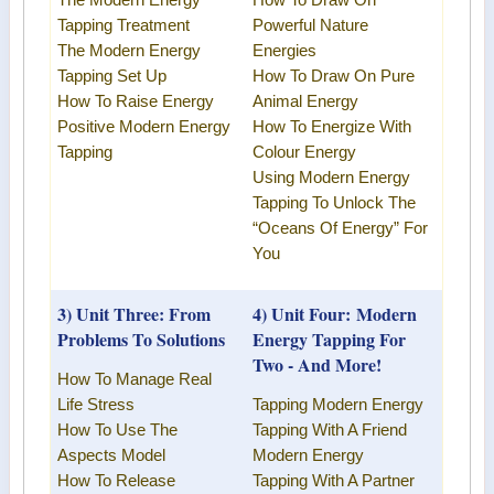
The
Modern Energy
How To Draw On
Tapping Treatment
Powerful Nature
The
Modern Energy
Energies
Tapping
Set Up
How To Draw On Pure
How To Raise Energy
Animal Energy
Positive
Modern Energy
How To Energize With
Tapping
Colour Energy
Using
Modern Energy
Tapping
To Unlock The
“Oceans Of Energy” For
You
3) Unit Three: From
4) Unit Four:
Modern
Problems To Solutions
Energy Tapping
For
Two - And More!
How To Manage Real
Life Stress
Tapping Modern Energy
How To Use The
Tapping With A Friend
Aspects Model
Modern Energy
How To Release
Tapping
With A Partner