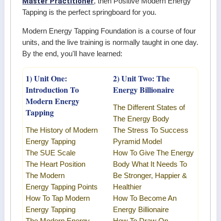
Master Practitioner
, then Positive Modern Energy
Tapping is the perfect springboard for you.
Modern Energy Tapping Foundation is a course of four
units, and the live training is normally taught in one day.
By the end, you'll have learned:
1) Unit One:
2) Unit Two: The
Introduction To
Energy Billionaire
Modern Energy
The Different States of
Tapping
The Energy Body
The History of Modern
The Stress To Success
Energy Tapping
Pyramid Model
The SUE Scale
How To Give The Energy
The Heart Position
Body What It Needs To
The
Modern
Be Stronger, Happier &
Energy
Tapping Points
Healthier
How To Tap
Modern
How To Become An
Energy Tapping
Energy Billionaire