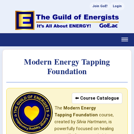
Join GoE!
Login
Modern Energy Tapping
Foundation
⬅ Course Catalogue
The
Modern Energy
Tapping
Foundation
course,
created by
Silvia Hartmann
, is
powerfully focused on healing