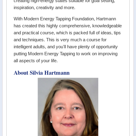
creating high-energy states suitable for goal setting,
inspiration, creativity and more.
With Modern Energy Tapping Foundation, Hartmann
has created this highly comprehensive, knowledgeable
and practical course, which is packed full of ideas, tips
and techniques. This is very much a course for
intelligent adults, and you'll have plenty of opportunity
putting Modern Energy Tapping to work on improving
all aspects of your life.
About Silvia Hartmann