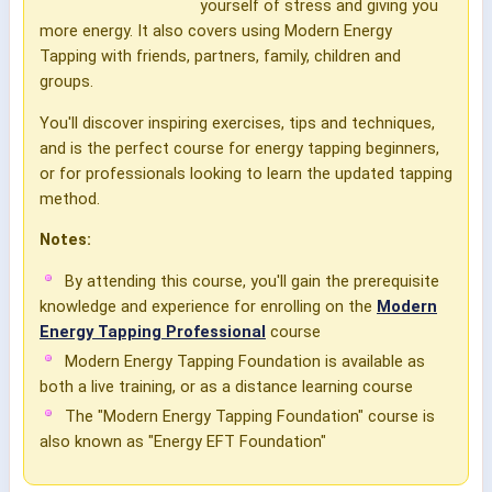
yourself of stress and giving you
more energy. It also covers using Modern Energy
Tapping with friends, partners, family, children and
groups.
You'll discover inspiring exercises, tips and techniques,
and is the perfect course for energy tapping beginners,
or for professionals looking to learn the updated tapping
method.
Notes:
By attending this course, you'll gain the prerequisite
knowledge and experience for enrolling on the
Modern
Energy Tapping Professional
course
Modern Energy Tapping Foundation is available as
both a live training, or as a distance learning course
The "Modern Energy Tapping Foundation" course is
also known as "Energy EFT Foundation"