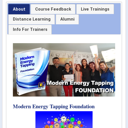
About
Course Feedback
Live Trainings
Distance Learning
Alumni
Info For Trainers
Modern Energy Tapping Foundation