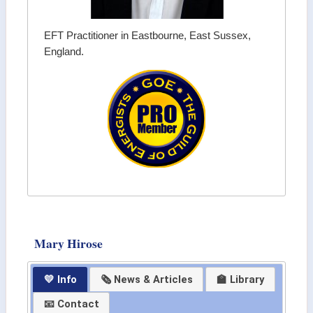
EFT Practitioner in Eastbourne, East Sussex,
England.
Mary Hirose
💛 Info
🗞 News & Articles
🏫 Library
📧 Contact