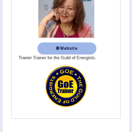
🌐 Website
Trainer Trainer for the Guild of Energists.