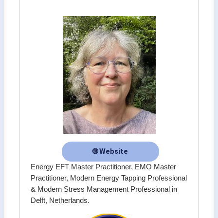
🌐 Website
Energy EFT Master Practitioner, EMO Master
Practitioner, Modern Energy Tapping Professional
& Modern Stress Management Professional in
Delft, Netherlands.