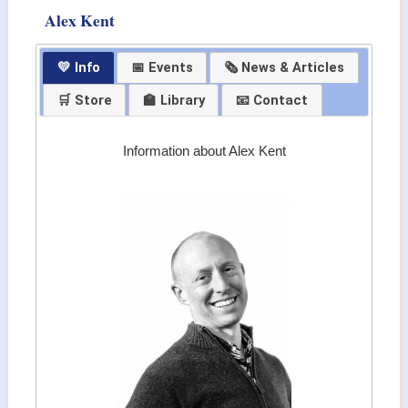
Alex Kent
💛 Info
📅 Events
🗞 News & Articles
🛒 Store
🏫 Library
📧 Contact
Information about Alex Kent