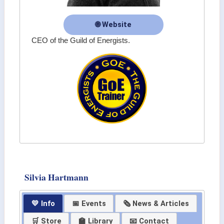
🌐 Website
CEO of the Guild of Energists.
Silvia Hartmann
💛 Info
📅 Events
🗞 News & Articles
🛒 Store
🏫 Library
📧 Contact