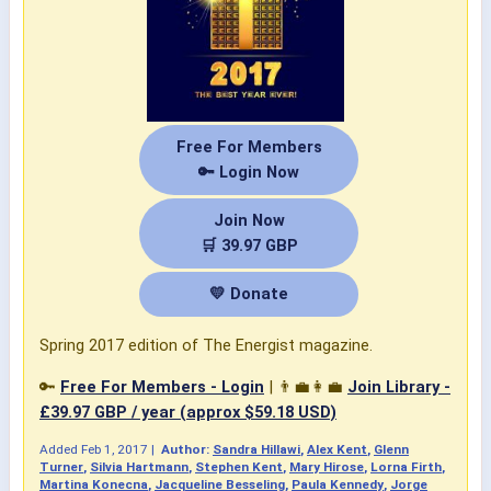
Free For Members
🔑 Login Now
Join Now
🛒 39.97 GBP
💛 Donate
Spring 2017 edition of The Energist magazine.
🔑
Free For Members - Login
| 👨‍💼👩‍💼
Join Library -
£39.97 GBP / year (approx $59.18 USD)
Added
Feb 1, 2017
|
Author:
Sandra Hillawi
,
Alex Kent
,
Glenn
Turner
,
Silvia Hartmann
,
Stephen Kent
,
Mary Hirose
,
Lorna Firth
,
Martina Konecna
,
Jacqueline Besseling
,
Paula Kennedy
,
Jorge