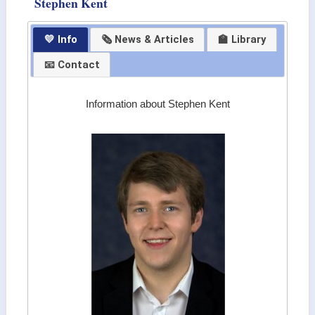
Stephen Kent
💛 Info
🗞 News & Articles
🏫 Library
📧 Contact
Information about Stephen Kent