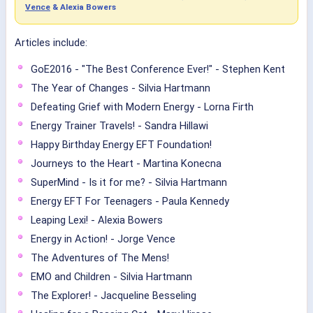
Vence
& Alexia Bowers
Articles include:
GoE2016 - "The Best Conference Ever!" - Stephen Kent
The Year of Changes - Silvia Hartmann
Defeating Grief with Modern Energy - Lorna Firth
Energy Trainer Travels! - Sandra Hillawi
Happy Birthday Energy EFT Foundation!
Journeys to the Heart - Martina Konecna
SuperMind - Is it for me? - Silvia Hartmann
Energy EFT For Teenagers - Paula Kennedy
Leaping Lexi! - Alexia Bowers
Energy in Action! - Jorge Vence
The Adventures of The Mens!
EMO and Children - Silvia Hartmann
The Explorer! - Jacqueline Besseling