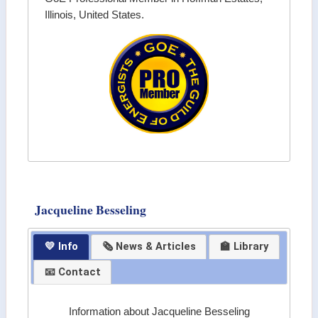
Illinois, United States.
Jacqueline Besseling
💛 Info
🗞 News & Articles
🏫 Library
📧 Contact
Information about Jacqueline Besseling