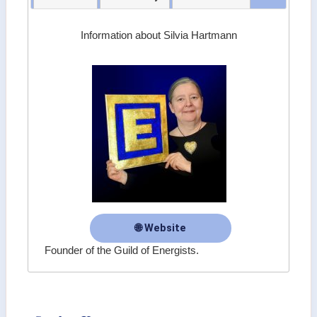
Information about Silvia Hartmann
🌐 Website
Founder of the Guild of Energists.