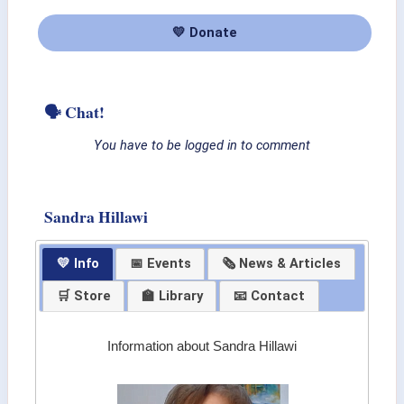
💛 Donate
🗣 Chat!
You have to be logged in to comment
Sandra Hillawi
💛 Info
📅 Events
🗞 News & Articles
🛒 Store
🏫 Library
📧 Contact
Information about Sandra Hillawi