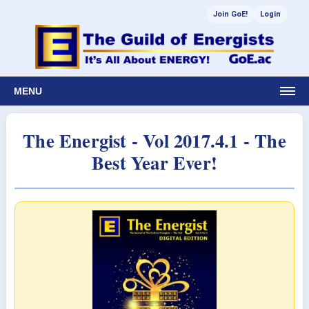
Join GoE!
Login
MENU
The Energist - Vol 2017.4.1 - The
Best Year Ever!