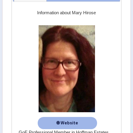
Information about Mary Hirose
🌐 Website
GoE Professional Member in Hoffman Estates,