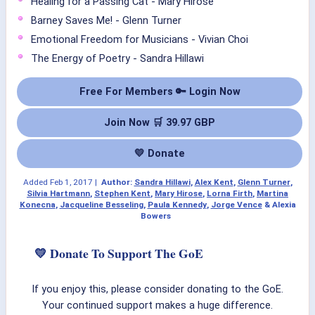
Healing for a Passing Cat - Mary Hirose
Barney Saves Me! - Glenn Turner
Emotional Freedom for Musicians - Vivian Choi
The Energy of Poetry - Sandra Hillawi
Free For Members 🔑 Login Now
Join Now 🛒 39.97 GBP
💛 Donate
Added
Feb 1, 2017
|
Author:
Sandra Hillawi
,
Alex Kent
,
Glenn Turner
,
Silvia Hartmann
,
Stephen Kent
,
Mary Hirose
,
Lorna Firth
,
Martina
Konecna
,
Jacqueline Besseling
,
Paula Kennedy
,
Jorge Vence
& Alexia
Bowers
💛 Donate To Support The GoE
If you enjoy this, please consider donating to the GoE.
Your continued support makes a huge difference.