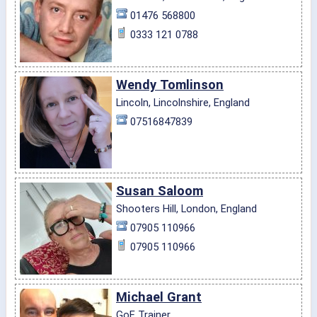
01476 568800
0333 121 0788
Wendy Tomlinson
Lincoln, Lincolnshire, England
07516847839
Susan Saloom
Shooters Hill, London, England
07905 110966
07905 110966
Michael Grant
GoE Trainer