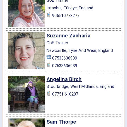
GoE Trainer
İstanbul, Türkiye, England
905510773277
Suzanne Zacharia
GoE Trainer
Newcastle, Tyne And Wear, England
07533636939
07533636939
Angelina Birch
Stourbridge, West Midlands, England
07751 610287
Sam Thorpe