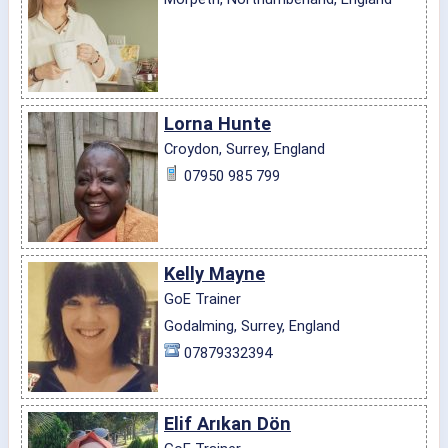
Lorna Hunte
Croydon, Surrey, England
07950 985 799
Kelly Mayne
GoE Trainer
Godalming, Surrey, England
07879332394
Elif Arıkan Dön