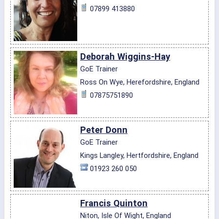
07899 413880
Deborah Wiggins-Hay
GoE Trainer
Ross On Wye, Herefordshire, England
07875751890
Peter Donn
GoE Trainer
Kings Langley, Hertfordshire, England
01923 260 050
Francis Quinton
Niton, Isle Of Wight, England