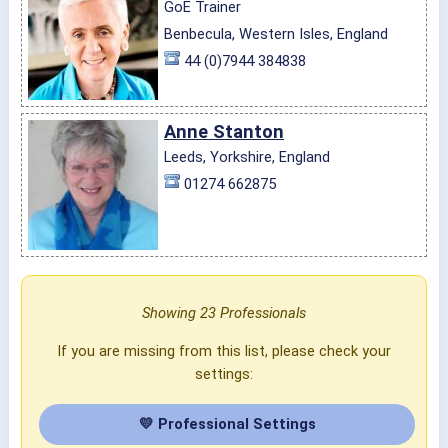
GoE Trainer
Benbecula, Western Isles, England
44 (0)7944 384838
Anne Stanton
Leeds, Yorkshire, England
01274 662875
Showing 23 Professionals
If you are missing from this list, please check your
settings:
💛 Professional Settings