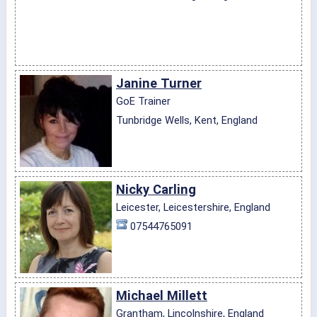
Janine Turner
GoE Trainer
Tunbridge Wells, Kent, England
Nicky Carling
Leicester, Leicestershire, England
07544765091
Michael Millett
Grantham, Lincolnshire, England