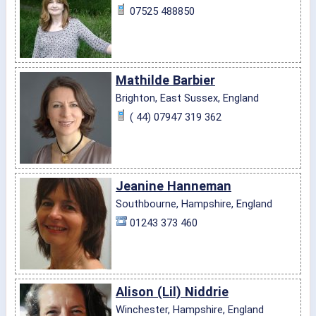
07525 488850
Mathilde Barbier
Brighton, East Sussex, England
( 44) 07947 319 362
Jeanine Hanneman
Southbourne, Hampshire, England
01243 373 460
Alison (Lil) Niddrie
Winchester, Hampshire, England