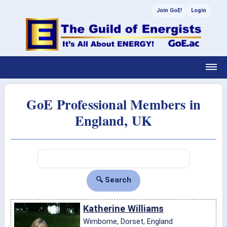
Join GoE!
Login
GoE Professional Members in
England, UK
Katherine Williams
Wimborne, Dorset, England