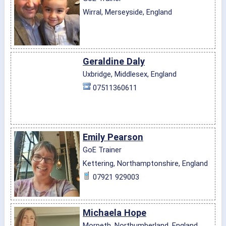
Wirral, Merseyside, England
Geraldine Daly
Uxbridge, Middlesex, England
07511360611
Emily Pearson
GoE Trainer
Kettering, Northamptonshire, England
07921 929003
Michaela Hope
Morpeth, Northumberland, England