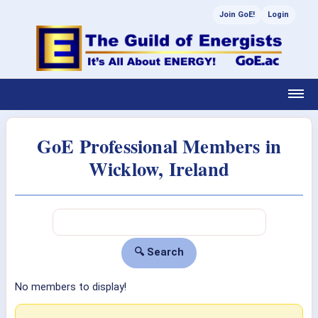
Join GoE!
Login
GoE Professional Members in
Wicklow, Ireland
No members to display!