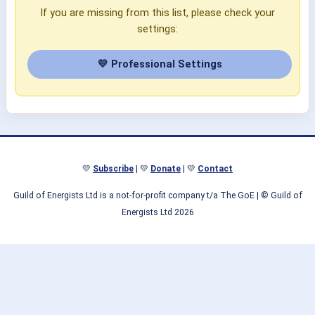
If you are missing from this list, please check your
settings:
💛 Professional Settings
💛
Subscribe
| 💛
Donate
| 💛
Contact
Guild of Energists Ltd is a not-for-profit company t/a The GoE
| © Guild of
Energists Ltd 2026