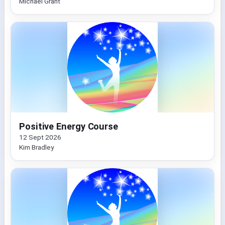
Michael Grant
Positive Energy Course
12 Sept 2026
Kim Bradley