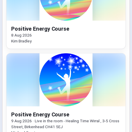
Positive Energy Course
8 Aug 2026
Kim Bradley
Positive Energy Course
9 Aug 2026 · Live in the room - Healing Time Wirral , 3-5 Cross
Street, Birkenhead CH41 5EJ