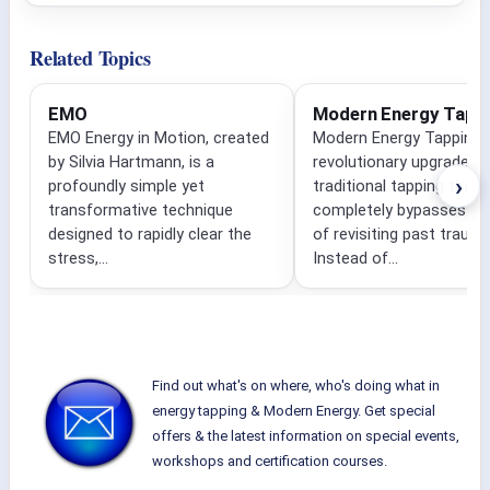
Related Topics
EMO
Modern Energy Tapp
EMO Energy in Motion, created
Modern Energy Tapping i
by Silvia Hartmann, is a
revolutionary upgrade to
›
profoundly simple yet
traditional tapping that
transformative technique
completely bypasses the
designed to rapidly clear the
of revisiting past traum
stress,...
Instead of...
Find out what's on where, who's doing what in
energy tapping & Modern Energy. Get special
offers & the latest information on special events,
workshops and certification courses.