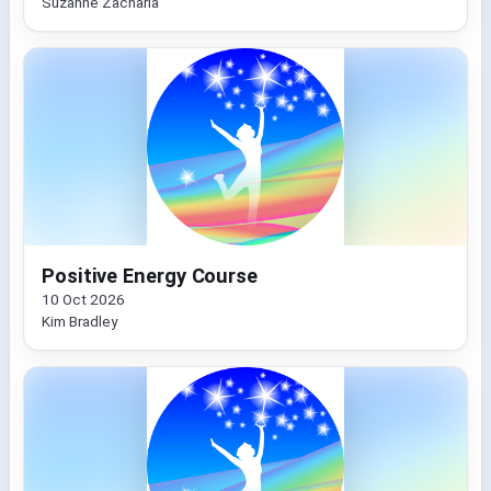
Suzanne Zacharia
Positive Energy Course
10 Oct 2026
Kim Bradley