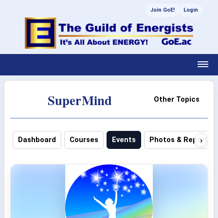
Join GoE!
Login
SuperMind
Other Topics
›
Dashboard
Courses
Events
Photos & Reports