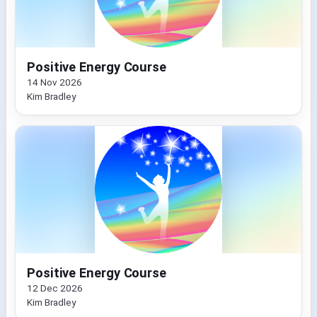
Positive Energy Course
14 Nov 2026
Kim Bradley
Positive Energy Course
12 Dec 2026
Kim Bradley