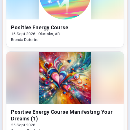
Positive Energy Course
16 Sept 2026 · Okotoks, AB
Brenda Dutertre
Positive Energy Course Manifesting Your
Dreams (1)
25 Sept 2026