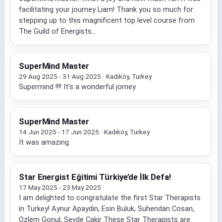
facilitating your journey Liam! Thank you so much for
stepping up to this magnificent top level course from
The Guild of Energists...
SuperMind Master
29 Aug 2025 - 31 Aug 2025 · Kadıköy, Turkey
Supermind !!!! It’s a wonderful jorney
SuperMind Master
14 Jun 2025 - 17 Jun 2025 · Kadıköy, Turkey
İt was amazing.
Star Energist Eğitimi Türkiye’de İlk Defa!
17 May 2025 - 23 May 2025
I am delighted to congratulate the first Star Therapists
in Turkey! Aynur Apaydin, Esin Buluk, Suhendan Cosan,
Ozlem Gonul, Sevde Cakir These Star Therapists are