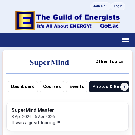
Join GoE!
Login
SuperMind
Other Topics
›
Dashboard
Courses
Events
Photos & Reports
SuperMind Master
3 Apr 2026 - 5 Apr 2026
It was a great training. !!!