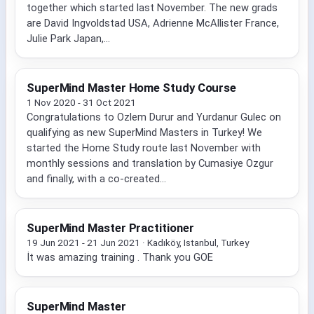
together which started last November. The new grads
are David Ingvoldstad USA, Adrienne McAllister France,
Julie Park Japan,...
SuperMind Master Home Study Course
1 Nov 2020 - 31 Oct 2021
Congratulations to Ozlem Durur and Yurdanur Gulec on
qualifying as new SuperMind Masters in Turkey! We
started the Home Study route last November with
monthly sessions and translation by Cumasiye Ozgur
and finally, with a co-created...
SuperMind Master Practitioner
19 Jun 2021 - 21 Jun 2021 · Kadıköy, Istanbul, Turkey
İt was amazing training . Thank you GOE
SuperMind Master