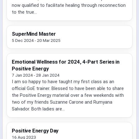
now qualified to facilitate healing through reconnection
to the true...
SuperMind Master
5 Dec 2024 - 20 Mar 2025
Emotional Wellness for 2024, 4-Part Series in
Positive Energy
7 Jan 2024 - 28 Jan 2024
I am so happy to have taught my first class as an
official GoE trainer. Blessed to have been able to share
the Positive Energy material over a few weekends with
two of my friends Suzanne Carone and Rumyana
Salvador. Both ladies are...
Positive Energy Day
16 Aug 2023