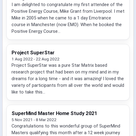
I am delighted to congratulate my first attendee of the
Positive Energy Course, Mike Grant from Liverpool. I met
Mike in 2005 when he came to a 1 day Emotrance
course in Manchester (now EMO). When he booked the
Positive Energy Course...
Project SuperStar
1 Aug 2022 - 22 Aug 2022
Project SuperStar was a pure Star Matrix based
research project that had been on my mind and in my
dreams for a long time - and it was amazing! I loved the
variety of participants from all over the world and would
like to take this...
SuperMind Master Home Study 2021
5 Nov 2021 - 8 Mar 2022
Congratulations to this wonderful group of SuperMind
Masters qualifying this month after a 12 week journey