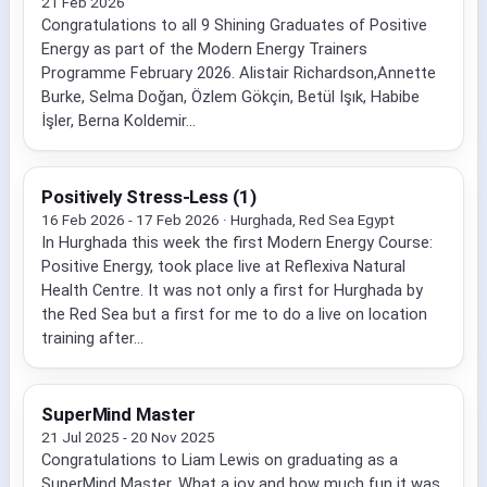
21 Feb 2026
Congratulations to all 9 Shining Graduates of Positive
Energy as part of the Modern Energy Trainers
Programme February 2026. Alistair Richardson,Annette
Burke, Selma Doğan, Özlem Gökçin, Betül Işık, Habibe
İşler, Berna Koldemir...
Positively Stress-Less (1)
16 Feb 2026 - 17 Feb 2026 · Hurghada, Red Sea Egypt
In Hurghada this week the first Modern Energy Course:
Positive Energy, took place live at Reflexiva Natural
Health Centre. It was not only a first for Hurghada by
the Red Sea but a first for me to do a live on location
training after...
SuperMind Master
21 Jul 2025 - 20 Nov 2025
Congratulations to Liam Lewis on graduating as a
SuperMind Master. What a joy and how much fun it was