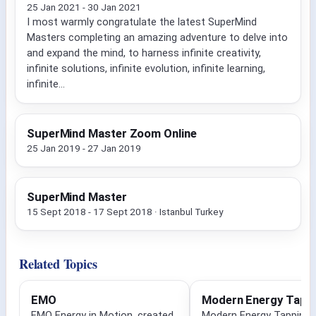
25 Jan 2021 - 30 Jan 2021
I most warmly congratulate the latest SuperMind
Masters completing an amazing adventure to delve into
and expand the mind, to harness infinite creativity,
infinite solutions, infinite evolution, infinite learning,
infinite...
SuperMind Master Zoom Online
25 Jan 2019 - 27 Jan 2019
SuperMind Master
15 Sept 2018 - 17 Sept 2018 · Istanbul Turkey
Related Topics
EMO
Modern Energy Tapp
EMO Energy in Motion, created
Modern Energy Tapping i