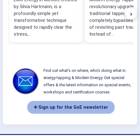
by Silvia Hartmann, is a
revolutionary upgrade to
›
profoundly simple yet
traditional tapping that
transformative technique
completely bypasses the
designed to rapidly clear the
of revisiting past traum
stress,...
Instead of...
Find out what's on where, who's doing what in
energy tapping & Modern Energy. Get special
offers & the latest information on special events,
workshops and certification courses.
➕ Sign up for the GoE newsletter