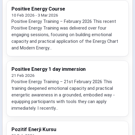
Positive Energy Course
10 Feb 2026 - 3 Mar 2026
Positive Energy Training – February 2026 This recent
Positive Energy Training was delivered over four
engaging sessions, focusing on building emotional
capacity and practical application of the Energy Chart
and Modern Energy...
Positive Energy 1 day immersion
21 Feb 2026
Positive Energy Training – 21st February 2026 This
training deepened emotional capacity and practical
energetic awareness in a grounded, embodied way -
equipping participants with tools they can apply
immediately. I recently...
Pozitif Enerji Kursu