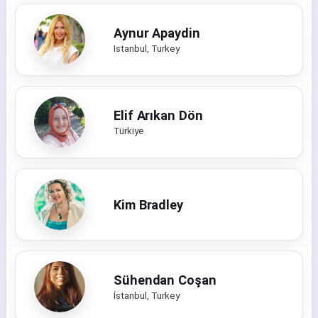
Aynur Apaydin
Istanbul, Turkey
Elif Arıkan Dön
Türkiye
Kim Bradley
Sühendan Coşan
İstanbul, Turkey