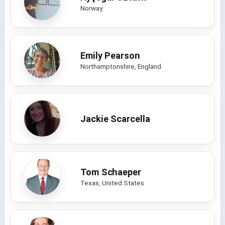
Norway
Emily Pearson
Northamptonshire, England
Jackie Scarcella
Tom Schaeper
Texas, United States