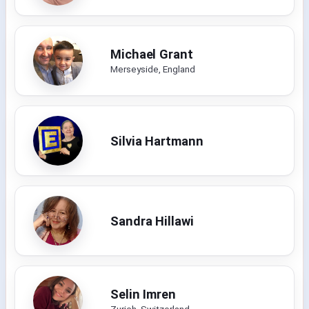
Michael Grant
Merseyside, England
Silvia Hartmann
Sandra Hillawi
Selin Imren
Zurich, Switzerland