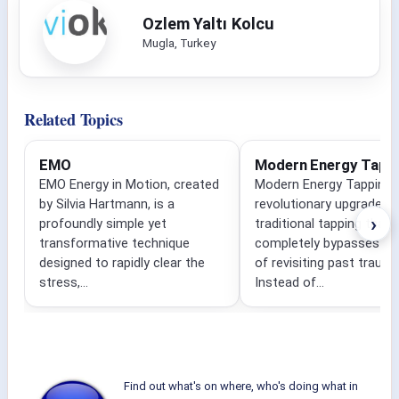
Ozlem Yaltı Kolcu
Mugla, Turkey
Related Topics
EMO
Modern Energy Tapp
EMO Energy in Motion, created
Modern Energy Tapping i
by Silvia Hartmann, is a
revolutionary upgrade to
›
profoundly simple yet
traditional tapping that
transformative technique
completely bypasses the
designed to rapidly clear the
of revisiting past traum
stress,...
Instead of...
Find out what's on where, who's doing what in