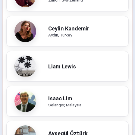
Ceylin Kandemir
Aydın, Turkey
Liam Lewis
Isaac Lim
Selangor, Malaysia
Ayşegül Öztürk