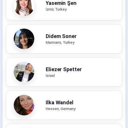
Yasemin Şen
İzmir, Turkey
Didem Soner
Marmaris, Turkey
Eliezer Spetter
Israel
Ilka Wandel
Hessen, Germany