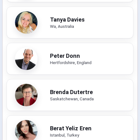
Tanya Davies
Wa, Australia
Peter Donn
Hertfordshire, England
Brenda Dutertre
Saskatchewan, Canada
Berat Yeliz Eren
Istanbul, Turkey