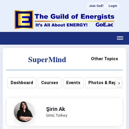
Join GoE!
Login
SuperMind
Other Topics
›
Dashboard
Courses
Events
Photos & Reports
Şirin Ak
İzmir, Turkey