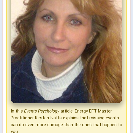
In this
Events Psychology
article, Energy EFT Master
Practitioner Kirsten Ivatts explains that missing events
can do even more damage than the ones that happen to
you.