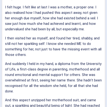
I felt huge. I felt like at last I was a mother, a proper one. I
also realised how I had pushed this aspect away, not given
her enough due myself, how she had existed behind a veil. I
saw just how much she had achieved and learnt, and how
undervalued she had been by all, but especially me.
I then visited her as myself, and found her tired, shabby, and
still not her sparkling self. I know she needed ME to do
something for her, not just to have the missing event with all
those others.
And suddenly I held in my hand, a diploma from the University
of Life, a first-class degree in parenting, motherhood and all
round emotional and mental support for others. She was
overwhelmed at first, seeing her name there. She hadn’t been
recognised for all the wisdom she held, for all that she had
done.
And this aspect unzipped her motherhood suit, and came
out, a sparkling and beautiful being of light. She had reached