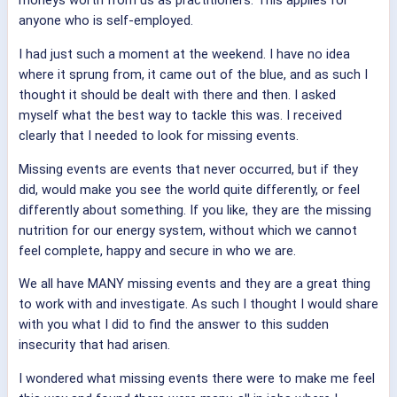
moneys worth from us as practitioners. This applies for
anyone who is self-employed.
I had just such a moment at the weekend. I have no idea
where it sprung from, it came out of the blue, and as such I
thought it should be dealt with there and then. I asked
myself what the best way to tackle this was. I received
clearly that I needed to look for missing events.
Missing events are events that never occurred, but if they
did, would make you see the world quite differently, or feel
differently about something. If you like, they are the missing
nutrition for our energy system, without which we cannot
feel complete, happy and secure in who we are.
We all have MANY missing events and they are a great thing
to work with and investigate. As such I thought I would share
with you what I did to find the answer to this sudden
insecurity that had arisen.
I wondered what missing events there were to make me feel