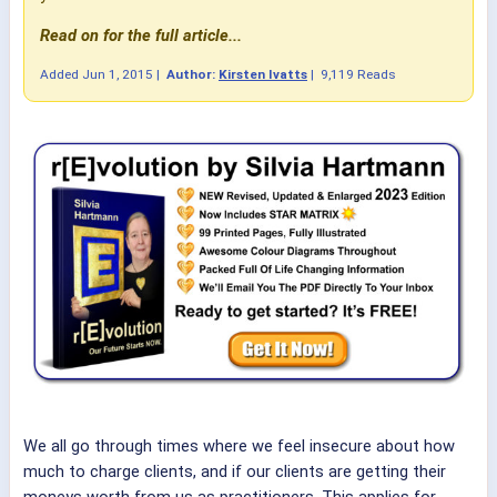
Read on for the full article...
Added
Jun 1, 2015
|
Author:
Kirsten Ivatts
|
9,119 Reads
We all go through times where we feel insecure about how
much to charge clients, and if our clients are getting their