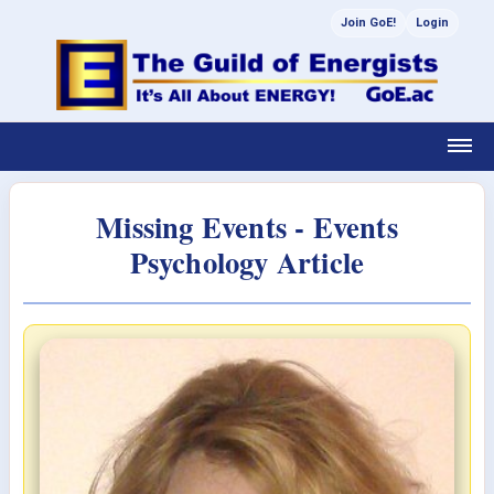
Join GoE!
Login
Missing Events - Events
Psychology Article