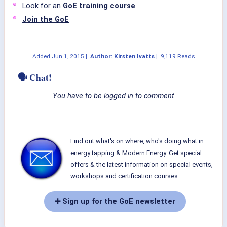
Look for an
GoE training course
Join the GoE
Added
Jun 1, 2015
|
Author:
Kirsten Ivatts
|
9,119 Reads
🗣 Chat!
You have to be logged in to comment
Find out what's on where, who's doing what in
energy tapping & Modern Energy. Get special
offers & the latest information on special events,
workshops and certification courses.
➕ Sign up for the GoE newsletter