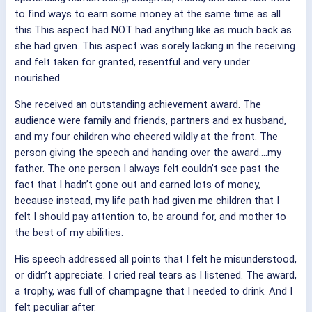
to find ways to earn some money at the same time as all
this.This aspect had NOT had anything like as much back as
she had given. This aspect was sorely lacking in the receiving
and felt taken for granted, resentful and very under
nourished.
She received an outstanding achievement award. The
audience were family and friends, partners and ex husband,
and my four children who cheered wildly at the front. The
person giving the speech and handing over the award….my
father. The one person I always felt couldn’t see past the
fact that I hadn’t gone out and earned lots of money,
because instead, my life path had given me children that I
felt I should pay attention to, be around for, and mother to
the best of my abilities.
His speech addressed all points that I felt he misunderstood,
or didn’t appreciate. I cried real tears as I listened. The award,
a trophy, was full of champagne that I needed to drink. And I
felt peculiar after.