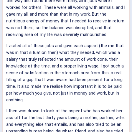
this way and found there were many, all in jobs where I
worked for others. These were all working with animals, and I
gave my all, and more than that in my work. But the
nutritious energy of money that I needed to receive in return
was not there, so the balance was disrupted, and that
receiving area of my life was severely malnourished.
I visited all of these jobs and gave each aspect (the me that
was in that situation then) what they needed, which was a
salary that truly reflected the amount of work done, their
knowledge at the time, and a proper living wage. I got such a
sense of satisfaction in the stomach area from this, a real
filling of a gap that I was aware had been present for a long
time. It also made me realise how important it is to be paid
per how much you give, not just in money and work, but in
anything.
I then was drawn to look at the aspect who has worked her
ass off for the last thirty years being a mother, partner, wife,
and everything else that entails, and has also tried to be an
upstanding human being, daughter, friend, and also has tried