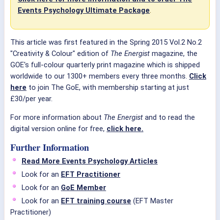
Events Psychology Ultimate Package
.
This article was first featured in the Spring 2015 Vol.2 No.2
"Creativity & Colour" edition of
The Energist
magazine, the
GOE's full-colour quarterly print magazine which is shipped
worldwide to our 1300+ members every three months.
Click
here
to join The GoE, with membership starting at just
£30/per year.
For more information about
The Energist
and to read the
digital version online for free,
click here.
Further Information
Read More Events Psychology Articles
Look for an
EFT Practitioner
Look for an
GoE Member
Look for an
EFT training course
(EFT Master
Practitioner)