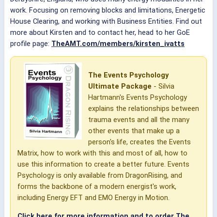
work. Focusing on removing blocks and limitations, Energetic
House Clearing, and working with Business Entities. Find out
more about Kirsten and to contact her, head to her GoE
profile page:
TheAMT.com/members/kirsten_ivatts
The Events Psychology
Ultimate Package
- Silvia
Hartmann's Events Psychology
explains the relationships between
trauma events and all the many
other events that make up a
person's life, creates the Events
Matrix, how to work with this and most of all, how to
use this information to create a better future. Events
Psychology is only available from DragonRising, and
forms the backbone of a modern energist's work,
including Energy EFT and EMO Energy in Motion.
Click here for more information and to order The