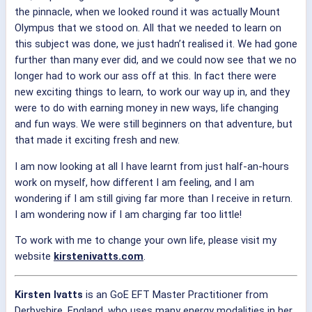
the pinnacle, when we looked round it was actually Mount
Olympus that we stood on. All that we needed to learn on
this subject was done, we just hadn’t realised it. We had gone
further than many ever did, and we could now see that we no
longer had to work our ass off at this. In fact there were
new exciting things to learn, to work our way up in, and they
were to do with earning money in new ways, life changing
and fun ways. We were still beginners on that adventure, but
that made it exciting fresh and new.
I am now looking at all I have learnt from just half-an-hours
work on myself, how different I am feeling, and I am
wondering if I am still giving far more than I receive in return.
I am wondering now if I am charging far too little!
To work with me to change your own life, please visit my
website
kirstenivatts.com
.
Kirsten Ivatts
is an GoE EFT Master Practitioner from
Derbyshire, England, who uses many energy modalities in her