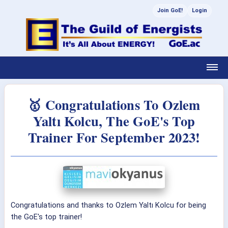
Join GoE!
Login
🥇 Congratulations To Ozlem
Yaltı Kolcu, The GoE's Top
Trainer For September 2023!
Congratulations and thanks to Ozlem Yaltı Kolcu for being
the GoE's top trainer!