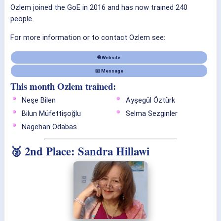
Ozlem joined the GoE in 2016 and has now trained 240
people.
For more information or to contact Ozlem see:
🌐 Website
📧 Message
This month Ozlem trained:
Neşe Bilen
Ayşegül Öztürk
Bilun Müfettişoğlu
Selma Sezginler
Nagehan Odabas
🥈 2nd Place: Sandra Hillawi