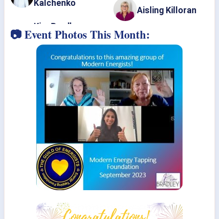
Kalchenko
Aisling Killoran
📷 Event Photos This Month: