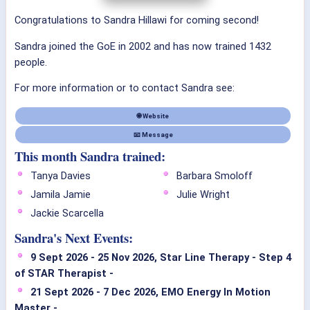
Congratulations to Sandra Hillawi for coming second!
Sandra joined the GoE in 2002 and has now trained 1432
people.
For more information or to contact Sandra see:
🌐 Website
📧 Message
This month Sandra trained:
Tanya Davies
Barbara Smoloff
Jamila Jamie
Julie Wright
Jackie Scarcella
Sandra's Next Events:
9 Sept 2026 - 25 Nov 2026, Star Line Therapy - Step 4
of STAR Therapist -
21 Sept 2026 - 7 Dec 2026, EMO Energy In Motion
Master -