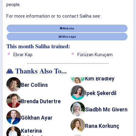
people.
For more information or to contact Saliha see:
🌐 Website
📧 Message
This month Saliha trained:
Ebrar Kap
Fürüzan Kuruçam
🙏 Thanks Also To...
Kim Bradley
Ber Collins
İpek Şekerdil
Brenda Dutertre
Siadbh Mc Givern
Gökhan Ayar
Rana Korkunç
Katerina