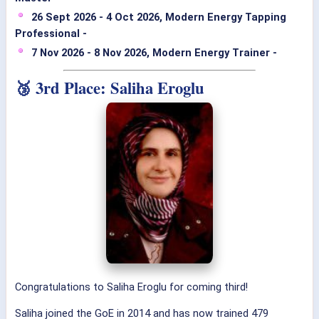
26 Sept 2026 - 4 Oct 2026, Modern Energy Tapping
Professional -
7 Nov 2026 - 8 Nov 2026, Modern Energy Trainer -
🥉 3rd Place: Saliha Eroglu
Congratulations to Saliha Eroglu for coming third!
Saliha joined the GoE in 2014 and has now trained 479