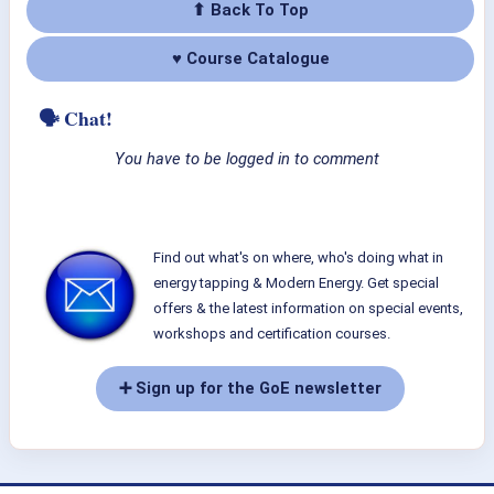
⬆ Back To Top
♥ Course Catalogue
🗣 Chat!
You have to be logged in to comment
Find out what's on where, who's doing what in
energy tapping & Modern Energy. Get special
offers & the latest information on special events,
workshops and certification courses.
➕ Sign up for the GoE newsletter