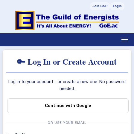
Join GoE!
Login
🔑 Log In or Create Account
Log in to your account - or create a new one. No password
needed.
Continue with Google
OR USE YOUR EMAIL