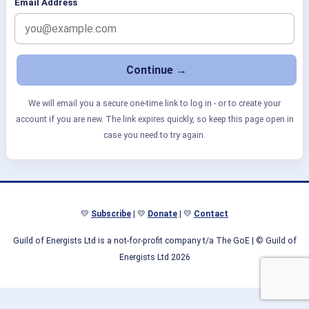
Email Address
We will email you a secure one-time link to log in - or to create your
account if you are new. The link expires quickly, so keep this page open in
case you need to try again.
💛
Subscribe
| 💛
Donate
| 💛
Contact
Guild of Energists Ltd is a not-for-profit company t/a The GoE
| © Guild of
Energists Ltd 2026