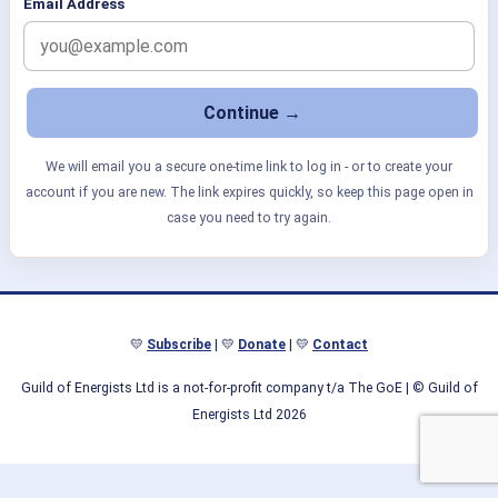
Email Address
We will email you a secure one-time link to log in - or to create your
account if you are new. The link expires quickly, so keep this page open in
case you need to try again.
💛
Subscribe
| 💛
Donate
| 💛
Contact
Guild of Energists Ltd is a not-for-profit company t/a The GoE
| © Guild of
Energists Ltd 2026