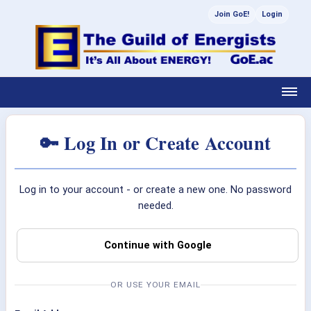
Join GoE!
Login
🔑 Log In or Create Account
Log in to your account - or create a new one. No password
needed.
Continue with Google
OR USE YOUR EMAIL