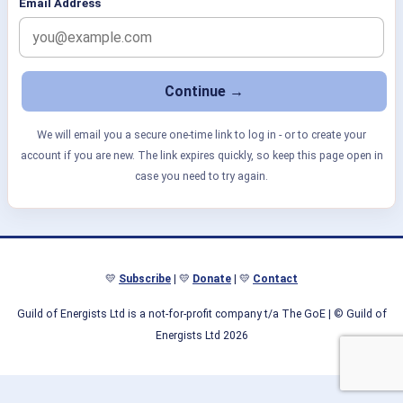
Email Address
We will email you a secure one-time link to log in - or to create your
account if you are new. The link expires quickly, so keep this page open in
case you need to try again.
💛
Subscribe
| 💛
Donate
| 💛
Contact
Guild of Energists Ltd is a not-for-profit company t/a The GoE
| © Guild of
Energists Ltd 2026