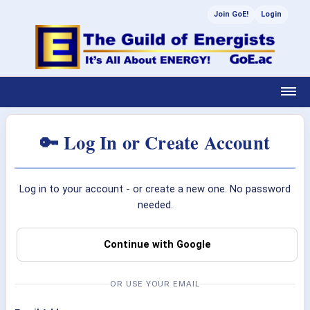
Join GoE!
Login
🔑 Log In or Create Account
Log in to your account - or create a new one. No password
needed.
Continue with Google
OR USE YOUR EMAIL