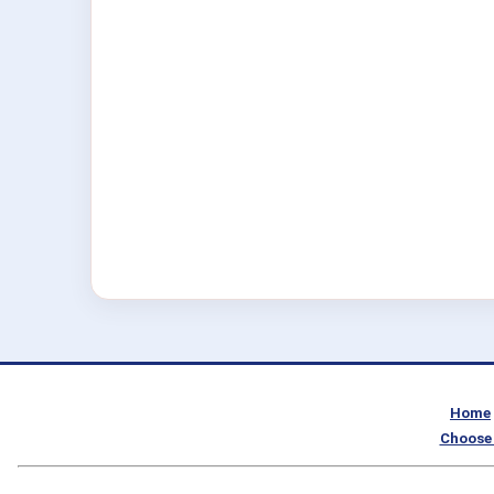
Home
Choose 