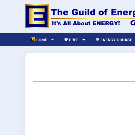
HOME
💙 FREE
💛 ENERGY COURSE