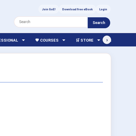
Join GoE!
Download free eBook
Login
Search
›
FESSIONAL
💖 COURSES
🛒 STORE
🏫 LIBRARY