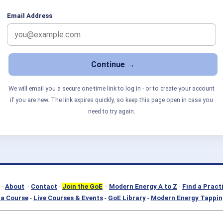
Email Address
We will email you a secure one-time link to log in - or to create your account
if you are new. The link expires quickly, so keep this page open in case you
need to try again.
-
About
-
Contact
-
Join the GoE
-
Modern Energy A to Z
-
Find a Pract
a Course
-
Live Courses & Events
-
GoE Library
-
Modern Energy Tappin