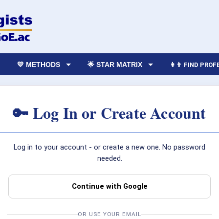
💛 METHODS
🌟 STAR MATRIX
👩‍👨 FIND PRO
🔑 Log In or Create Account
Log in to your account - or create a new one. No password
needed.
Continue with Google
OR USE YOUR EMAIL