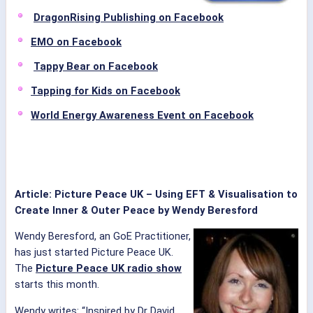
DragonRising Publishing on Facebook
EMO on Facebook
Tappy Bear on Facebook
Tapping for Kids on Facebook
World Energy Awareness Event on Facebook
Article: Picture Peace UK – Using EFT & Visualisation to
Create Inner & Outer Peace by Wendy Beresford
Wendy Beresford, an GoE Practitioner,
has just started Picture Peace UK.
The
Picture Peace UK radio show
starts this month.
Wendy writes: “Inspired by Dr David