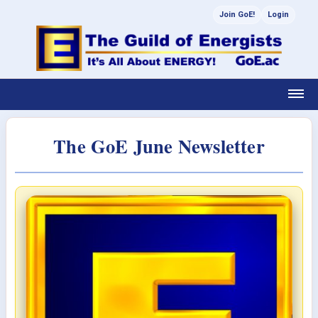
Join GoE!
Login
The GoE June Newsletter