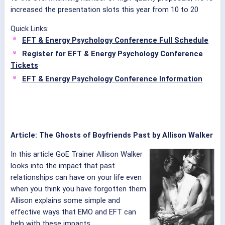
increased the presentation slots this year from 10 to 20
Quick Links:
EFT & Energy Psychology Conference Full Schedule
Register for EFT & Energy Psychology Conference
Tickets
EFT & Energy Psychology Conference Information
Article: The Ghosts of Boyfriends Past by Allison Walker
In this article GoE Trainer Allison Walker
looks into the impact that past
relationships can have on your life even
when you think you have forgotten them.
Allison explains some simple and
effective ways that EMO and EFT can
help with these impacts.