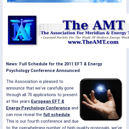
News: Full Schedule for the 2011 EFT & Energy
Psychology Conference Announced
The Association is pleased to
announce that we've carefully gone
through all 70 applications to present
at this years
European EFT &
Energy Psychology Conference
and
can now reveal the
full schedule
.
This is our fourth conference and due
to the overwhelming number of high-quality proposals, we've