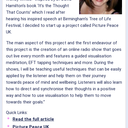
Hamilton’s book ‘It’s the Thought
That Counts’ which I read after
hearing his inspired speech at Birmingham’s Tree of Life
Festival; I decided to start up a project called Picture Peace
UK.
The main aspect of this project and the first endeavour of
this project is the creation of an online radio show that goes
out live every month and features a guided visualisation
meditation, EFT tapping techniques and more. During the
shows, I will be teaching useful techniques that can be easily
applied by the listener and help them on their journey
towards peace of mind and wellbeing. Listeners will also learn
how to direct and synchronise their thoughts in a positive
way and how to use visualisation to help them to move
towards their goals.”
Quick Links:
Read the full article
Picture Peace UK