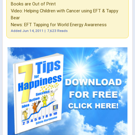
Books are Out of Print
Video: Helping Children with Cancer using EFT & Tappy
Bear
News: EFT Tapping for World Energy Awareness
Added
Jun 14, 2011
|
7,623 Reads