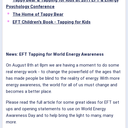
Tappy Bear & Tapping for Kids at 2011 EFT & Energy
Psychology Conference
The Home of Tappy Bear
EFT Children's Book - Tapping for Kids
News: EFT Tapping for World Energy Awareness
On August 8th at 8pm we are having a moment to do some
real energy work - to change the powerfield of the ages that
has made people be blind to the reality of energy. With more
energy awareness, the world for all of us must change and
becomes a better place.
Please read the full article for some great ideas for EFT set
ups and opening statements to use on World Energy
Awareness Day and to help bring the light to many, many
more.