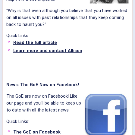
"Why is that even although you believe that you have worked
on all issues with past relationships that they keep coming
back to haunt you?"
Quick Links:
Read the full article
Learn more and contact Allison
News: The GoE Now on Facebook!
The GoE are now on Facebook! Like
our page and you'll be able to keep up
to date with all the latest news.
Quick Links:
The GoE on Facebook