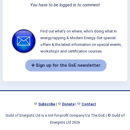
You have to be logged in to comment
Find out what's on where, who's doing what in
energy tapping & Modern Energy. Get special
offers & the latest information on special events,
workshops and certification courses.
➕ Sign up for the GoE newsletter
💛
Subscribe
| 💛
Donate
| 💛
Contact
Guild of Energists Ltd is a not-for-profit company t/a The GoE
| © Guild of
Energists Ltd 2026