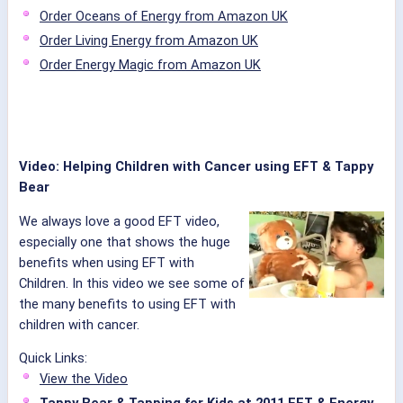
Order Oceans of Energy from Amazon UK
Order Living Energy from Amazon UK
Order Energy Magic from Amazon UK
Video: Helping Children with Cancer using EFT & Tappy
Bear
We always love a good EFT video,
especially one that shows the huge
benefits when using EFT with
Children. In this video we see some of
the many benefits to using EFT with
children with cancer.
Quick Links:
View the Video