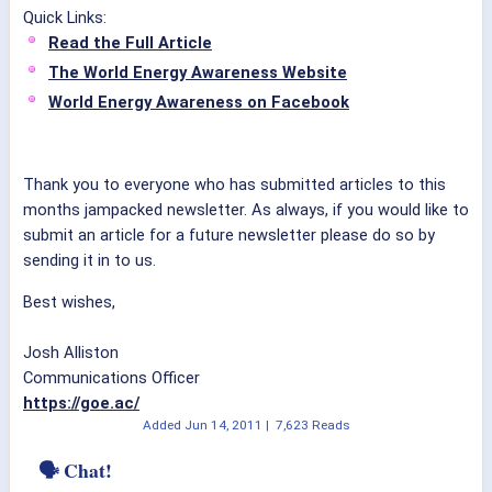
Quick Links:
Read the Full Article
The World Energy Awareness Website
World Energy Awareness on Facebook
Thank you to everyone who has submitted articles to this
months jampacked newsletter. As always, if you would like to
submit an article for a future newsletter please do so by
sending it in to us.
Best wishes,
Josh Alliston
Communications Officer
https://goe.ac/
Added
Jun 14, 2011
|
7,623 Reads
🗣 Chat!