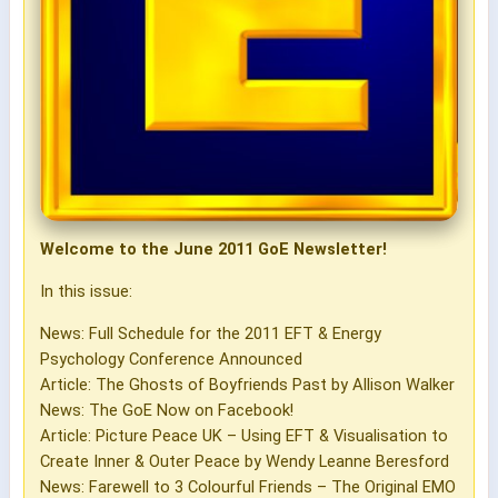
Welcome to the June 2011 GoE Newsletter!
In this issue:
News: Full Schedule for the 2011 EFT & Energy
Psychology Conference Announced
Article: The Ghosts of Boyfriends Past by Allison Walker
News: The GoE Now on Facebook!
Article: Picture Peace UK – Using EFT & Visualisation to
Create Inner & Outer Peace by Wendy Leanne Beresford
News: Farewell to 3 Colourful Friends – The Original EMO