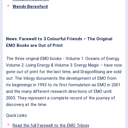
Wendy Beresford
News: Farewell to 3 Colourful Friends – The Original
EMO Books are Out of Print
The three original EMO books - Volume 1: Oceans of Energy,
Volume 2: Living Energy & Volume 3: Energy Magic – have now
gone out of print for the last time, and DragonRising are sold
out.
The trilogy documents the development of EMO from
its beginnings in 1993 to its first formulation as EMO in 2001
and the many different research directions of EMO until
2005.
They represent a complete record of the journey of
discovery at the time.
Quick Links:
Read the full Farewell to the EMO Trilogy