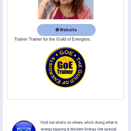
🌐 Website
Trainer Trainer for the Guild of Energists.
Find out what's on where, who's doing what in
energy tapping & Modern Energy. Get special