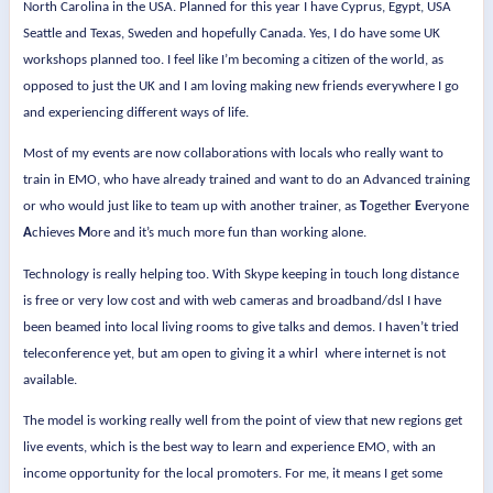
North Carolina in the USA. Planned for this year I have Cyprus, Egypt, USA
Seattle and Texas, Sweden and hopefully Canada. Yes, I do have some UK
workshops planned too. I feel like I’m becoming a citizen of the world, as
opposed to just the UK and I am loving making new friends everywhere I go
and experiencing different ways of life.
Most of my events are now collaborations with locals who really want to
train in EMO, who have already trained and want to do an Advanced training
or who would just like to team up with another trainer, as
T
ogether
E
veryone
A
chieves
M
ore and it’s much more fun than working alone.
Technology is really helping too. With Skype keeping in touch long distance
is free or very low cost and with web cameras and broadband/dsl I have
been beamed into local living rooms to give talks and demos. I haven’t tried
teleconference yet, but am open to giving it a whirl
where internet is not
available.
The model is working really well from the point of view that new regions get
live events, which is the best way to learn and experience EMO, with an
income opportunity for the local promoters. For me, it means I get some