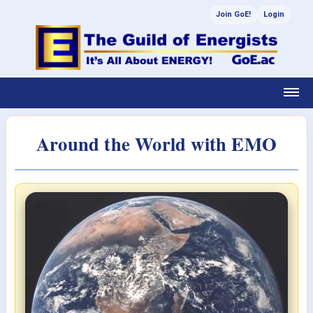
Join GoE!
Login
Around the World with EMO