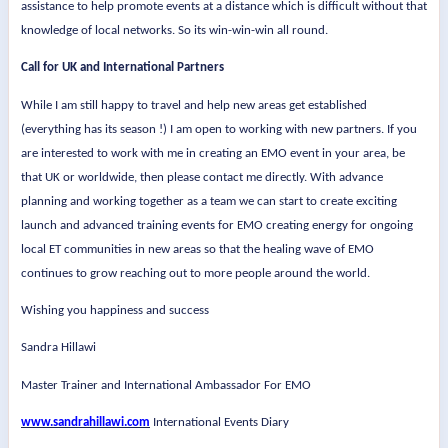
assistance to help promote events at a distance which is difficult without that
knowledge of local networks. So its win-win-win all round.
Call for UK and International Partners
While I am still happy to travel and help new areas get established
(everything has its season !) I am open to working with new partners. If you
are interested to work with me in creating an EMO event in your area, be
that UK or worldwide, then please contact me directly. With advance
planning and working together as a team we can start to create exciting
launch and advanced training events for EMO creating energy for ongoing
local ET communities in new areas so that the healing wave of EMO
continues to grow reaching out to more people around the world.
Wishing you happiness and success
Sandra Hillawi
Master Trainer and International Ambassador For EMO
www.sandrahillawi.com
International Events Diary