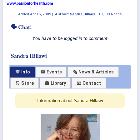
www.passionforhealth.com
Added
Apr 15, 2009
|
Author:
Sandra Hillawi
|
19,639 Reads
🗣 Chat!
You have to be logged in to comment
Sandra Hillawi
💛 Info
📅 Events
🗞 News & Articles
🛒 Store
🏫 Library
📧 Contact
Information about Sandra Hillawi