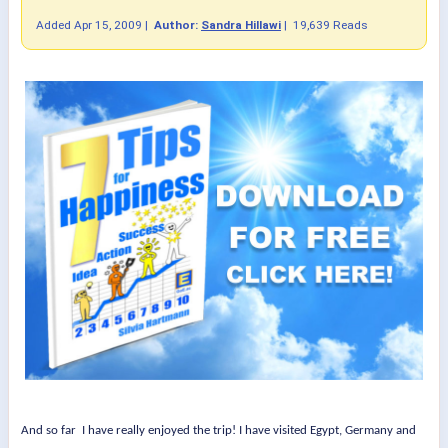
Added
Apr 15, 2009
|
Author:
Sandra Hillawi
|
19,639 Reads
And so far
I have really enjoyed the trip! I have visited Egypt, Germany and