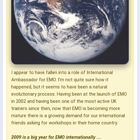
I appear to have fallen into a role of International
Ambassador for EMO. I’m not quite sure how it
happened, but it seems to have been a natural
evolutionary process. Having been at the launch of EMO
in 2002 and having been one of the most active UK
trainers since then, now that EMO is becoming more
mature there is a growing demand for our international
friends asking for workshops in their home country.
2009 is a big year for EMO internationally ....