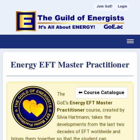
Join GoE!
Login
Energy EFT Master Practitioner
⬅ Course Catalogue
The
GoE's
Energy EFT Master
Practitioner
course, created by
Silvia Hartmann, takes the
developments from the last two
decades of EFT worldwide and
brings them together so that the student can