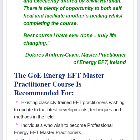
and excellently tutored by Silvia Hartman.
There is plenty of opportunity to both self
heal and facilitate another’s healing whilst
completing the course.
Best course I have ever done .. truly life
changing."
Dolores Andrew-Gavin, Master Practitioner
of Energy EFT, Ireland
The GoE Energy EFT Master
Practitioner Course Is
Recommended For:
Existing classicly trained EFT practitioners wishing
to update to the latest developments, techniques and
methods in the field;
Individuals who wish to become Professional
Energy EFT Master Practitioners;