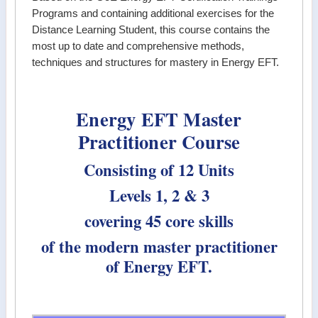
Programs and containing additional exercises for the
Distance Learning Student, this course contains the
most up to date and comprehensive methods,
techniques and structures for mastery in Energy EFT.
Energy EFT Master
Practitioner Course
Consisting of 12 Units
Levels 1, 2 & 3
covering 45 core skills
of the modern master practitioner
of Energy EFT.