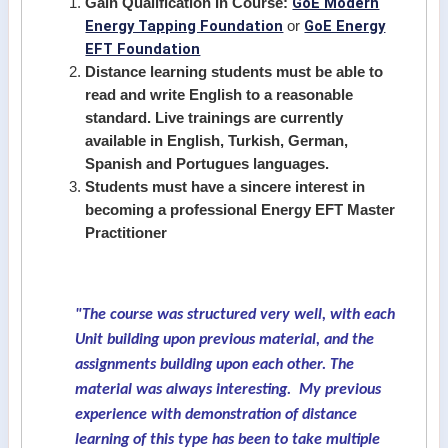
GoE Modern
Gain Qualification In Course:
Energy Tapping Foundation
GoE Energy
or
EFT Foundation
Distance learning students must be able to
read and write English to a reasonable
standard. Live trainings are currently
available in English, Turkish, German,
Spanish and Portugues languages.
Students must have a sincere interest in
becoming a professional Energy EFT Master
Practitioner
"The course was structured very well, with each
Unit building upon previous material, and the
assignments building upon each other. The
material was always interesting. My previous
experience with demonstration of distance
learning of this type has been to take multiple