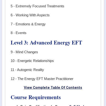
5 - Extremely Focused Treatments
6 - Working With Aspects
7 - Emotions & Energy
8 - Events
Level 3: Advanced Energy EFT
9 - Mind Changes
10 - Energetic Relationships
11 - Autogenic Reality
12 - The Energy EFT Master Practitioner
View Complete Table Of Contents
Course Requirements