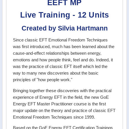
EEFT MP
Live Training - 12 Units
Created by Silvia Hartmann
Since classic EFT Emotional Freedom Techniques
was first introduced, much has been learned about the
cause-and-effect relationships between energy,
emotions and how people think, feel and do. Indeed, it
was the practice of classic EFT itself which led the
way to many new discoveries about the basic
principles of "how people work."
Bringing together these discoveries with the practical
experience of Energy EFT in the field, the new GoE
Energy EFT Master Practitioner course is the first
major update on the theory and practice of classic EFT
Emotional Freedom Techniques since 1999.
Based on the GoE Energy EFT Certification Trainings