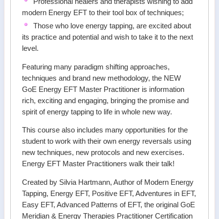
Professional healers and therapists wishing to add
modern Energy EFT to their tool box of techniques;
Those who love energy tapping, are excited about
its practice and potential and wish to take it to the next
level.
Featuring many paradigm shifting approaches,
techniques and brand new methodology, the NEW
GoE Energy EFT Master Practitioner is information
rich, exciting and engaging, bringing the promise and
spirit of energy tapping to life in whole new way.
This course also includes many opportunities for the
student to work with their own energy reversals using
new techniques, new protocols and new exercises.
Energy EFT Master Practitioners walk their talk!
Created by Silvia Hartmann, Author of Modern Energy
Tapping, Energy EFT, Positive EFT, Adventures in EFT,
Easy EFT, Advanced Patterns of EFT, the original GoE
Meridian & Energy Therapies Practitioner Certification