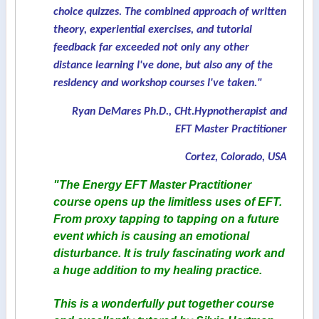
choice quizzes. The combined approach of written
theory, experiential exercises, and tutorial
feedback far exceeded not only any other
distance learning I've done, but also any of the
residency and workshop courses I've taken."
Ryan DeMares Ph.D., CHt.Hypnotherapist and
EFT Master Practitioner
Cortez, Colorado, USA
"The Energy EFT Master Practitioner
course opens up the limitless uses of EFT.
From proxy tapping to tapping on a future
event which is causing an emotional
disturbance. It is truly fascinating work and
a huge addition to my healing practice.
This is a wonderfully put together course