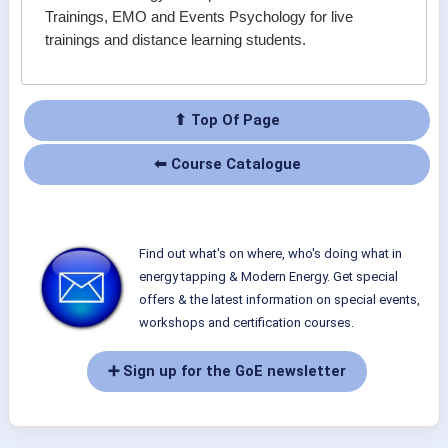
Trainings, EMO and Events Psychology for live
trainings and distance learning students.
⬆ Top Of Page
⬅ Course Catalogue
Find out what's on where, who's doing what in
energy tapping & Modern Energy. Get special
offers & the latest information on special events,
workshops and certification courses.
➕ Sign up for the GoE newsletter