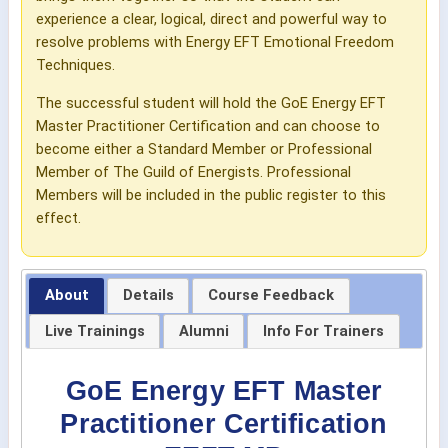
experience a clear, logical, direct and powerful way to
resolve problems with Energy EFT Emotional Freedom
Techniques.
The successful student will hold the GoE Energy EFT
Master Practitioner Certification and can choose to
become either a Standard Member or Professional
Member of The Guild of Energists. Professional
Members will be included in the public register to this
effect.
About
Details
Course Feedback
Live Trainings
Alumni
Info For Trainers
GoE Energy EFT Master
Practitioner Certification