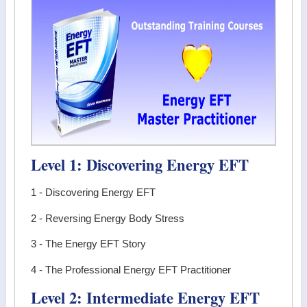
Level 1: Discovering Energy EFT
1 - Discovering Energy EFT
2 - Reversing Energy Body Stress
3 - The Energy EFT Story
4 - The Professional Energy EFT Practitioner
Level 2: Intermediate Energy EFT