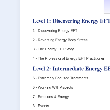
Level 1: Discovering Energy EF
1 - Discovering Energy EFT
2 - Reversing Energy Body Stress
3 - The Energy EFT Story
4 - The Professional Energy EFT Practitioner
Level 2: Intermediate Energy E
5 - Extremely Focused Treatments
6 - Working With Aspects
7 - Emotions & Energy
8 - Events