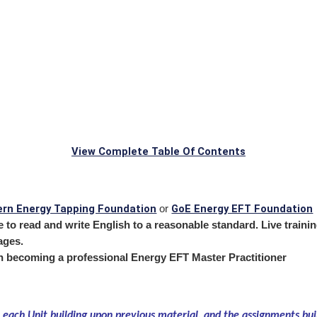
View Complete Table Of Contents
rn Energy Tapping Foundation
GoE Energy EFT Foundation
or
to read and write English to a reasonable standard. Live training
ages.
in becoming a professional Energy EFT Master Practitioner
 each Unit building upon previous material, and the assignments bu