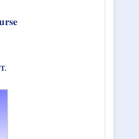
urse
FT.