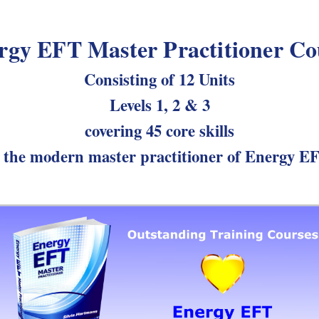
rgy EFT Master Practitioner Co
Consisting of 12 Units
Levels 1, 2 & 3
covering 45 core skills
 the modern master practitioner of Energy E