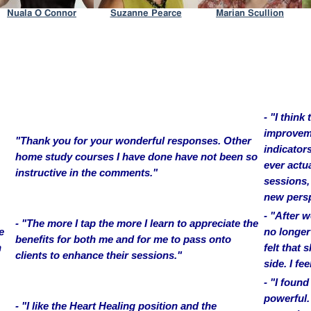
- "I think
improveme
"Thank you for your wonderful responses. Other
indicators
home study courses I have done have not been so
ever actu
instructive in the comments."
sessions,
new persp
- "After 
- "The more I tap the more I learn to appreciate the
e
no longer 
benefits for both me and for me to pass onto
h
felt that
clients to enhance their sessions."
side. I fee
- "I found
powerful.
- "I like the Heart Healing position and the