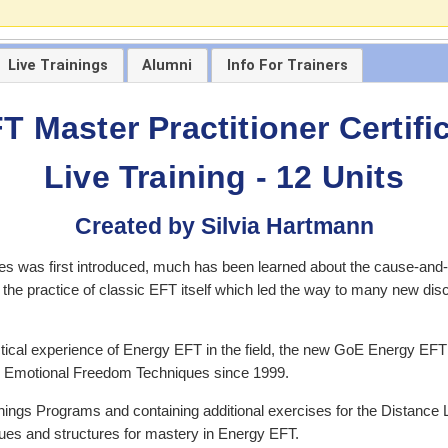
Live Trainings
Alumni
Info For Trainers
 Master Practitioner Certif
Live Training - 12 Units
Created by Silvia Hartmann
 was first introduced, much has been learned about the cause-and-e
s the practice of classic EFT itself which led the way to many new dis
ctical experience of Energy EFT in the field, the new GoE Energy EFT 
FT Emotional Freedom Techniques since 1999.
ings Programs and containing additional exercises for the Distance 
es and structures for mastery in Energy EFT.