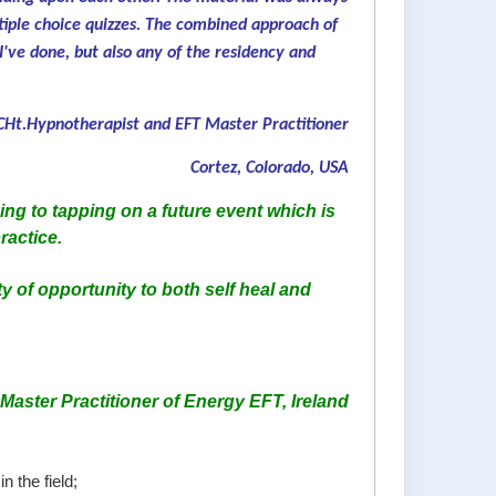
tiple choice quizzes. The combined approach of
I've done, but also any of the residency and
Ht.Hypnotherapist and EFT Master Practitioner
Cortez, Colorado, USA
ng to tapping on a future event which is
ractice.
ty of opportunity to both self heal and
aster Practitioner of Energy EFT, Ireland
n the field;