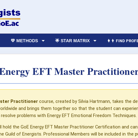
💛 METHODS
🌟 STAR MATRIX
👩‍👨 FIND PRO
Energy EFT Master Practitione
ster Practitioner
course, created by Silvia Hartmann, takes the 
rldwide and brings them together so that the student can experience
o resolve problems with Energy EFT Emotional Freedom Techniques.
ll hold the GoE Energy EFT Master Practitioner Certification and 
Guild of Energists. Professional Members will be included in the pub