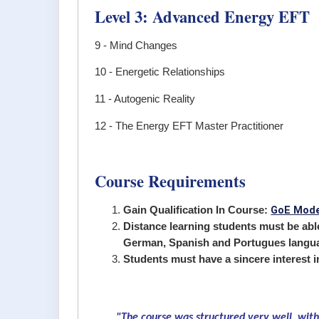
Level 3: Advanced Energy EFT
9 - Mind Changes
10 - Energetic Relationships
11 - Autogenic Reality
12 - The Energy EFT Master Practitioner
Course Requirements
GoE Mode
Gain Qualification In Course:
Distance learning students must be able 
German, Spanish and Portugues langu
Students must have a sincere interest 
"The course was structured very well, with