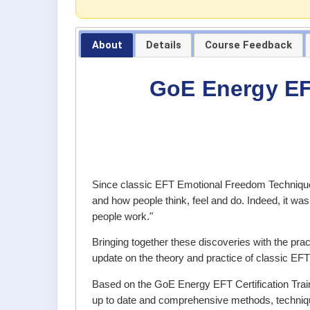
About
Details
Course Feedback
GoE Energy EFT
Since classic EFT Emotional Freedom Techniques
and how people think, feel and do. Indeed, it wa
people work."
Bringing together these discoveries with the pra
update on the theory and practice of classic E
Based on the GoE Energy EFT Certification Train
up to date and comprehensive methods, techniqu