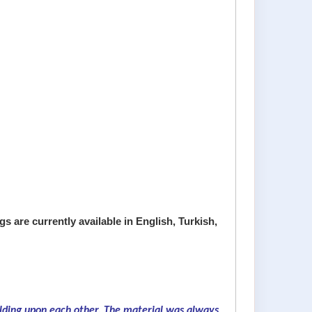
s are currently available in English, Turkish,
ilding upon each other. The material was always