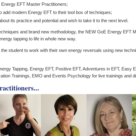
 Energy EFT Master Practitioners;
to add modern Energy EFT to their tool box of techniques;
ut its practice and potential and wish to take it to the next level.
echniques and brand new methodology, the NEW GoE Energy EFT Master
energy tapping to life in whole new way.
r the student to work with their own energy reversals using new tec
nergy Tapping, Energy EFT, Positive EFT, Adventures in EFT, Easy E
cation Trainings, EMO and Events Psychology for live trainings and d
ctitioners...