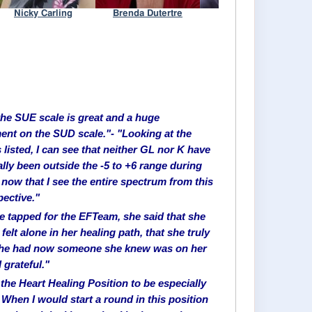
 the SUE scale is great and a huge
nt on the SUD scale."- "Looking at the
 listed, I can see that neither GL nor K have
ally been outside the -5 to +6 range during
 now that I see the entire spectrum from this
ective."
we tapped for the EFTeam, she said that she
felt alone in her healing path, that she truly
 she had now someone she knew was on her
l grateful."
 the Heart Healing Position to be especially
 When I would start a round in this position