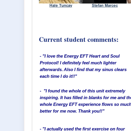
Current student comments:
- "I love the Energy EFT Heart and Soul
Protocol! I definitely feel much lighter
afterwards. Also I find that my sinus clears
each time I do it!!"
- "I found the whole of this unit extremely
inspiring. It has filled in blanks for me and th
whole Energy EFT experience flows so muc
better for me now. Thank you!!"
- "I actually used the first exercise on four