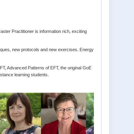
 Practitioner is information rich, exciting
hniques, new protocols and new exercises. Energy
FT, Advanced Patterns of EFT, the original GoE
istance learning students.