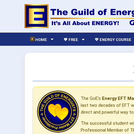
HOME
💙 FREE
💛 ENERGY COURSE
The GoE's
Energy EFT Ma
last two decades of EFT wo
direct and powerful way t
The successful student wi
Professional Member of The 