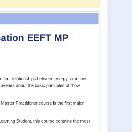
ication EEFT MP
ffect relationships between energy, emotions
coveries about the basic principles of "how
Master Practitioner course is the first major
Learning Student, this course contains the most