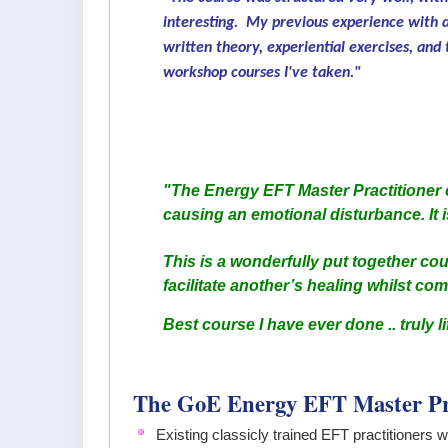
interesting. My previous experience with d
written theory, experiential exercises, and
workshop courses I've taken."
"The Energy EFT Master Practitioner c
causing an emotional disturbance. It i
This is a wonderfully put together cou
facilitate another’s healing whilst co
Best course I have ever done .. truly l
The GoE Energy EFT Master Pr
Existing classicly trained EFT practitioners 