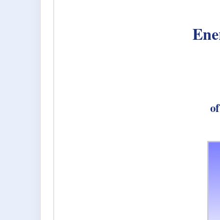
Ene
of