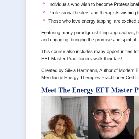
Individuals who wish to become Professional
Professional healers and therapists wishing 
Those who love energy tapping, are excited abo
Featuring many paradigm shifting approaches, t
and engaging, bringing the promise and spirit of 
This course also includes many opportunities fo
EFT Master Practitioners walk their talk!
Created by Silvia Hartmann, Author of Modern E
Meridian & Energy Therapies Practitioner Certifi
Meet The Energy EFT Master Pra