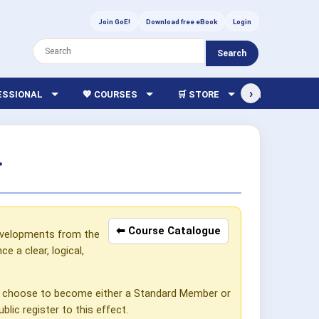
Join GoE!
Download free eBook
Login
Search
›
FESSIONAL
💖 COURSES
🛒 STORE
🏫 LIBRARY
r
⬅ Course Catalogue
developments from the
 a clear, logical,
can choose to become either a Standard Member or
lic register to this effect.