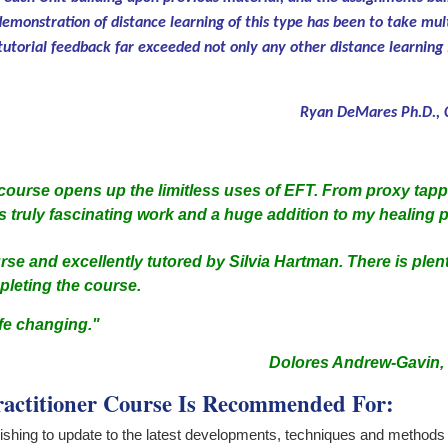
emonstration of distance learning of this type has been to take mul
 tutorial feedback far exceeded not only any other distance learning 
Ryan DeMares Ph.D., C
ourse opens up the limitless uses of EFT. From proxy tappi
s truly fascinating work and a huge addition to my healing p
rse and excellently tutored by Silvia Hartman. There is plen
mpleting the course.
ife changing."
Dolores Andrew-Gavin, M
actitioner Course Is Recommended For:
wishing to update to the latest developments, techniques and methods i