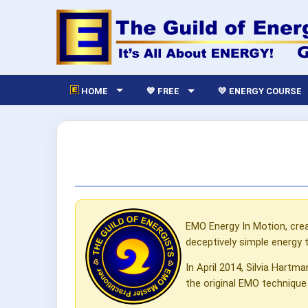
HOME
💙 FREE
💛 ENERGY COURSE
EMO Energy In Motion, cre
deceptively simple energy 
In April 2014, Silvia Hartm
the original EMO technique