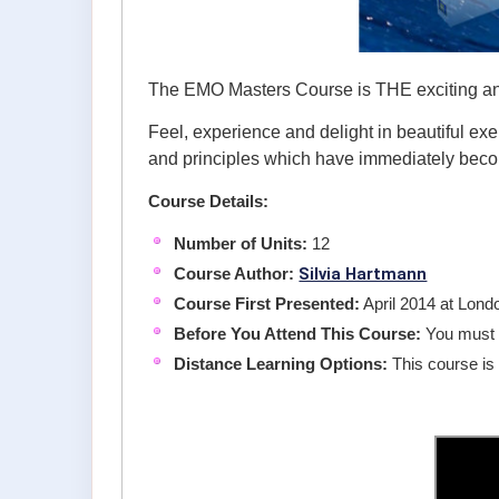
The EMO Masters Course is THE exciting and 
Feel, experience and delight in beautiful exe
and principles which have immediately bec
Course Details:
Number of Units:
12
Silvia Hartmann
Course Author:
Course First Presented:
April 2014 at Lon
Before You Attend This Course:
You must 
Distance Learning Options:
This course is 