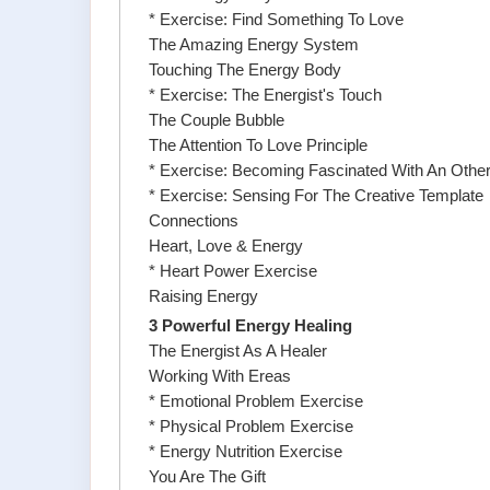
* Exercise: Find Something To Love
The Amazing Energy System
Touching The Energy Body
* Exercise: The Energist's Touch
The Couple Bubble
The Attention To Love Principle
* Exercise: Becoming Fascinated With An Othe
* Exercise: Sensing For The Creative Template
Connections
Heart, Love & Energy
* Heart Power Exercise
Raising Energy
3 Powerful Energy Healing
The Energist As A Healer
Working With Ereas
* Emotional Problem Exercise
* Physical Problem Exercise
* Energy Nutrition Exercise
You Are The Gift