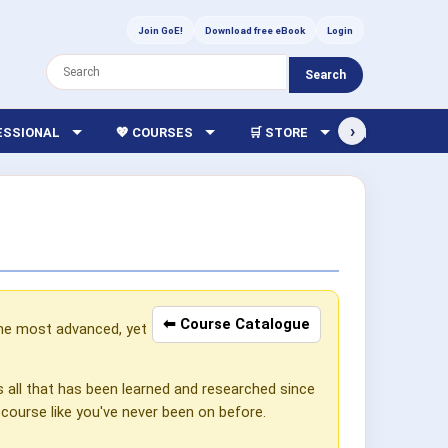
Join GoE!
Download free eBook
Login
Search
›
FESSIONAL
💖 COURSES
🛒 STORE
🏫 LIBRARY
⬅ Course Catalogue
the most advanced, yet
s all that has been learned and researched since
 course like you've never been on before.