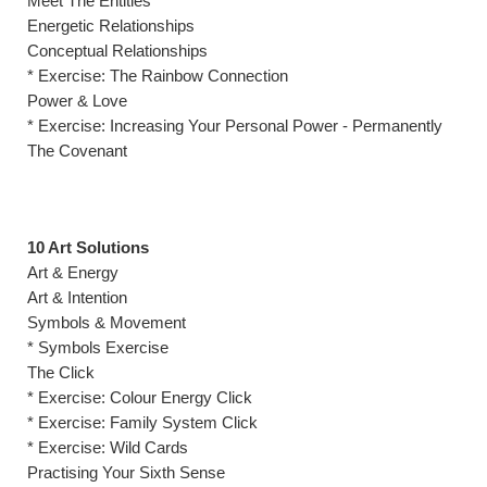
Meet The Entities
Energetic Relationships
Conceptual Relationships
* Exercise: The Rainbow Connection
Power & Love
* Exercise: Increasing Your Personal Power - Permanently
The Covenant
10 Art Solutions
Art & Energy
Art & Intention
Symbols & Movement
* Symbols Exercise
The Click
* Exercise: Colour Energy Click
* Exercise: Family System Click
* Exercise: Wild Cards
Practising Your Sixth Sense