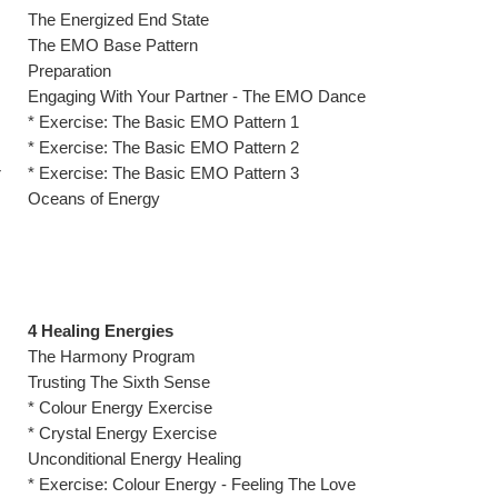
The Energized End State
The EMO Base Pattern
Preparation
Engaging With Your Partner - The EMO Dance
* Exercise: The Basic EMO Pattern 1
* Exercise: The Basic EMO Pattern 2
r
* Exercise: The Basic EMO Pattern 3
Oceans of Energy
4 Healing Energies
The Harmony Program
Trusting The Sixth Sense
* Colour Energy Exercise
* Crystal Energy Exercise
Unconditional Energy Healing
* Exercise: Colour Energy - Feeling The Love