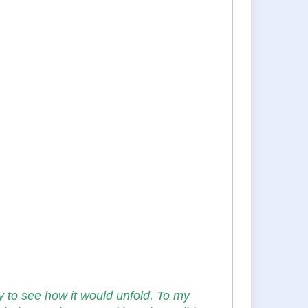
y to see how it would unfold. To my