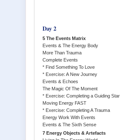
Day 2
5 The Events Matrix
Events & The Energy Body
More Than Trauma
Complete Events
* Find Something To Love
* Exercise: A New Journey
Events & Echoes
The Magic Of The Moment
* Exercise: Completing a Guiding Star
Moving Energy FAST
* Exercise: Completing A Trauma
Energy Work With Events
Events & The Sixth Sense
7 Energy Objects & Artefacts