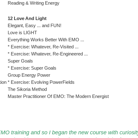
Reading & Writing Energy
12 Love And Light
Elegant, Easy ... and FUN!
Love is LIGHT
Everything Works Better With EMO ...
* Exercise: Whatever, Re-Visited ...
* Exercise: Whatever, Re-Engineered ...
Super Goals
* Exercise: Super Goals
Group Energy Power
tion
* Exercise: Evolving PowerFields
The Sikoria Method
Master Practitioner Of EMO: The Modern Energist
 EMO training and so I began the new course with curiosit