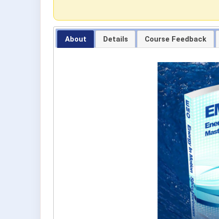
About
Details
Course Feedback