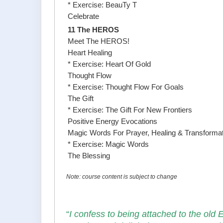
* Exercise: BeauTy T
Celebrate
11 The HEROS
Meet The HEROS!
Heart Healing
* Exercise: Heart Of Gold
Thought Flow
* Exercise: Thought Flow For Goals
The Gift
* Exercise: The Gift For New Frontiers
Positive Energy Evocations
Magic Words For Prayer, Healing & Transforma
* Exercise: Magic Words
The Blessing
Note: course content is subject to change
“
I confess to being attached to the old