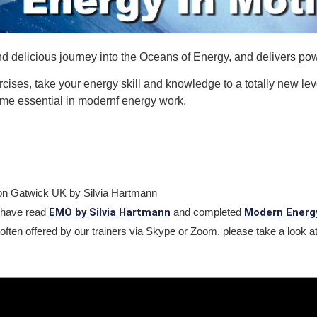
delicious journey into the Oceans of Energy, and delivers powe
rcises, take your energy skill and knowledge to a totally new le
ome essential in modernf energy work.
don Gatwick UK by Silvia Hartmann
EMO by Silvia Hartmann
Modern Energ
have read
and completed
often offered by our trainers via Skype or Zoom, please take a look at