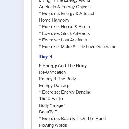
Living In The Energy World
Artefacts & Energy Objects
* Exercise: Energy & Artefact
Home Harmony
* Exercise: House & Room
* Exercise: Stuck Artefacts
* Exercise: Lost Artefacts
* Exercise: Make A Little Love Generator
Day 3
9 Energy And The Body
Re-Unification
Energy & The Body
Energy Dancing
* Exercise: Energy Dancing
The X Factor
Body “Image”
BeauTy T
* Exercise: BeauTy T On The Hand
Flowing Words