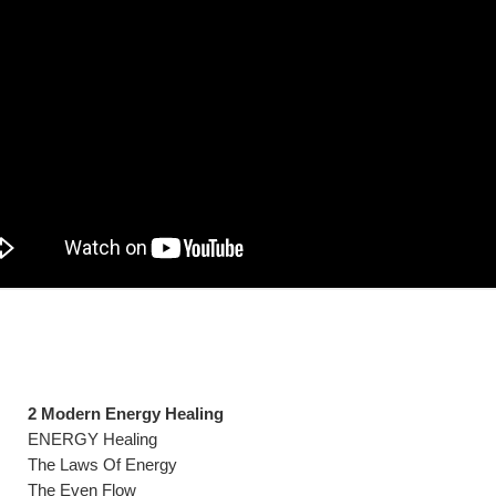
2 Modern Energy Healing
ENERGY Healing
The Laws Of Energy
The Even Flow