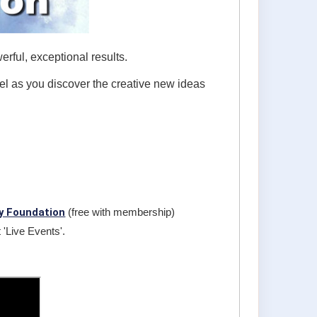
rful, exceptional results.
vel as you discover the creative new ideas
y Foundation
(free with membership)
 'Live Events'.