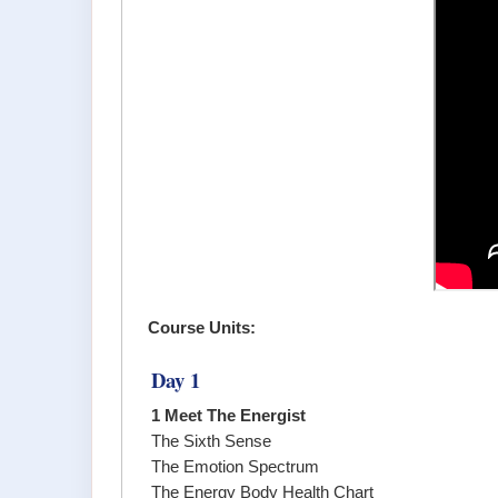
Course Units:
Day 1
1 Meet The Energist
The Sixth Sense
The Emotion Spectrum
The Energy Body Health Chart