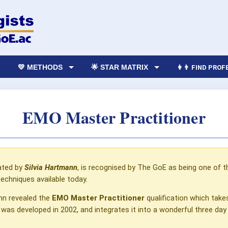
💛 METHODS
🌟 STAR MATRIX
👩‍👨 FIND PRO
EMO Master Practitioner
ated by
Silvia
Hartmann
, is recognised by The GoE as being one of 
techniques available today.
ann revealed the
EMO Master Practitioner
qualification which take
 was developed in 2002, and integrates it into a wonderful three day