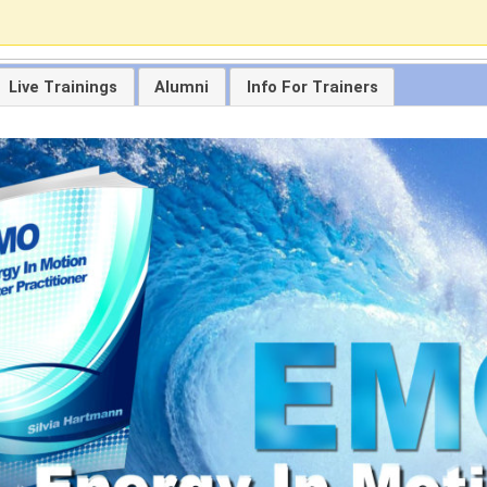
Live Trainings
Alumni
Info For Trainers