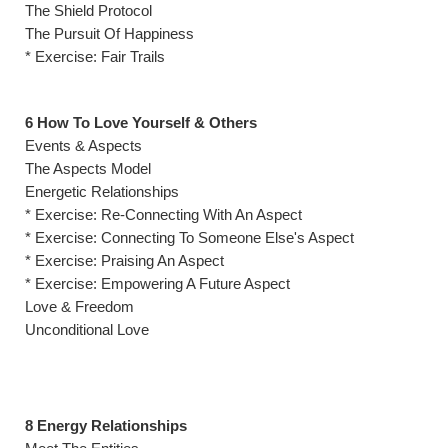
The Shield Protocol
The Pursuit Of Happiness
* Exercise: Fair Trails
6 How To Love Yourself & Others
Events & Aspects
The Aspects Model
Energetic Relationships
* Exercise: Re-Connecting With An Aspect
* Exercise: Connecting To Someone Else's Aspect
* Exercise: Praising An Aspect
* Exercise: Empowering A Future Aspect
Love & Freedom
Unconditional Love
8 Energy Relationships