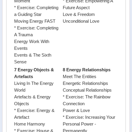
Moment
* Exercise: Empowering A
* Exercise: Completing
Future Aspect
a Guiding Star
Love & Freedom
Moving Energy FAST
Unconditional Love
* Exercise: Completing
A Trauma
Energy Work With
Events
Events & The Sixth
Sense
7 Energy Objects &
8 Energy Relationships
Artefacts
Meet The Entities
Living In The Energy
Energetic Relationships
World
Conceptual Relationships
Artefacts & Energy
* Exercise: The Rainbow
Objects
Connection
* Exercise: Energy &
Power & Love
Artefact
* Exercise: Increasing Your
Home Harmony
Personal Power -
* Exercise: House &
Permanently