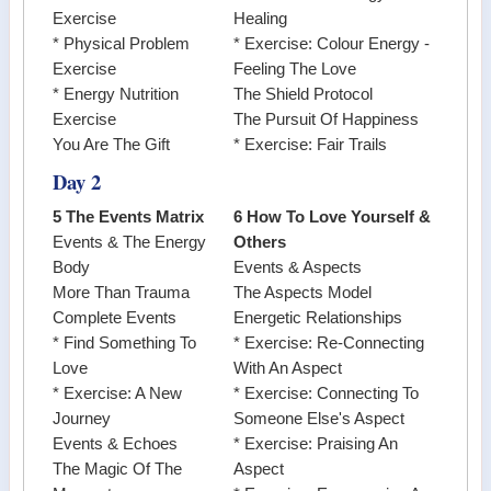
Exercise
Healing
* Physical Problem
* Exercise: Colour Energy -
Exercise
Feeling The Love
* Energy Nutrition
The Shield Protocol
Exercise
The Pursuit Of Happiness
You Are The Gift
* Exercise: Fair Trails
Day 2
5 The Events Matrix
6 How To Love Yourself &
Events & The Energy
Others
Body
Events & Aspects
More Than Trauma
The Aspects Model
Complete Events
Energetic Relationships
* Find Something To
* Exercise: Re-Connecting
Love
With An Aspect
* Exercise: A New
* Exercise: Connecting To
Journey
Someone Else's Aspect
Events & Echoes
* Exercise: Praising An
The Magic Of The
Aspect