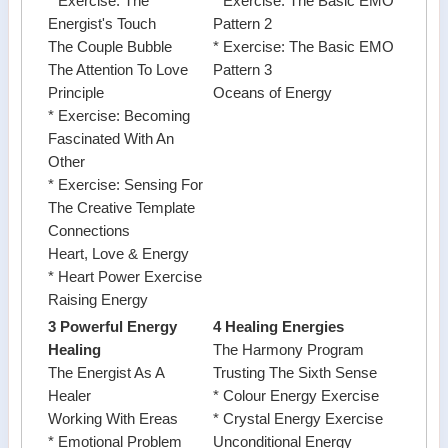
* Exercise: The
* Exercise: The Basic EMO
Energist's Touch
Pattern 2
The Couple Bubble
* Exercise: The Basic EMO
The Attention To Love
Pattern 3
Principle
Oceans of Energy
* Exercise: Becoming
Fascinated With An
Other
* Exercise: Sensing For
The Creative Template
Connections
Heart, Love & Energy
* Heart Power Exercise
Raising Energy
3 Powerful Energy
4 Healing Energies
Healing
The Harmony Program
The Energist As A
Trusting The Sixth Sense
Healer
* Colour Energy Exercise
Working With Ereas
* Crystal Energy Exercise
* Emotional Problem
Unconditional Energy