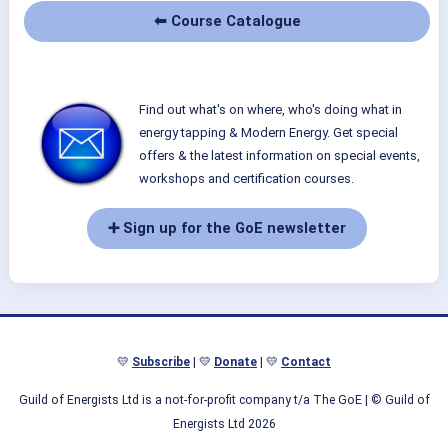
⬅ Course Catalogue
Find out what's on where, who's doing what in
energy tapping & Modern Energy. Get special
offers & the latest information on special events,
workshops and certification courses.
➕ Sign up for the GoE newsletter
💛
Subscribe
| 💛
Donate
| 💛
Contact
Guild of Energists Ltd is a not-for-profit company t/a The GoE
| © Guild of
Energists Ltd 2026