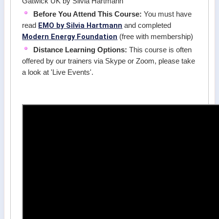
Gatwick UK by Silvia Hartmann
Before You Attend This Course:
You must have
EMO by Silvia Hartmann
read
and completed
Modern Energy Foundation
(free with membership)
Distance Learning Options:
This course is often
offered by our trainers via Skype or Zoom, please take
a look at 'Live Events'.