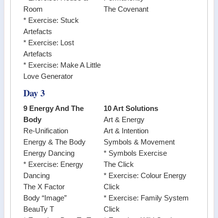
Room
The Covenant
* Exercise: Stuck
Artefacts
* Exercise: Lost
Artefacts
* Exercise: Make A Little
Love Generator
Day 3
9 Energy And The
10 Art Solutions
Body
Art & Energy
Re-Unification
Art & Intention
Energy & The Body
Symbols & Movement
Energy Dancing
* Symbols Exercise
* Exercise: Energy
The Click
Dancing
* Exercise: Colour Energy
The X Factor
Click
Body “Image”
* Exercise: Family System
BeauTy T
Click