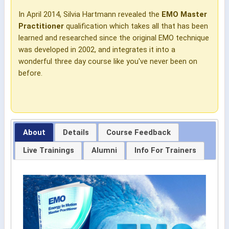
In April 2014, Silvia Hartmann revealed the
EMO Master
Practitioner
qualification which takes all that has been
learned and researched since the original EMO technique
was developed in 2002, and integrates it into a
wonderful three day course like you've never been on
before.
About
Details
Course Feedback
Live Trainings
Alumni
Info For Trainers