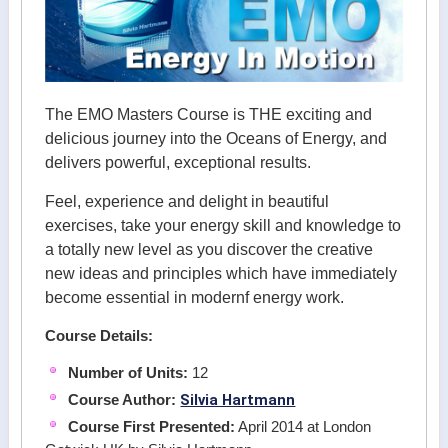
The EMO Masters Course is THE exciting and
delicious journey into the Oceans of Energy, and
delivers powerful, exceptional results.
Feel, experience and delight in beautiful
exercises, take your energy skill and knowledge to
a totally new level as you discover the creative
new ideas and principles which have immediately
become essential in modernf energy work.
Course Details:
Number of Units:
12
Silvia Hartmann
Course Author:
Course First Presented:
April 2014 at London