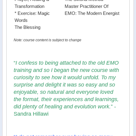
Transformation
Master Practitioner Of
* Exercise: Magic
EMO: The Modern Energist
Words
The Blessing
Note: course content is subject to change
“
I confess to being attached to the old EMO
training and so I began the new course with
curiosity to see how it would unfold. To my
surprise and delight it was so easy and so
enjoyable, so natural and everyone loved
the format, their experiences and learnings,
did plenty of healing and evolution work.
” -
Sandra Hillawi