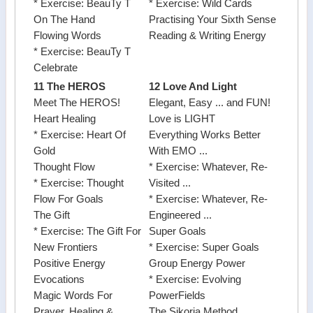
* Exercise: BeauTy T
* Exercise: Wild Cards
On The Hand
Practising Your Sixth Sense
Flowing Words
Reading & Writing Energy
* Exercise: BeauTy T
Celebrate
11 The HEROS
12 Love And Light
Meet The HEROS!
Elegant, Easy ... and FUN!
Heart Healing
Love is LIGHT
* Exercise: Heart Of
Everything Works Better
Gold
With EMO ...
Thought Flow
* Exercise: Whatever, Re-
* Exercise: Thought
Visited ...
Flow For Goals
* Exercise: Whatever, Re-
The Gift
Engineered ...
* Exercise: The Gift For
Super Goals
New Frontiers
* Exercise: Super Goals
Positive Energy
Group Energy Power
Evocations
* Exercise: Evolving
Magic Words For
PowerFields
Prayer, Healing &
The Sikoria Method