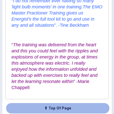
“
I do not remember ever having so many
'light bulb moments' in one training.The EMO
Master Practioner Training gives us
Energist's the full tool kit to go and use in
any and all situations
”. -Tine Beckham
“
The training was delivered from the heart
and this you could feel with the ripples and
explosions of energy in the group, at times
this atmosphere was electric. I really
enjoyed how the information unfolded and
backed up with exercises to really feel and
let the learning resonate within
” -Marie
Chappell
⬆ Top Of Page