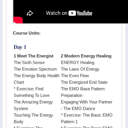
Course Units:
Day 1
1 Meet The Energist
2 Modern Energy Healing
The Sixth Sense
ENERGY Healing
The Emotion Spectrum
The Laws Of Energy
The Energy Body Health
The Even Flow
Chart
The Energized End State
* Exercise: Find
The EMO Base Pattern
Something To Love
Preparation
The Amazing Energy
Engaging With Your Partner
System
- The EMO Dance
Touching The Energy
* Exercise: The Basic EMO
Body
Pattern 1