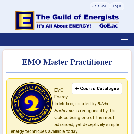
Join GoE!
Login
EMO Master Practitioner
⬅ Course Catalogue
EMO
Energy
In Motion, created by
Silvia
Hartmann
, is recognised by The
GoE as being one of the most
advanced, yet deceptively simple
energy techniques available today.