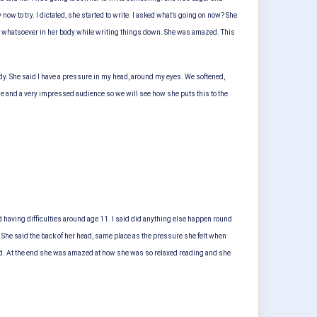
ow to try. I dictated, she started to write. I asked what’s going on now? She
nce whatsoever in her body while writing things down. She was amazed. This
dy. She said I have a pressure in my head, around my eyes. We softened,
e and a very impressed audience so we will see how she puts this to the
d having difficulties around age 11. I said did anything else happen round
ll? She said the back of her head, same place as the pressure she felt when
 read. At the end she was amazed at how she was so relaxed reading and she