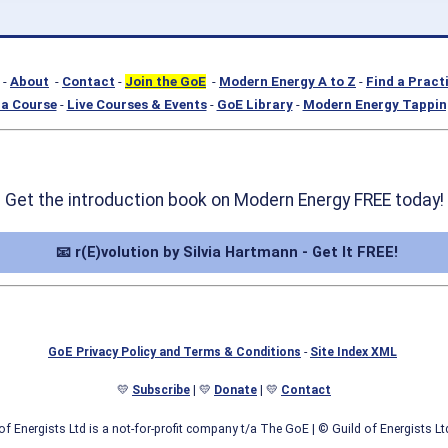
-
About
-
Contact
-
Join the GoE
-
Modern Energy A to Z
-
Find a Pract
a Course
-
Live Courses & Events
-
GoE Library
-
Modern Energy Tappin
Get the introduction book on Modern Energy FREE today!
📧 r(E)volution by Silvia Hartmann - Get It FREE!
GoE Privacy Policy and Terms & Conditions
-
Site Index XML
💛
Subscribe
| 💛
Donate
| 💛
Contact
of Energists Ltd is a not-for-profit company t/a The GoE
| © Guild of Energists L