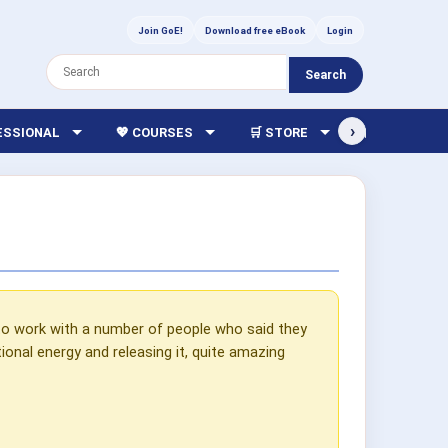
Join GoE!
Download free eBook
Login
Search
›
FESSIONAL
💖 COURSES
🛒 STORE
🏫 LIBRARY
to work with a number of people who said they
onal energy and releasing it, quite amazing