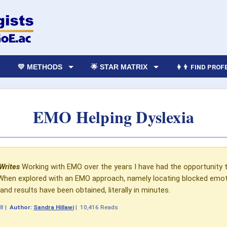
💛 METHODS
🌟 STAR MATRIX
👩‍👨 FIND PRO
EMO Helping Dyslexia
 Writes
Working with EMO over the years I have had the opportunity 
 When explored with an EMO approach, namely locating blocked emoti
d results have been obtained, literally in minutes.
08
|
Author:
Sandra Hillawi
|
10,416 Reads