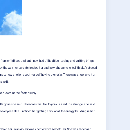
c from childhood and until now had difficulties reading and writing things
 the way her parents treated her and how she came to feel ‘thick’, ‘not good
e to how she felt about her self having dyslexia. There was anger and hurt,
ave it.
 she loved herself completely.
ts gone she said. How does that feel to you? I asked. Its strange, she said.
ke everyone else. I noticed her getting emotional, the energy building in her
d told her I was going to ask her to write something. She was eager and