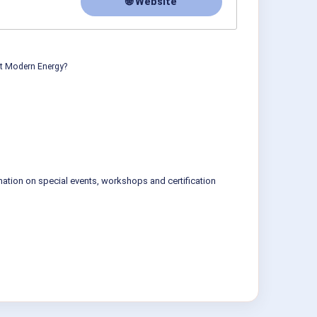
🌐 Website
ut Modern Energy?
mation on special events, workshops and certification