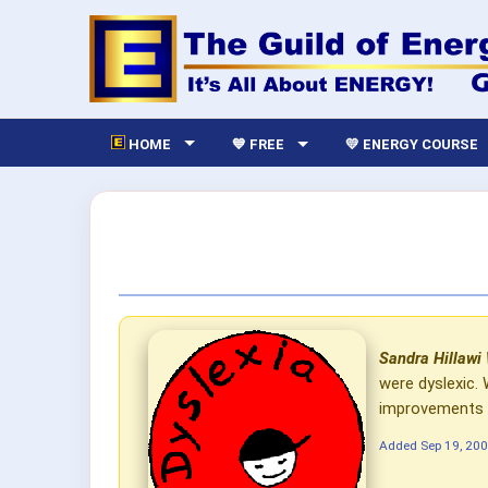
HOME
💙 FREE
💛 ENERGY COURSE
Sandra Hillawi
were dyslexic.
improvements an
Added
Sep 19, 20