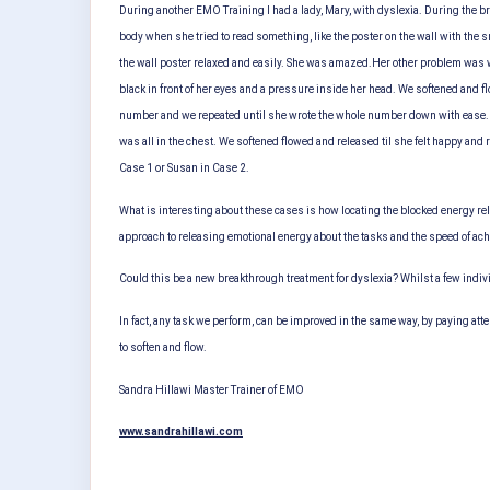
During another EMO Training I had a lady, Mary, with dyslexia. During the 
body when she tried to read something, like the poster on the wall with the 
the wall poster relaxed and easily. She was amazed.
Her other problem was w
black in front of her eyes and a pressure inside her head. We softened and fl
number and we repeated until she wrote the whole number down with ease.
was all in the chest. We softened flowed and released til she felt happy and 
Case 1 or Susan in Case 2.
What is interesting about these cases is how locating the blocked energy rel
approach to releasing emotional energy about the tasks and the speed of ach
Could this be a new breakthrough treatment for dyslexia? Whilst a few indiv
In fact, any task we perform, can be improved in the same way, by paying att
to soften and flow.
Sandra Hillawi
Master Trainer of EMO
www.sandrahillawi.com