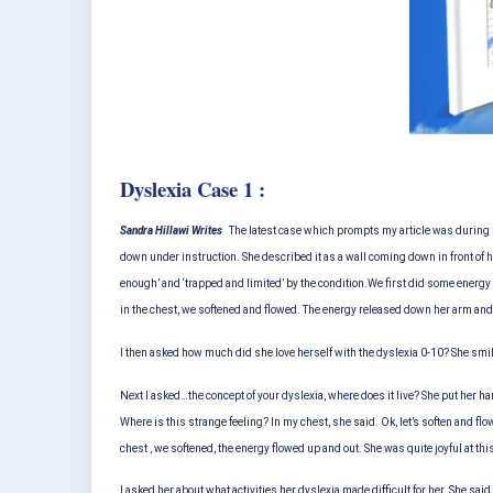
Dyslexia Case 1 :
Sandra Hillawi Writes
The latest case which prompts my article was during 
down under instruction. She described it as a wall coming down in front of h
enough’ and ‘trapped and limited’ by the condition.
We first did some energy 
in the chest, we softened and flowed. The energy released down her arm and ou
I then asked how much did she love herself with the dyslexia 0-10? She smiled
Next I asked…the concept of your dyslexia, where does it live? She put her ha
Where is this strange feeling? In my chest, she said. Ok, let’s soften and flow
chest , we softened, the energy flowed up and out. She was quite joyful at thi
I asked her about what activities her dyslexia made difficult for her. She 