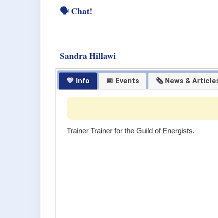
🗣 Chat!
Sandra Hillawi
💛 Info
📅 Events
🗞 News & Article
Trainer Trainer for the Guild of Energists.