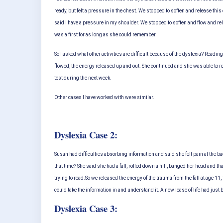
ready, but felt a pressure in the chest. We stopped to soften and release thi
said I have a pressure in my shoulder. We stopped to soften and flow and re
was a first for as long as she could remember.
So I asked what other activities are difficult because of the dyslexia? Reading
flowed, the energy released up and out. She continued and she was able to re
test during the next week.
Other cases I have worked with were similar.
Dyslexia Case 2:
Susan had difficulties absorbing information and said she felt pain at the b
that time? She said she had a fall, rolled down a hill, banged her head and th
trying to read.
So we released the energy of the trauma from the fall at age 1
could take the information in and understand it. A new lease of life had just 
Dyslexia Case 3: