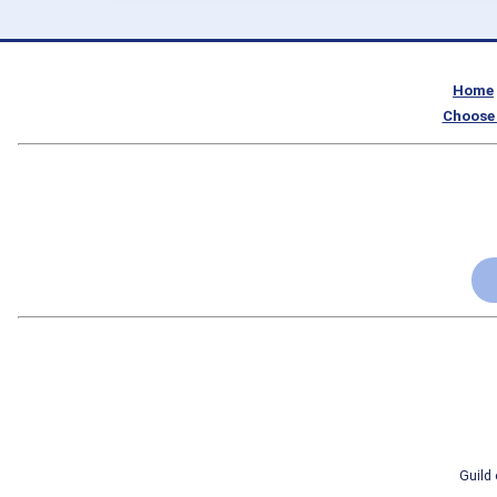
Home
Choose 
Guild 