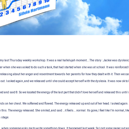
my last Thursday weekly workshop. It was a real hallelujah moment….
The story : Jackie was dyslexi
er when she was asked to do such a task, that had started when she was at school. It was reinforced by
releasing about her anger and resentment towards her parents for how they dealt with it. Then we cam
t. I asked again, and we released until she could accept herself with the dyslexia. It was now ok to h
 and said 8. So we located the energy of the last part that didn’t love herself and released this until
nds on her chest. We softened and flowed. The energy released up and out of her head. I asked again. I
 this. The energy released. She smiled, and said …it feels….normal. Its gone, I feel like I’m normal, li
s stage.
said…when someone asks me to write something down. It happened last week. So I got some paper out an