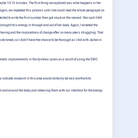
 maybe 10-15 minutes. The first thing we explored was what happens in her
. Again, we repeated this process until she could read the whole paragraph on
d to write the first number then got stuck on the second. She said it felt
brought this energy in through and out of her body. Again, I dictated the
having and the implications of change after so many years struggling. That
ute break, so I didn’t have the chance to be thorough as I did with Jackie in
dramatic improvements in the dyslexic cases as a result of using the EMO
 indicate research in this area would certainly be very worthwhile.
in and around the body, and releasing them with our intention for the energy