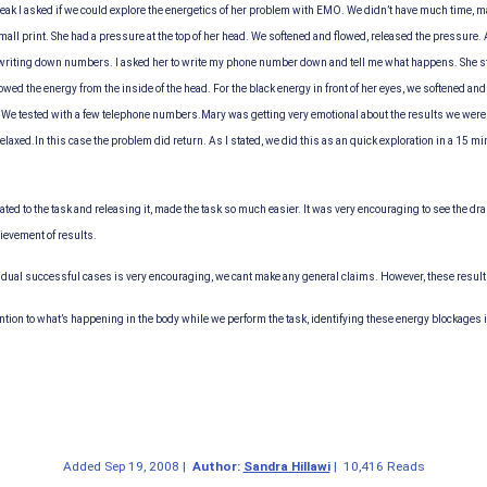
break I asked if we could explore the energetics of her problem with EMO. We didn’t have much time,
small print. She had a pressure at the top of her head. We softened and flowed, released the pressure
riting down numbers. I asked her to write my phone number down and tell me what happens. She starte
owed the energy from the inside of the head. For the black energy in front of her eyes, we softened and 
 We tested with a few telephone numbers.
Mary was getting very emotional about the results we were 
relaxed.
In this case the problem did return. As I stated, we did this as an quick exploration in a 15 min
ated to the task and releasing it, made the task so much easier. It was very encouraging to see the 
ievement of results.
idual successful cases is very encouraging, we cant make any general claims. However, these results
ention to what’s happening in the body while we perform the task, identifying these energy blockages 
Added
Sep 19, 2008
|
Author:
Sandra Hillawi
|
10,416 Reads