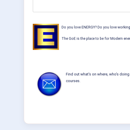
Do you love ENERGY? Do you love working w
The GoE is the place to be for Modern ener
Find out what's on where, who's doing 
courses.