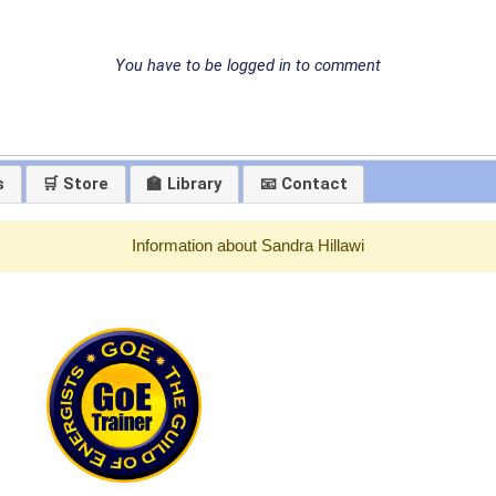
You have to be logged in to comment
s
🛒 Store
🏫 Library
📧 Contact
Information about Sandra Hillawi