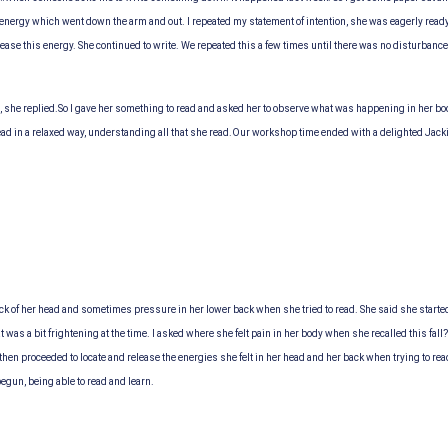
s energy which went down the arm and out. I repeated my statement of intention, she was eagerly ready n
lease this energy. She continued to write. We repeated this a few times until there was no disturba
, she replied.
So I gave her something to read and asked her to observe what was happening in her bo
ad in a relaxed way, understanding all that she read.
Our workshop time ended with a delighted Jacki
ack of her head and sometimes pressure in her lower back when she tried to read. She said she starte
at was a bit frightening at the time. I asked where she felt pain in her body when she recalled this fa
1, then proceeded to locate and release the energies she felt in her head and her back when trying to
begun, being able to read and learn.