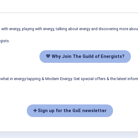
ith energy, playing with energy, talking about energy and discovering more abo
gists.
💛 Why Join The Guild of Energists?
what in energy tapping & Modern Energy. Get special offers & the latest infor
➕ Sign up for the GoE newsletter