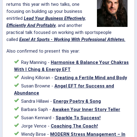
returns this year with two talks, one
focusing on building up your business
enititled
Lead Your Business Effectively,
Efficiently And Profitably
,
and another
practical talk focused on working with sportspeople
called
Excel At Sports - Working With Professional Athletes.
Also confirmed to present this year:
Ray Manning -
Harmonise & Balance Your Chakras
With I Ching & Energy EFT
Aisling Killoran -
Creating a Fertile Mind and Body
Susan Browne -
Angel EFT for Success and
Abundance
Sandra Hillawi -
Energy Poetry & Song
Barbara Saph -
Awaken Your Inner Story Teller
Susan Kennard -
Sparkle To Success!
Jorge Vence -
Coaching The Coach!
Wendy Birse -
MODERN Stress Management – In