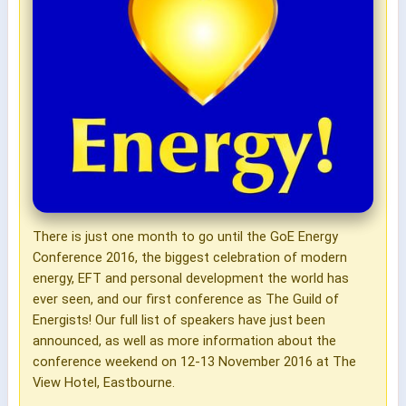
There is just one month to go until the GoE Energy
Conference 2016, the biggest celebration of modern
energy, EFT and personal development the world has
ever seen, and our first conference as The Guild of
Energists! Our full list of speakers have just been
announced, as well as more information about the
conference weekend on 12-13 November 2016 at The
View Hotel, Eastbourne.