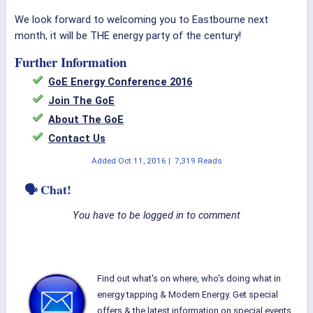
We look forward to welcoming you to Eastbourne next
month, it will be THE energy party of the century!
Further Information
GoE Energy Conference 2016
Join The GoE
About The GoE
Contact Us
Added
Oct 11, 2016
|
7,319 Reads
🗣 Chat!
You have to be logged in to comment
Find out what's on where, who's doing what in
energy tapping & Modern Energy. Get special
offers & the latest information on special events,