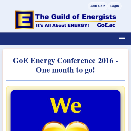
Join GoE!
Login
GoE Energy Conference 2016 -
One month to go!