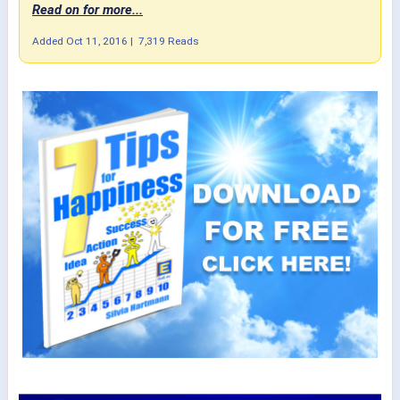
Read on for more...
Added
Oct 11, 2016
|
7,319 Reads