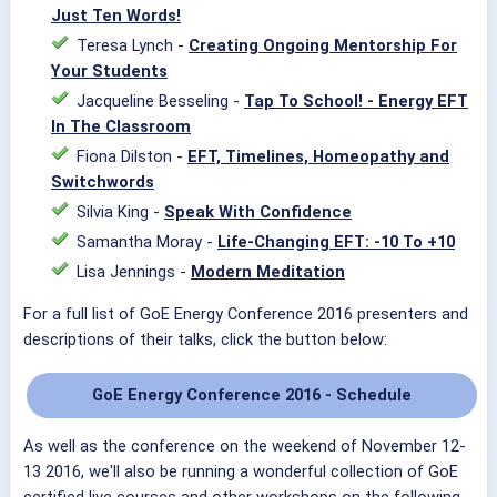
Just Ten Words!
Teresa Lynch -
Creating Ongoing Mentorship For
Your Students
Jacqueline Besseling -
Tap To School! - Energy EFT
In The Classroom
Fiona Dilston -
EFT, Timelines, Homeopathy and
Switchwords
Silvia King -
Speak With Confidence
Samantha Moray -
Life-Changing EFT: -10 To +10
Lisa Jennings -
Modern Meditation
For a full list of GoE Energy Conference 2016 presenters and
descriptions of their talks, click the button below:
GoE Energy Conference 2016 - Schedule
As well as the conference on the weekend of November 12-
13 2016, we'll also be running a wonderful collection of GoE