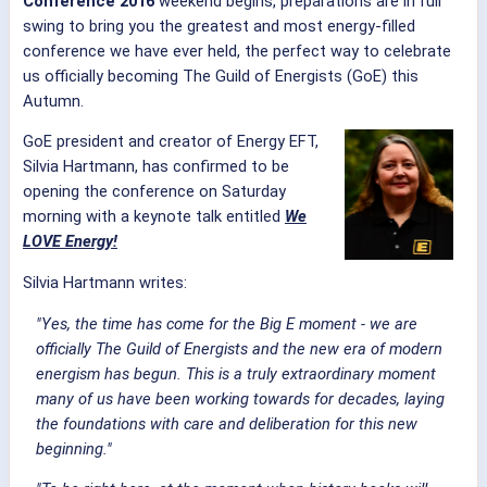
Conference 2016
weekend begins, preparations are in full
swing to bring you the greatest and most energy-filled
conference we have ever held, the perfect way to celebrate
us officially becoming The Guild of Energists (GoE) this
Autumn.
GoE president and creator of Energy EFT,
Silvia Hartmann, has confirmed to be
opening the conference on Saturday
morning with a keynote talk entitled
We
LOVE Energy!
Silvia Hartmann writes:
"Yes, the time has come for the Big E moment - we are
officially The Guild of Energists and the new era of modern
energism has begun. This is a truly extraordinary moment
many of us have been working towards for decades, laying
the foundations with care and deliberation for this new
beginning."