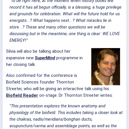
"To be right here, at the moment when history books will
record it has all begun officially, is a blessing, a huge privilege
and grounds for celebration. What will the future hold for us
energists...? What happens next...? What miracles lie in
store...? These and many other questions we will be
discussing but in the meantime, one thing is clear: WE LOVE
ENERGY!"
Silvia will also be talking about her
expansive new
SuperMind
programme in
her closing talk.
Also confirmed for the conference is
Biofield Sciences founder Thornton
Streeter, who will be giving an interactive talk using his
Biofield Reader
on-stage. Dr Thornton Streeter writes:
"This presentation explores the known anatomy and
physiology of the biofield. This includes taking a closer look at
the chakras, nadis/meridians/bonghan ducts,
acupuncture/varma and assemblage points, as well as the