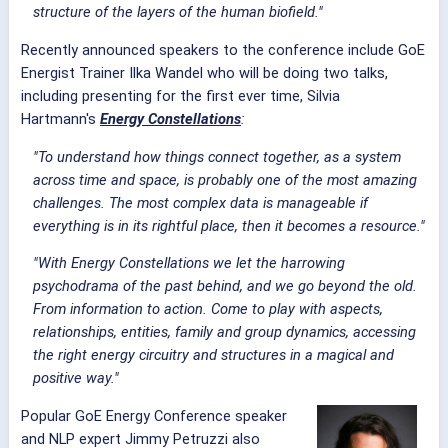
structure of the layers of the human biofield."
Recently announced speakers to the conference include GoE
Energist Trainer Ilka Wandel who will be doing two talks,
including presenting for the first ever time, Silvia
Hartmann's
Energy Constellations
:
"To understand how things connect together, as a system
across time and space, is probably one of the most amazing
challenges. The most complex data is manageable if
everything is in its rightful place, then it becomes a resource."
"With Energy Constellations we let the harrowing
psychodrama of the past behind, and we go beyond the old.
From information to action. Come to play with aspects,
relationships, entities, family and group dynamics, accessing
the right energy circuitry and structures in a magical and
positive way."
Popular GoE Energy Conference speaker
and NLP expert Jimmy Petruzzi also