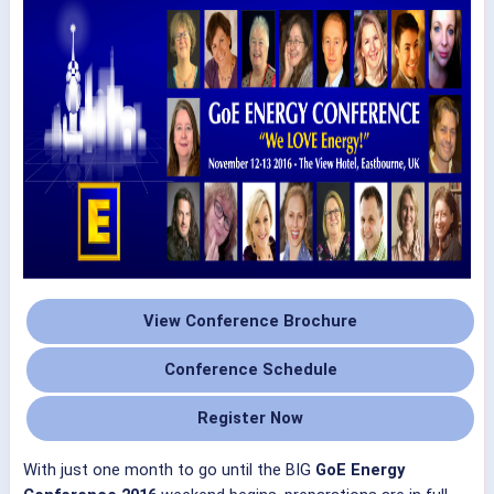
View Conference Brochure
Conference Schedule
Register Now
With just one month to go until the BIG
GoE Energy