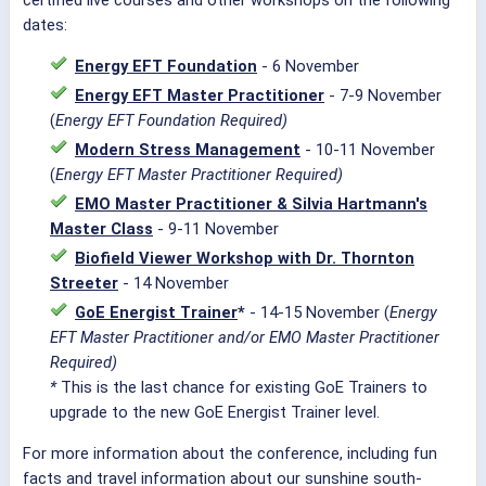
certified live courses and other workshops on the following
dates:
Energy EFT Foundation
- 6 November
Energy EFT Master Practitioner
- 7-9 November
(
Energy EFT Foundation Required)
Modern Stress Management
- 10-11 November
(
Energy EFT Master Practitioner Required)
EMO Master Practitioner & Silvia Hartmann's
Master Class
- 9-11 November
Biofield Viewer Workshop with Dr. Thornton
Streeter
- 14 November
GoE Energist Trainer
*
- 14-15 November (
Energy
EFT Master Practitioner and/or EMO Master Practitioner
Required)
*
This is the last chance for existing GoE Trainers to
upgrade to the new GoE Energist Trainer level.
For more information about the conference, including fun
facts and travel information about our sunshine south-