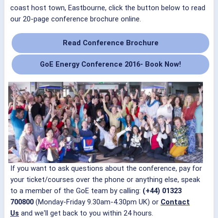
coast host town, Eastbourne, click the button below to read
our 20-page conference brochure online.
Read Conference Brochure
GoE Energy Conference 2016
- Book Now!
If you want to ask questions about the conference, pay for
your ticket/courses over the phone or anything else, speak
to a member of the GoE team by calling:
(+44) 01323
700800
(Monday-Friday 9.30am-4.30pm UK) or
Contact
Us
and we'll get back to you within 24 hours.