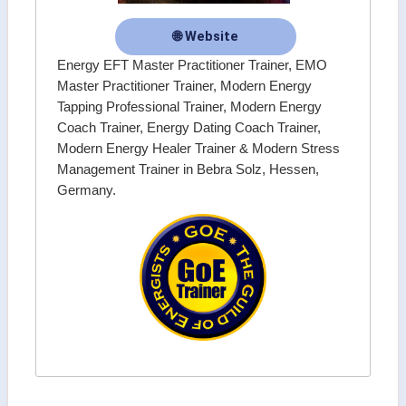
🌐 Website
Energy EFT Master Practitioner Trainer, EMO
Master Practitioner Trainer, Modern Energy
Tapping Professional Trainer, Modern Energy
Coach Trainer, Energy Dating Coach Trainer,
Modern Energy Healer Trainer & Modern Stress
Management Trainer in Bebra Solz, Hessen,
Germany.