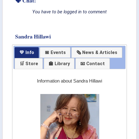
🗣 Chat!
You have to be logged in to comment
Sandra Hillawi
💛 Info
📅 Events
🗞 News & Articles
🛒 Store
🏫 Library
📧 Contact
Information about Sandra Hillawi