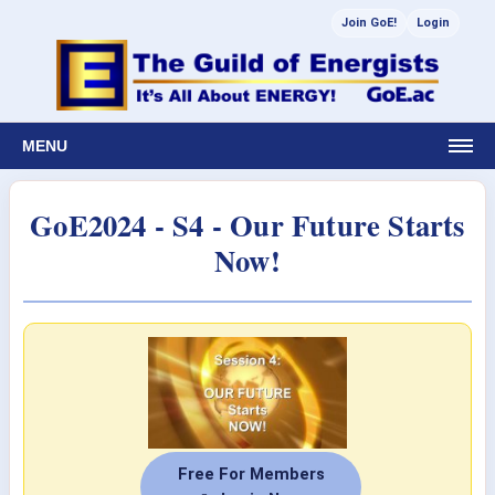
Join GoE!
Login
MENU
GoE2024 - S4 - Our Future Starts
Now!
Free For Members