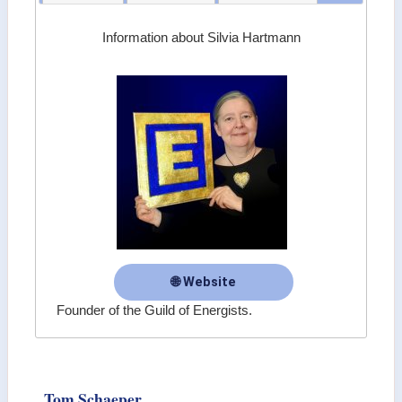
Information about Silvia Hartmann
🌐 Website
Founder of the Guild of Energists.
Tom Schaeper