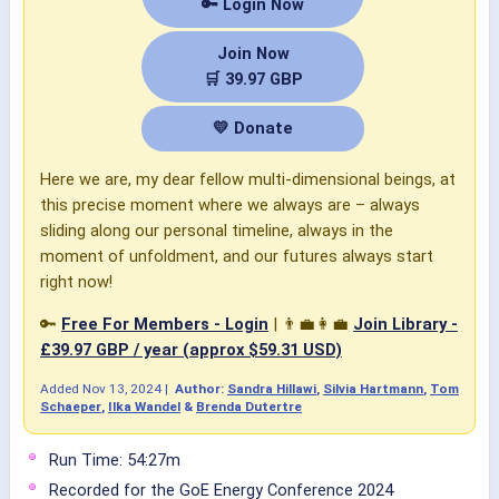
🔑 Login Now
Join Now
🛒 39.97 GBP
💛 Donate
Here we are, my dear fellow multi-dimensional beings, at
this precise moment where we always are – always
sliding along our personal timeline, always in the
moment of unfoldment, and our futures always start
right now!
🔑
Free For Members - Login
| 👨‍💼👩‍💼
Join Library -
£39.97 GBP / year (approx $59.31 USD)
Added
Nov 13, 2024
|
Author:
Sandra Hillawi
,
Silvia Hartmann
,
Tom
Schaeper
,
Ilka Wandel
&
Brenda Dutertre
Run Time: 54:27m
Recorded for the GoE Energy Conference 2024