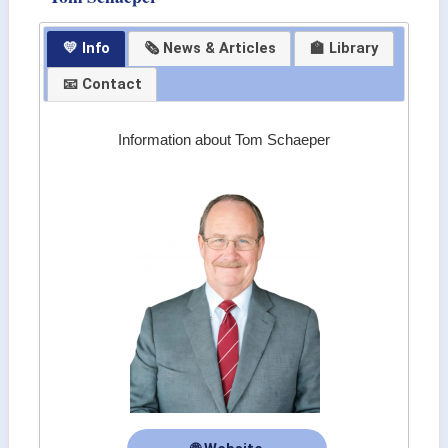
💛 Info
🗞 News & Articles
🏫 Library
📧 Contact
Information about Tom Schaeper