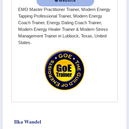
🌐 Website
EMO Master Practitioner Trainer, Modern Energy
Tapping Professional Trainer, Modern Energy
Coach Trainer, Energy Dating Coach Trainer,
Modern Energy Healer Trainer & Modern Stress
Management Trainer in Lubbock, Texas, United
States.
Ilka Wandel