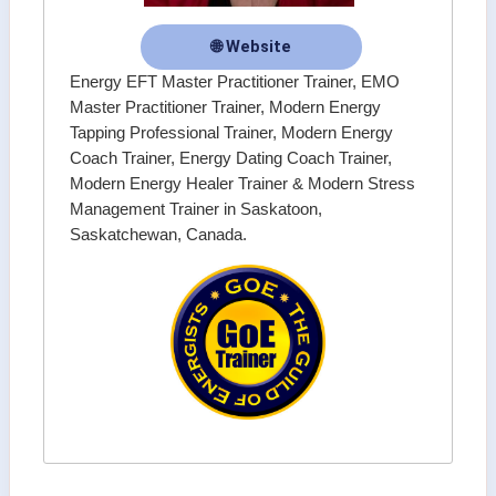
🌐 Website
Energy EFT Master Practitioner Trainer, EMO
Master Practitioner Trainer, Modern Energy
Tapping Professional Trainer, Modern Energy
Coach Trainer, Energy Dating Coach Trainer,
Modern Energy Healer Trainer & Modern Stress
Management Trainer in Saskatoon,
Saskatchewan, Canada.