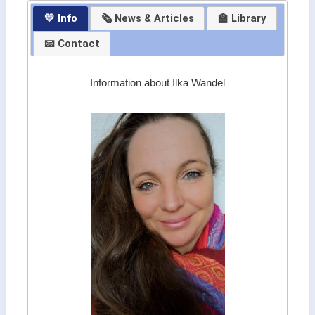
💛 Info
🗞 News & Articles
🏫 Library
📧 Contact
Information about Ilka Wandel