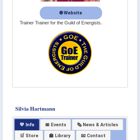
🌐 Website
Trainer Trainer for the Guild of Energists.
Silvia Hartmann
💛 Info
📅 Events
🗞 News & Articles
🛒 Store
🏫 Library
📧 Contact