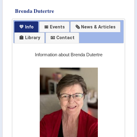
Brenda Dutertre
💛 Info
📅 Events
🗞 News & Articles
🏫 Library
📧 Contact
Information about Brenda Dutertre