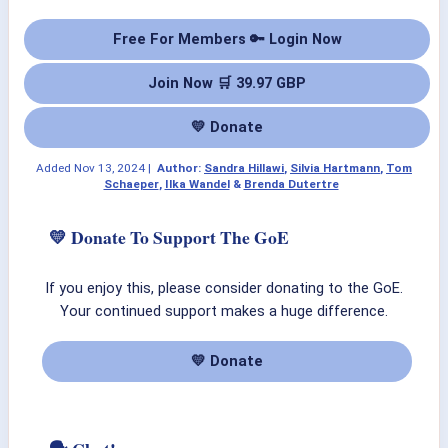
Free For Members 🔑 Login Now
Join Now 🛒 39.97 GBP
💛 Donate
Added
Nov 13, 2024
|
Author:
Sandra Hillawi
,
Silvia Hartmann
,
Tom
Schaeper
,
Ilka Wandel
&
Brenda Dutertre
💛 Donate To Support The GoE
If you enjoy this, please consider donating to the GoE.
Your continued support makes a huge difference.
💛 Donate