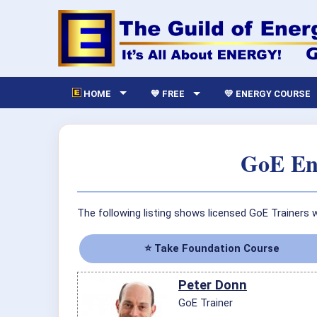
HOME
💙 FREE
💛 ENERGY COURSE
GoE Ene
The following listing shows licensed GoE Trainers 
⭐ Take Foundation Course
Peter Donn
GoE Trainer