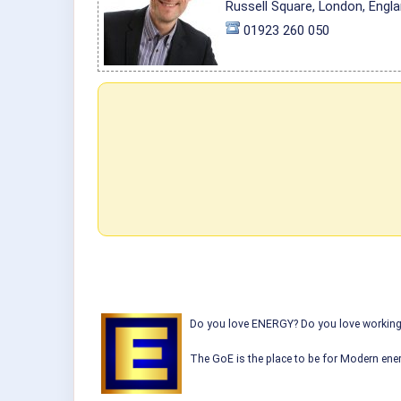
Russell Square, London, Engl
01923 260 050
Do you love ENERGY? Do you love working w
The GoE is the place to be for Modern ener