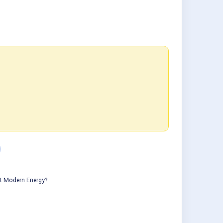
ut Modern Energy?