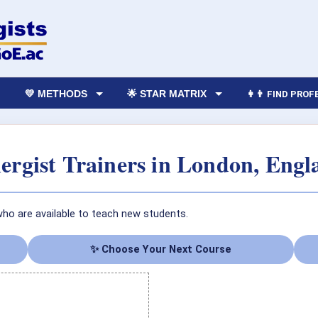
💛 METHODS
🌟 STAR MATRIX
👩‍👨 FIND PRO
rgist Trainers in London, Eng
who are available to teach new students.
✨ Choose Your Next Course