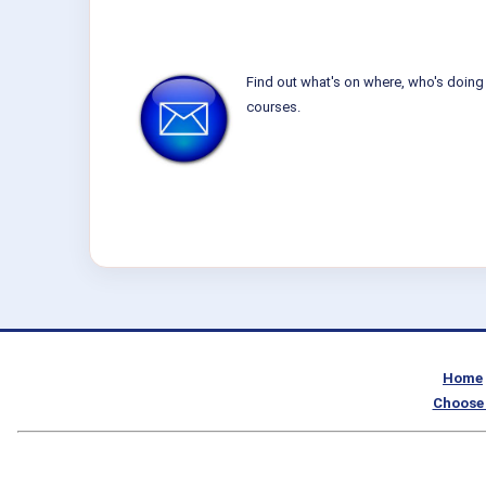
Find out what's on where, who's doing 
courses.
Home
Choose 