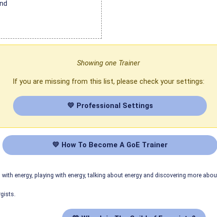
and
Showing one Trainer
If you are missing from this list, please check your settings:
💛 Professional Settings
💛 How To Become A GoE Trainer
ith energy, playing with energy, talking about energy and discovering more abo
gists.