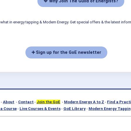
💛 Why Join The Guild of Energists?
what in energy tapping & Modern Energy. Get special offers & the latest infor
➕ Sign up for the GoE newsletter
-
About
-
Contact
-
Join the GoE
-
Modern Energy A to Z
-
Find a Pract
a Course
-
Live Courses & Events
-
GoE Library
-
Modern Energy Tappin