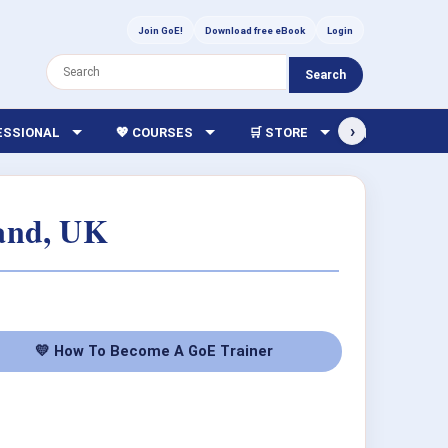
Join GoE!
Download free eBook
Login
Search
›
FESSIONAL
💖 COURSES
🛒 STORE
🏫 LIBRARY
land, UK
💛 How To Become A GoE Trainer