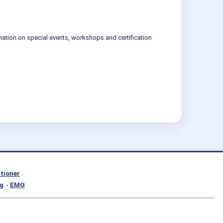
mation on special events, workshops and certification
itioner
g
-
EMO