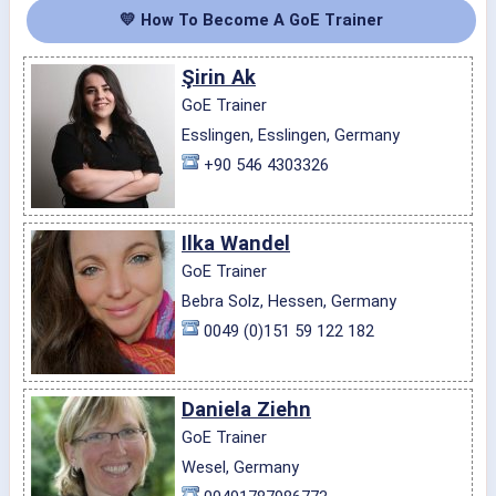
💛 How To Become A GoE Trainer
Şirin Ak
GoE Trainer
Esslingen, Esslingen, Germany
+90 546 4303326
Ilka Wandel
GoE Trainer
Bebra Solz, Hessen, Germany
0049 (0)151 59 122 182
Daniela Ziehn
GoE Trainer
Wesel, Germany