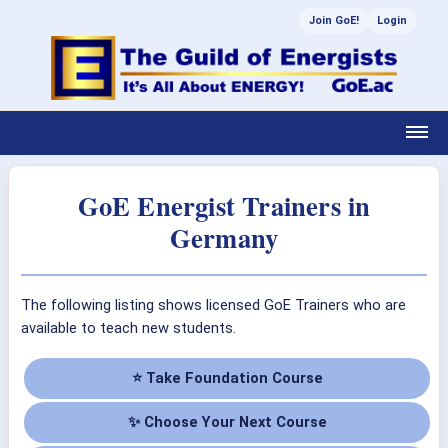
Join GoE!
Login
GoE Energist Trainers in
Germany
The following listing shows licensed GoE Trainers who are
available to teach new students.
⭐ Take Foundation Course
✨ Choose Your Next Course