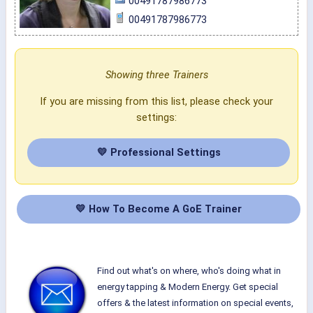
00491787986773
00491787986773
Showing three Trainers
If you are missing from this list, please check your
settings:
💛 Professional Settings
💛 How To Become A GoE Trainer
Find out what's on where, who's doing what in
energy tapping & Modern Energy. Get special
offers & the latest information on special events,