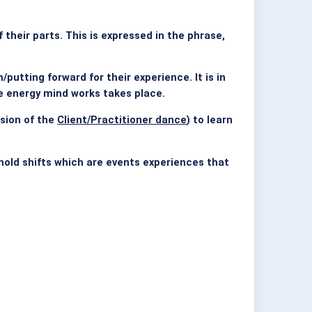
heir parts. This is expressed in the phrase,
utting forward for their experience. It is in
he energy mind works takes place.
sion of the
Client/Practitioner dance
) to learn
shold shifts which are events experiences that