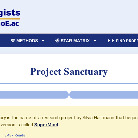
💛 METHODS
🌟 STAR MATRIX
👩‍👨 FIND PRO
Project Sanctuary
Z
ry is the name of a research project by Silvia Hartmann that began i
version is called
SuperMind
.
9
|
5,457 Reads