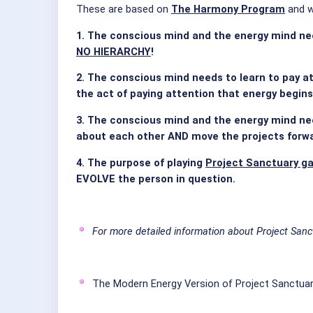
These are based on
The Harmony Program
and w
1. The conscious mind and the energy mind nee
NO HIERARCHY
!
2. The conscious mind needs to learn to pay at
the act of paying attention that energy begins
3. The conscious mind and the energy mind nee
about each other AND move the projects forw
4. The purpose of playing
Project Sanctuary g
EVOLVE the person in question.
For more detailed information about Project Sanc
The Modern Energy Version of Project Sanctuar