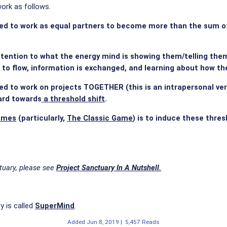
ork as follows.
d to work as equal partners to become more than the sum of t
tention to what the energy mind is showing them/telling them/p
 to flow, information is exchanged, and learning about how t
d to work on projects TOGETHER (this is an intrapersonal ver
ard towards
a threshold shift
.
ames
(particularly,
The Classic Game
) is to induce these thre
tuary, please see
Project Sanctuary In A Nutshell.
y is called
SuperMind
.
Added
Jun 8, 2019
|
5,457 Reads