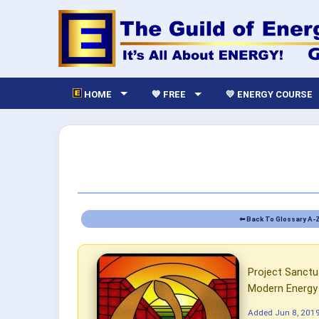
HOME
💙 FREE
💛 ENERGY COURSE
⬅ Back To Glossary A-
Project Sanctua
Modern Energy 
Added
Jun 8, 201