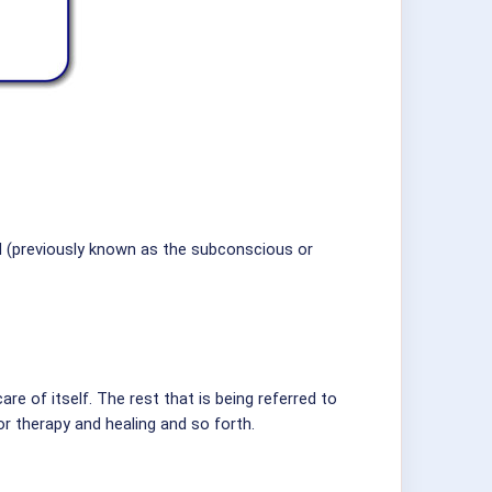
d (previously known as the subconscious or
are of itself. The rest that is being referred to
or therapy and healing and so forth.