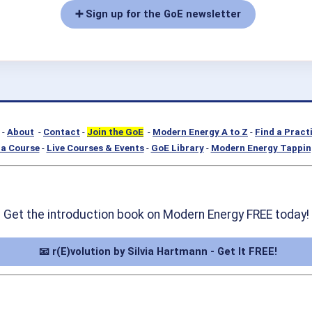
➕ Sign up for the GoE newsletter
-
About
-
Contact
-
Join the GoE
-
Modern Energy A to Z
-
Find a Pract
a Course
-
Live Courses & Events
-
GoE Library
-
Modern Energy Tappin
Get the introduction book on Modern Energy FREE today!
📧 r(E)volution by Silvia Hartmann - Get It FREE!