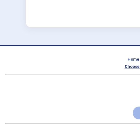
Home
Choose 