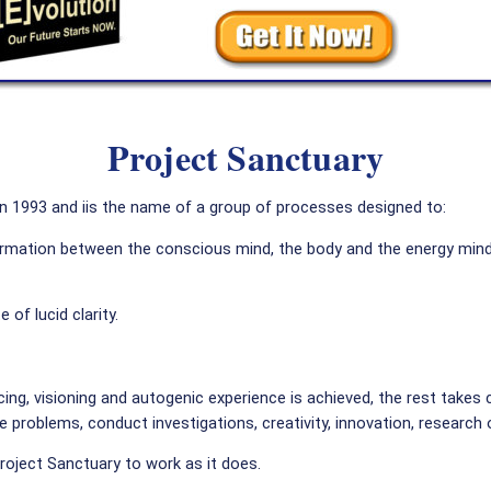
Project Sanctuary
in 1993 and iis the name of a group of processes designed to:
nformation between the conscious mind, the body and the energy min
 of lucid clarity.
ncing, visioning and autogenic experience is achieved, the rest takes c
e problems, conduct investigations, creativity, innovation, research 
Project Sanctuary to work as it does.