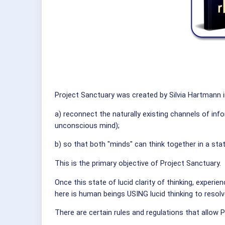
Project Sanctuary was created by Silvia Hartmann 
a) reconnect the naturally existing channels of i
unconscious mind);
b) so that both "minds" can think together in a state
This is the primary objective of Project Sanctuary.
Once this state of lucid clarity of thinking, experie
here is human beings USING lucid thinking to resolv
There are certain rules and regulations that allow 