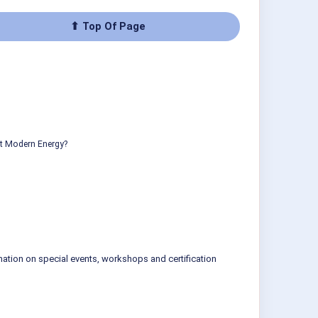
⬆ Top Of Page
ut Modern Energy?
mation on special events, workshops and certification