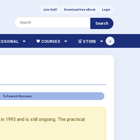
Join GoE!
Download free eBook
Login
Search
›
FESSIONAL
💖 COURSES
🛒 STORE
🏫 LIBRARY
🔍 Search Glossary
n 1993 and is still ongoing. The practical