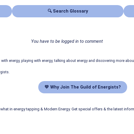
🔍 Search Glossary
You have to be logged in to comment
ith energy, playing with energy, talking about energy and discovering more abo
gists.
💛 Why Join The Guild of Energists?
what in energy tapping & Modern Energy. Get special offers & the latest infor