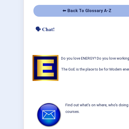
⬅ Back To Glossary A-Z
🗣 Chat!
Do you love ENERGY? Do you love working w
The GoE is the place to be for Modern ener
Find out what's on where, who's doing 
courses.