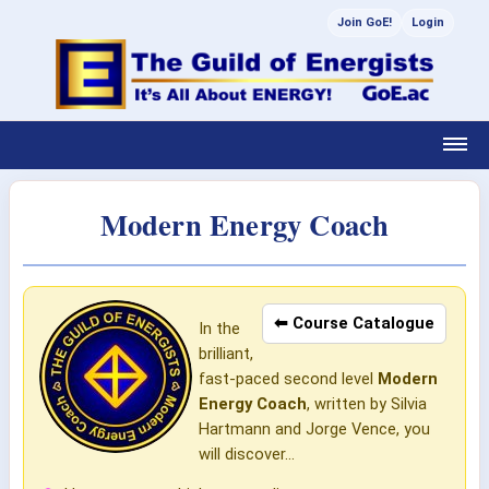
Join GoE!
Login
Modern Energy Coach
⬅ Course Catalogue
In the
brilliant,
fast-paced second level
Modern
Energy Coach
, written by Silvia
Hartmann and Jorge Vence, you
will discover...