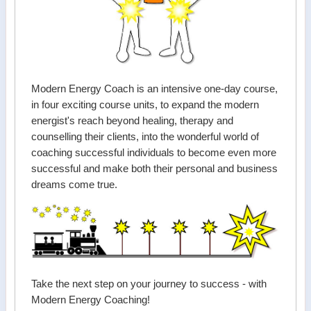
Modern Energy Coach is an intensive one-day course,
in four exciting course units, to expand the modern
energist's reach beyond healing, therapy and
counselling their clients, into the wonderful world of
coaching successful individuals to become even more
successful and make both their personal and business
dreams come true.
Take the next step on your journey to success - with
Modern Energy Coaching!