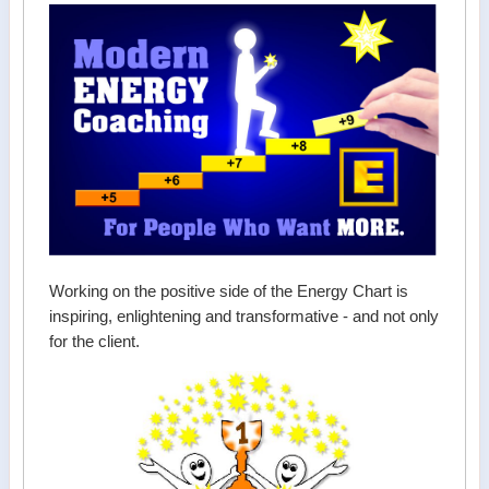
Working on the positive side of the Energy Chart is
inspiring, enlightening and transformative - and not only
for the client.