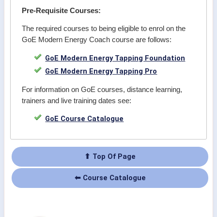
Pre-Requisite Courses:
The required courses to being eligible to enrol on the
GoE Modern Energy Coach course are follows:
GoE Modern Energy Tapping Foundation
GoE Modern Energy Tapping Pro
For information on GoE courses, distance learning,
trainers and live training dates see:
GoE Course Catalogue
⬆ Top Of Page
⬅ Course Catalogue