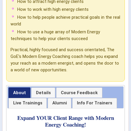
How to attract high energy clients
How to work with high energy clients
How to help people achieve practical goals in the real
world
How to use a huge array of Modern Energy
techniques to help your clients succeed
Practical, highly focused and success orientated, The
GoE's Modern Energy Coaching coach helps you expand
your reach as a modern energist, and opens the door to
a world of new opportunities.
About
Details
Course Feedback
Live Trainings
Alumni
Info For Trainers
Expand YOUR Client Range with Modern
Energy Coaching!