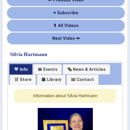
⬅ Previous Video
♥ Subscribe
⬆ All Videos
Next Video ➡
Silvia Hartmann
💛 Info
📅 Events
🗞 News & Articles
🛒 Store
🏫 Library
📧 Contact
Information about Silvia Hartmann