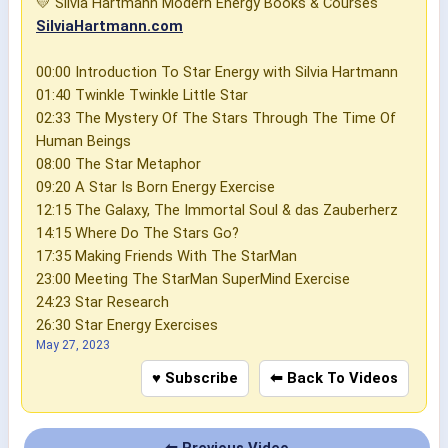
💛 Silvia Hartmann Modern Energy Books & Courses
SilviaHartmann.com
00:00 Introduction To Star Energy with Silvia Hartmann
01:40 Twinkle Twinkle Little Star
02:33 The Mystery Of The Stars Through The Time Of
Human Beings
08:00 The Star Metaphor
09:20 A Star Is Born Energy Exercise
12:15 The Galaxy, The Immortal Soul & das Zauberherz
14:15 Where Do The Stars Go?
17:35 Making Friends With The StarMan
23:00 Meeting The StarMan SuperMind Exercise
24:23 Star Research
26:30 Star Energy Exercises
May 27, 2023
♥ Subscribe
⬅ Back To Videos