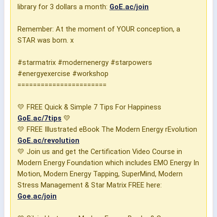
library for 3 dollars a month:
GoE.ac/join
Remember: At the moment of YOUR conception, a
STAR was born. x
#starmatrix #modernenergy #starpowers
#energyexercise #workshop
=======================
💛 FREE Quick & Simple 7 Tips For Happiness
GoE.ac/7tips
💛
💛 FREE Illustrated eBook The Modern Energy rEvolution
GoE.ac/revolution
💛 Join us and get the Certification Video Course in
Modern Energy Foundation which includes EMO Energy In
Motion, Modern Energy Tapping, SuperMind, Modern
Stress Management & Star Matrix FREE here:
Goe.ac/join