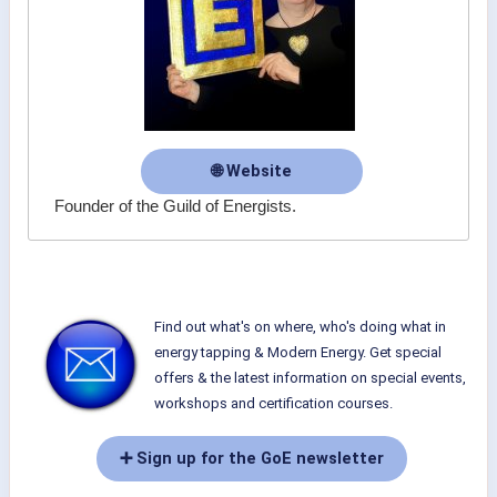
🌐 Website
Founder of the Guild of Energists.
Find out what's on where, who's doing what in
energy tapping & Modern Energy. Get special
offers & the latest information on special events,
workshops and certification courses.
➕ Sign up for the GoE newsletter