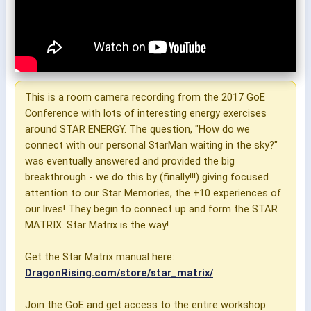
This is a room camera recording from the 2017 GoE
Conference with lots of interesting energy exercises
around STAR ENERGY. The question, "How do we
connect with our personal StarMan waiting in the sky?"
was eventually answered and provided the big
breakthrough - we do this by (finally!!!) giving focused
attention to our Star Memories, the +10 experiences of
our lives! They begin to connect up and form the STAR
MATRIX. Star Matrix is the way!
Get the Star Matrix manual here:
DragonRising.com/store/star_matrix/
Join the GoE and get access to the entire workshop