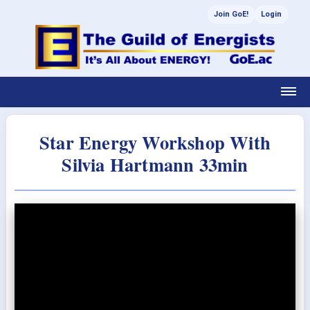
Join GoE!
Login
Star Energy Workshop With
Silvia Hartmann 33min