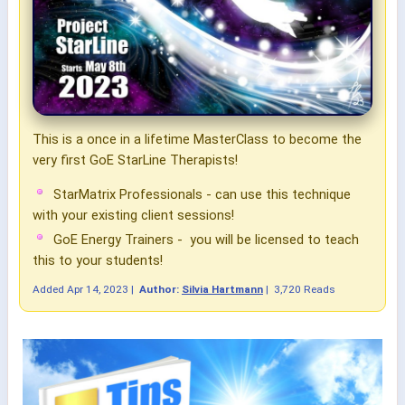
This is a once in a lifetime MasterClass to become the
very first GoE StarLine Therapists!
StarMatrix Professionals - can use this technique
with your existing client sessions!
GoE Energy Trainers - you will be licensed to teach
this to your students!
Added
Apr 14, 2023
|
Author:
Silvia Hartmann
|
3,720 Reads