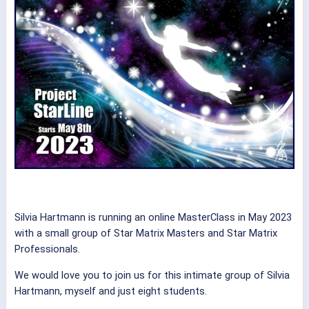
Silvia Hartmann is running an online MasterClass in May 2023
with a small group of Star Matrix Masters and Star Matrix
Professionals.
We would love you to join us for this intimate group of Silvia
Hartmann, myself and just eight students.