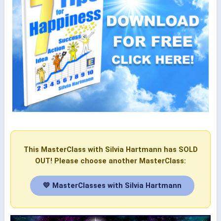
This MasterClass with Silvia Hartmann has SOLD
OUT! Please choose another MasterClass:
💛 MasterClasses with Silvia Hartmann