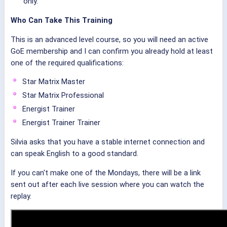
only.
Who Can Take This Training
This is an advanced level course, so you will need an active
GoE membership and I can confirm you already hold at least
one of the required qualifications:
Star Matrix Master
Star Matrix Professional
Energist Trainer
Energist Trainer Trainer
Silvia asks that you have a stable internet connection and
can speak English to a good standard.
If you can't make one of the Mondays, there will be a link
sent out after each live session where you can watch the
replay.