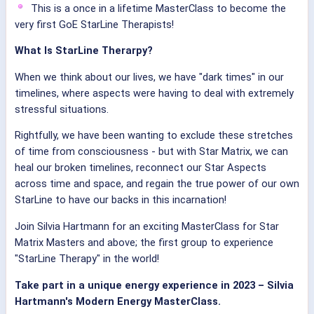
This is a once in a lifetime MasterClass to become the
very first GoE StarLine Therapists!
What Is StarLine Therarpy?
When we think about our lives, we have "dark times" in our
timelines, where aspects were having to deal with extremely
stressful situations.
Rightfully, we have been wanting to exclude these stretches
of time from consciousness - but with Star Matrix, we can
heal our broken timelines, reconnect our Star Aspects
across time and space, and regain the true power of our own
StarLine to have our backs in this incarnation!
Join Silvia Hartmann for an exciting MasterClass for Star
Matrix Masters and above; the first group to experience
"StarLine Therapy" in the world!
Take part in a unique energy experience in 2023 – Silvia
Hartmann's Modern Energy MasterClass.