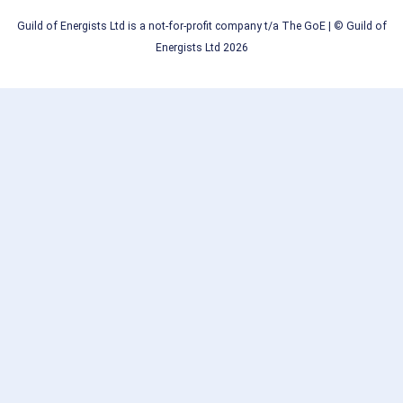
Guild of Energists Ltd is a not-for-profit company t/a The GoE
| © Guild of
Energists Ltd 2026