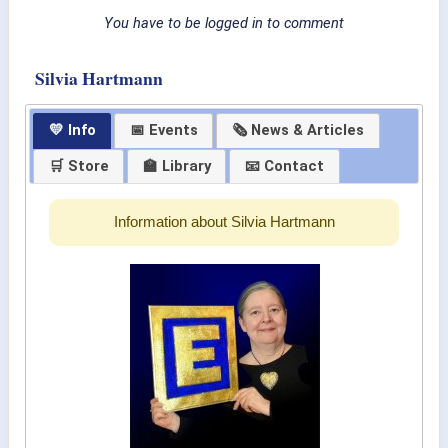
You have to be logged in to comment
Silvia Hartmann
💛 Info
📅 Events
🗞 News & Articles
🛒 Store
🏫 Library
📧 Contact
Information about Silvia Hartmann