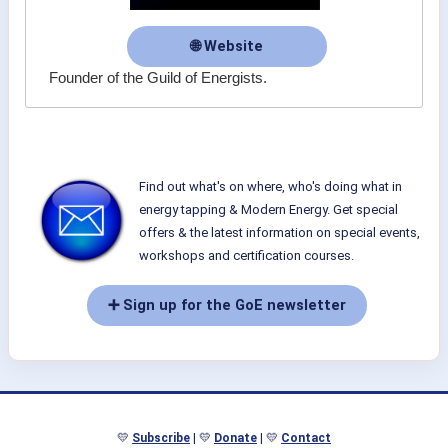
🌐 Website
Founder of the Guild of Energists.
Find out what's on where, who's doing what in
energy tapping & Modern Energy. Get special
offers & the latest information on special events,
workshops and certification courses.
➕ Sign up for the GoE newsletter
💛
Subscribe
| 💛
Donate
| 💛
Contact