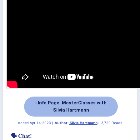
ℹ️ Info Page: MasterClasses with
Silvia Hartmann
Added
Apr 14, 2023
|
Author:
Silvia Hartmann
|
3,720 Reads
🗣 Chat!