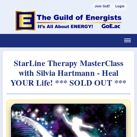
Join GoE!
Login
StarLine Therapy MasterClass
with Silvia Hartmann - Heal
YOUR Life! *** SOLD OUT ***