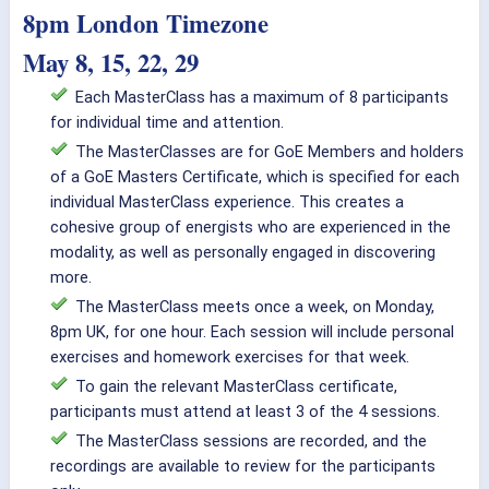
8pm London Timezone
May 8, 15, 22, 29
Each MasterClass has a maximum of 8 participants
for individual time and attention.
The MasterClasses are for GoE Members and holders
of a GoE Masters Certificate, which is specified for each
individual MasterClass experience. This creates a
cohesive group of energists who are experienced in the
modality, as well as personally engaged in discovering
more.
The MasterClass meets once a week, on Monday,
8pm UK, for one hour. Each session will include personal
exercises and homework exercises for that week.
To gain the relevant MasterClass certificate,
participants must attend at least 3 of the 4 sessions.
The MasterClass sessions are recorded, and the
recordings are available to review for the participants