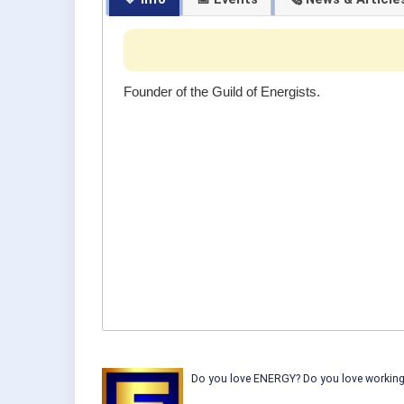
Founder of the Guild of Energists.
Do you love ENERGY? Do you love working w