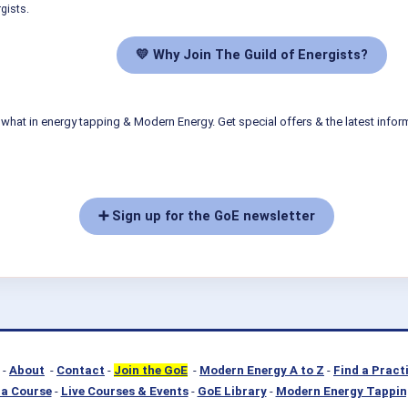
gists.
💛 Why Join The Guild of Energists?
what in energy tapping & Modern Energy. Get special offers & the latest infor
➕ Sign up for the GoE newsletter
-
About
-
Contact
-
Join the GoE
-
Modern Energy A to Z
-
Find a Pract
a Course
-
Live Courses & Events
-
GoE Library
-
Modern Energy Tappin