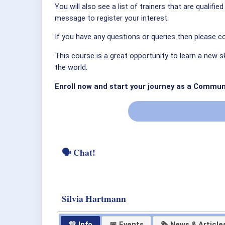
You will also see a list of trainers that are qualifi
message to register your interest.
If you have any questions or queries then please co
This course is a great opportunity to learn a new s
the world.
Enroll now and start your journey as a Commun
🗣 Chat!
Silvia Hartmann
💛 Info
📅 Events
🗞 News & Article