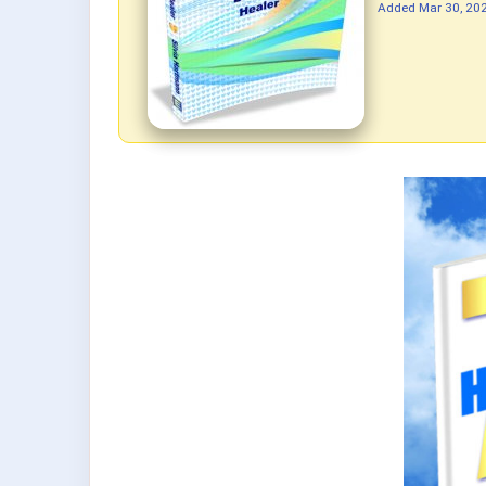
Added
Mar 30, 20