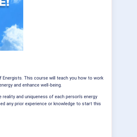
f Energists. This course will teach you how to work
 energy and enhance well-being.
e reality and uniqueness of each person’s energy
eed any prior experience or knowledge to start this