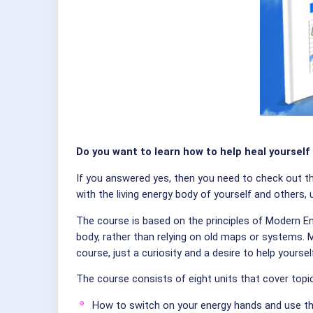
Do you want to learn how to help heal yourself
If you answered yes, then you need to check out 
with the living energy body of yourself and others,
The course is based on the principles of Modern En
body, rather than relying on old maps or systems.
course, just a curiosity and a desire to help yoursel
The course consists of eight units that cover topi
How to switch on your energy hands and use t