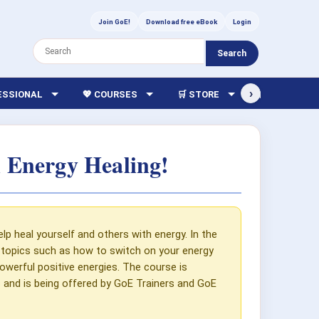
Join GoE!
Download free eBook
Login
Search
›
FESSIONAL
💖 COURSES
🛒 STORE
🏫 LIBRARY
 Energy Healing!
p heal yourself and others with energy. In the
er topics such as how to switch on your energy
werful positive energies. The course is
es and is being offered by GoE Trainers and GoE