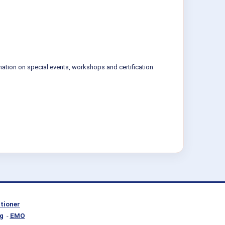
mation on special events, workshops and certification
itioner
g
-
EMO