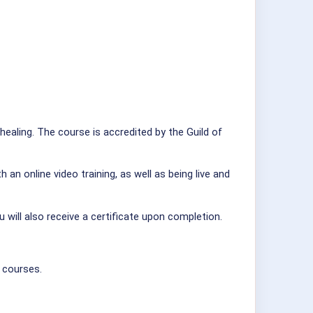
healing. The course is accredited by the Guild of
n online video training, as well as being live and
 will also receive a certificate upon completion.
 courses.