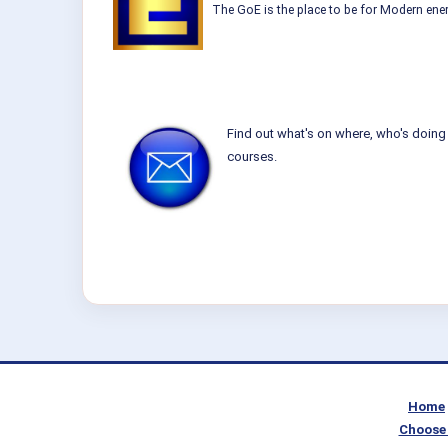
The GoE is the place to be for Modern ener
Find out what's on where, who's doing 
courses.
Home
Choose 