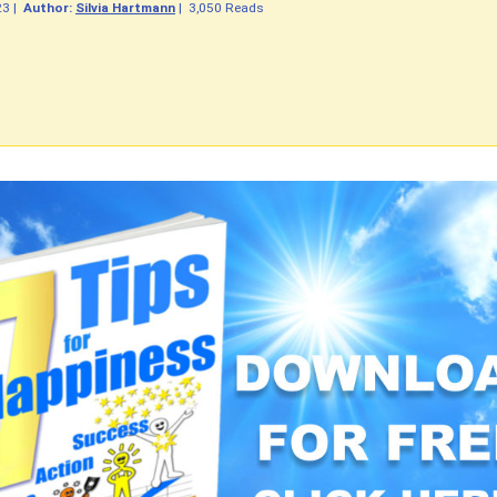
23
|
Author:
Silvia Hartmann
|
3,050 Reads