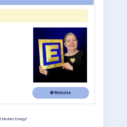
🌐 Website
ut Modern Energy?