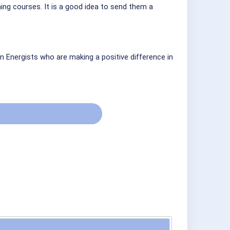
ining courses. It is a good idea to send them a
n Energists who are making a positive difference in