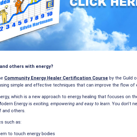
 and others with energy?
the
Community Energy Healer Certification Course
by the Guild o
 using simple and effective techniques that can improve the flow of
ergy, which is a new approach to energy healing that focuses on th
 Modern Energy is
exciting, empowering and easy to learn
. You don’t n
f and others.
cs such as:
hem to touch energy bodies