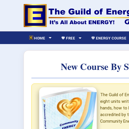
HOME
💙 FREE
💛 ENERGY COURSE
New Course By S
The Guild of En
eight units wri
hands, how to 
accredited by t
Community Ener