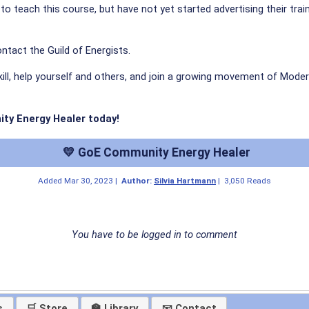
ed to teach this course, but have not yet started advertising their tra
ntact the Guild of Energists.
kill, help yourself and others, and join a growing movement of Moder
ity Energy Healer today!
💛 GoE Community Energy Healer
Added
Mar 30, 2023
|
Author:
Silvia Hartmann
|
3,050 Reads
You have to be logged in to comment
s
🛒 Store
🏫 Library
📧 Contact