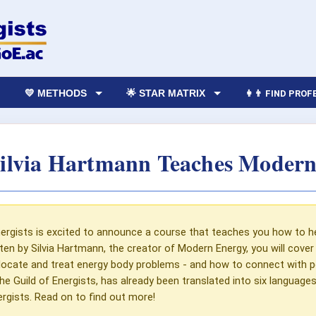
💛 METHODS
🌟 STAR MATRIX
👩‍👨 FIND PRO
ilvia Hartmann Teaches Modern
ergists is excited to announce a course that teaches you how to hel
tten by Silvia Hartmann, the creator of Modern Energy, you will cov
locate and treat energy body problems - and how to connect with po
he Guild of Energists, has already been translated into six languag
gists. Read on to find out more!