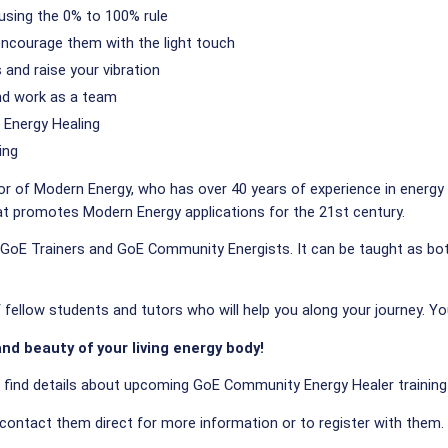
using the 0% to 100% rule
encourage them with the light touch
and raise your vibration
and work as a team
Energy Healing
ing
or of Modern Energy, who has over 40 years of experience in energy 
hat promotes Modern Energy applications for the 21st century.
oE Trainers and GoE Community Energists. It can be taught as both a
ellow students and tutors who will help you along your journey. You
nd beauty of your living energy body!
l find details about upcoming GoE Community Energy Healer training
 contact them direct for more information or to register with them.