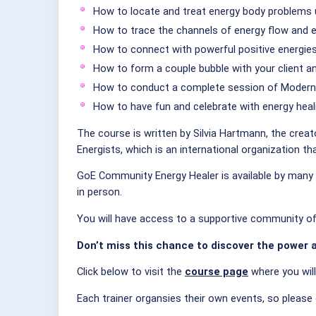
How to locate and treat energy body problems 
How to trace the channels of energy flow and 
How to connect with powerful positive energies 
How to form a couple bubble with your client 
How to conduct a complete session of Modern 
How to have fun and celebrate with energy heal
The course is written by Silvia Hartmann, the creat
Energists, which is an international organization t
GoE Community Energy Healer is available by many G
in person.
You will have access to a supportive community of f
Don’t miss this chance to discover the power a
Click below to visit the
course page
where you wil
Each trainer organsies their own events, so please