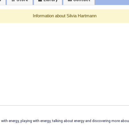
Information about Silvia Hartmann
ith energy, playing with energy, talking about energy and discovering more abo