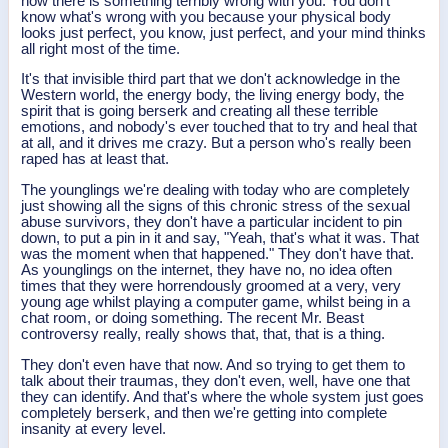
now there is something terribly wrong with you. You don't
know what's wrong with you because your physical body
looks just perfect, you know, just perfect, and your mind thinks
all right most of the time.
It's that invisible third part that we don't acknowledge in the
Western world, the energy body, the living energy body, the
spirit that is going berserk and creating all these terrible
emotions, and nobody's ever touched that to try and heal that
at all, and it drives me crazy. But a person who's really been
raped has at least that.
The younglings we're dealing with today who are completely
just showing all the signs of this chronic stress of the sexual
abuse survivors, they don't have a particular incident to pin
down, to put a pin in it and say, "Yeah, that's what it was. That
was the moment when that happened." They don't have that.
As younglings on the internet, they have no, no idea often
times that they were horrendously groomed at a very, very
young age whilst playing a computer game, whilst being in a
chat room, or doing something. The recent Mr. Beast
controversy really, really shows that, that, that is a thing.
They don't even have that now. And so trying to get them to
talk about their traumas, they don't even, well, have one that
they can identify. And that's where the whole system just goes
completely berserk, and then we're getting into complete
insanity at every level.