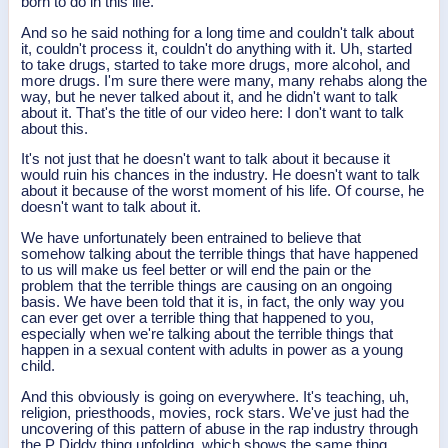
born to do in this life.
And so he said nothing for a long time and couldn't talk about
it, couldn't process it, couldn't do anything with it. Uh, started
to take drugs, started to take more drugs, more alcohol, and
more drugs. I'm sure there were many, many rehabs along the
way, but he never talked about it, and he didn't want to talk
about it. That's the title of our video here: I don't want to talk
about this.
It's not just that he doesn't want to talk about it because it
would ruin his chances in the industry. He doesn't want to talk
about it because of the worst moment of his life. Of course, he
doesn't want to talk about it.
We have unfortunately been entrained to believe that
somehow talking about the terrible things that have happened
to us will make us feel better or will end the pain or the
problem that the terrible things are causing on an ongoing
basis. We have been told that it is, in fact, the only way you
can ever get over a terrible thing that happened to you,
especially when we're talking about the terrible things that
happen in a sexual content with adults in power as a young
child.
And this obviously is going on everywhere. It's teaching, uh,
religion, priesthoods, movies, rock stars. We've just had the
uncovering of this pattern of abuse in the rap industry through
the P Diddy thing unfolding, which shows the same thing