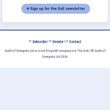
➕ Sign up for the GoE newsletter
💛
Subscribe
| 💛
Donate
| 💛
Contact
Guild of Energists Ltd is a not-for-profit company t/a The GoE
| © Guild of
Energists Ltd 2026