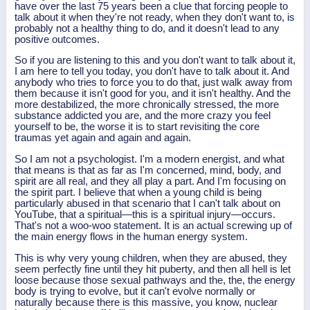
have over the last 75 years been a clue that forcing people to
talk about it when they're not ready, when they don't want to, is
probably not a healthy thing to do, and it doesn't lead to any
positive outcomes.
So if you are listening to this and you don't want to talk about it,
I am here to tell you today, you don't have to talk about it. And
anybody who tries to force you to do that, just walk away from
them because it isn't good for you, and it isn't healthy. And the
more destabilized, the more chronically stressed, the more
substance addicted you are, and the more crazy you feel
yourself to be, the worse it is to start revisiting the core
traumas yet again and again and again.
So I am not a psychologist. I'm a modern energist, and what
that means is that as far as I'm concerned, mind, body, and
spirit are all real, and they all play a part. And I'm focusing on
the spirit part. I believe that when a young child is being
particularly abused in that scenario that I can't talk about on
YouTube, that a spiritual—this is a spiritual injury—occurs.
That's not a woo-woo statement. It is an actual screwing up of
the main energy flows in the human energy system.
This is why very young children, when they are abused, they
seem perfectly fine until they hit puberty, and then all hell is let
loose because those sexual pathways and the, the, the energy
body is trying to evolve, but it can't evolve normally or
naturally because there is this massive, you know, nuclear