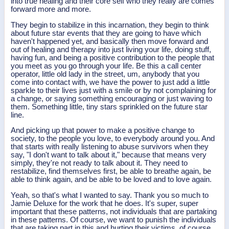
into true healing and their core self who they really are comes
forward more and more.
They begin to stabilize in this incarnation, they begin to think
about future star events that they are going to have which
haven't happened yet, and basically then move forward and
out of healing and therapy into just living your life, doing stuff,
having fun, and being a positive contribution to the people that
you meet as you go through your life. Be this a call center
operator, little old lady in the street, um, anybody that you
come into contact with, we have the power to just add a little
sparkle to their lives just with a smile or by not complaining for
a change, or saying something encouraging or just waving to
them. Something little, tiny stars sprinkled on the future star
line.
And picking up that power to make a positive change to
society, to the people you love, to everybody around you. And
that starts with really listening to abuse survivors when they
say, "I don't want to talk about it," because that means very
simply, they're not ready to talk about it. They need to
restabilize, find themselves first, be able to breathe again, be
able to think again, and be able to be loved and to love again.
Yeah, so that's what I wanted to say. Thank you so much to
Jamie Deluxe for the work that he does. It's super, super
important that these patterns, not individuals that are partaking
in these patterns. Of course, we want to punish the individuals
that are taking part in this and hurting their victims, of course