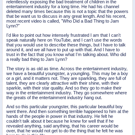
relentlessly exposing the bad treatment of children in the
entertainment industry for a long time. He had his channel
deleted many times because this is not a topic that the powers
that be want us to discuss in any great length. And his recent,
most recent video is called, "Who Did a Bad Thing to Jam
Lynn?"
I'd like to point out how intensely frustrated I am that I can't
speak naturally here on YouTube, and I can't use the words
that you would use to describe these things, but I have to talk
around it, and we all have to put up with that. And I have to
trust in the fact that you know what I'm talking about. Who did
a really bad thing to Jam Lynn?
The story is as old as time. Across the entertainment industry,
we have a beautiful youngster, a youngling. This may be a boy
or a girl, and it matters not. They are sparkling, they are full of
talent, they are clearly attractive with their shine, with their
sparkle, with their star quality. And so they go to make their
way in the entertainment industry. They go somewhere where
the greats of the entertainment industry hang out.
And so this particular youngster, this particular beautiful boy
went there. And then something terrible happened to him at the
hands of the people in power in that industry. He felt he
couldn't talk about it because he knew for well that if he
revealed anything, said anything, that his career would be
over, that he would not get to do the thing that he felt he was