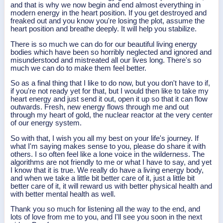
and that is why we now begin and end almost everything in
modern energy in the heart position. If you get destroyed and
freaked out and you know you're losing the plot, assume the
heart position and breathe deeply. It will help you stabilize.
There is so much we can do for our beautiful living energy
bodies which have been so horribly neglected and ignored and
misunderstood and mistreated all our lives long. There's so
much we can do to make them feel better.
So as a final thing that I like to do now, but you don't have to if,
if you're not ready yet for that, but I would then like to take my
heart energy and just send it out, open it up so that it can flow
outwards. Fresh, new energy flows through me and out
through my heart of gold, the nuclear reactor at the very center
of our energy system.
So with that, I wish you all my best on your life's journey. If
what I'm saying makes sense to you, please do share it with
others. I so often feel like a lone voice in the wilderness. The
algorithms are not friendly to me or what I have to say, and yet
I know that it is true. We really do have a living energy body,
and when we take a little bit better care of it, just a little bit
better care of it, it will reward us with better physical health and
with better mental health as well.
Thank you so much for listening all the way to the end, and
lots of love from me to you, and I'll see you soon in the next