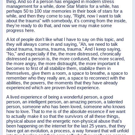
thing. And so if a person has engaged in modern stress
management for a while, done Star Matrix for a while, has
perhaps 50 to 100 star memories in their book of stars for a
while, and then they come to say, "Right, now I want to talk
about the trauma" with somebody, it's coming from the inside,
they're ready to do that, and now we may make some
progress here.
A lot of people don't like what I have to say on this topic, and
they will always come in and saying, "Ah, we need to talk
about trauma, trauma, trauma, trauma." And I keep saying,
"No," and especially if the, the more distressed, chronically
distressed a person is, the more confused, the more scared,
the more angry, the more distraught, the more important it
becomes to first of all stabilize them, stabilize them in
themselves, give them a room, a space to breathe, a space to
remember who they really are, a space to reconnect with the
abilities, the powers, the moments that they have already
experienced which are proven lived experience.
A lived experience of being a wonderful person, a good
person, an intelligent person, an amazing person, a talented
person, someone who has been loved, someone who knows
how to love. That to me is of the absolute essence if we want
to actually make it so that the survivors of all these things,
physical abuse and the energetic non-physical abuse that's
been happening on the internet for the last 25 years, that they
have got an evolution, a process, a way forward that will unfold