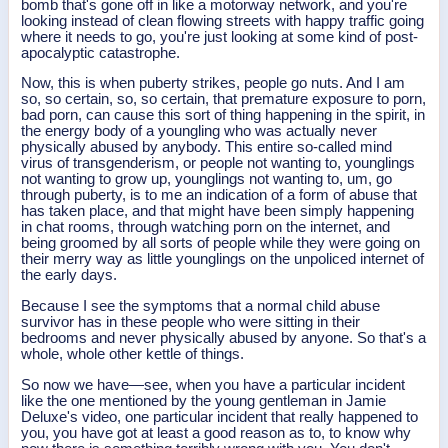
bomb that's gone off in like a motorway network, and you're
looking instead of clean flowing streets with happy traffic going
where it needs to go, you're just looking at some kind of post-
apocalyptic catastrophe.
Now, this is when puberty strikes, people go nuts. And I am
so, so certain, so, so certain, that premature exposure to porn,
bad porn, can cause this sort of thing happening in the spirit, in
the energy body of a youngling who was actually never
physically abused by anybody. This entire so-called mind
virus of transgenderism, or people not wanting to, younglings
not wanting to grow up, younglings not wanting to, um, go
through puberty, is to me an indication of a form of abuse that
has taken place, and that might have been simply happening
in chat rooms, through watching porn on the internet, and
being groomed by all sorts of people while they were going on
their merry way as little younglings on the unpoliced internet of
the early days.
Because I see the symptoms that a normal child abuse
survivor has in these people who were sitting in their
bedrooms and never physically abused by anyone. So that's a
whole, whole other kettle of things.
So now we have—see, when you have a particular incident
like the one mentioned by the young gentleman in Jamie
Deluxe's video, one particular incident that really happened to
you, you have got at least a good reason as to, to know why