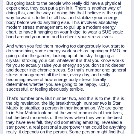
But going back to the people who really did have a physical
experience, they can put a pin in it. There is another way of
doing this, and the way of doing this that I believe is the right
way forward is to first of all heal and stabilize your energy
body before we do anything else. This involves absolutely
modern stress management, to pull up a modern energy
chart, to have it hanging on your fridge, to wear a SUE scale
band around your arm, and to check your stress levels.
And when you feel them moving too dangerously low, start to
do something, some energy work such as tapping or EMO, or
going out in the garden, looking up at the sky, hugging a
crystal, stroking your cat, whatever it is that you know works
for you to actually raise your energy so you don't sink deeper
and deeper into chronic stress. So that's number one: general
stress management all the time, every day, and really
becoming aware of how energy body stress literally
determines whether you are going to be happy, lucky,
successful, or feeling absolutely terrible.
That's number one. But number two, and this is to me, this is
the big revelation, the big breakthrough, number two is Star
Matrix to stabilize a person in their incarnation. We are going
to in Star Matrix look not at the worst moments of their lives,
but the best moments of their lives when they were the best
they have ever felt, they did something amazing, revealed a
star power, a real personal superpower that could be anything
really, it depends on the person. Some person might find that