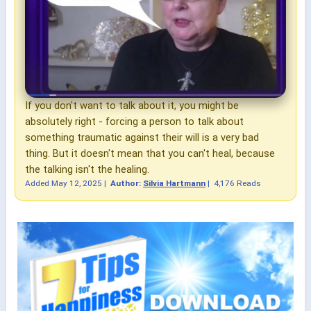
If you don't want to talk about it, you might be
absolutely right - forcing a person to talk about
something traumatic against their will is a very bad
thing. But it doesn't mean that you can't heal, because
the talking isn't the healing.
Added
May 12, 2025
|
Author:
Silvia Hartmann
|
4,176 Reads