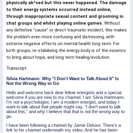
physically ab*sed but this never happened. The damage
to their energy systems occurred instead online,
through inappropriate sexual content and grooming in
chat groups and whilst playing online games.
Without
any definitive "cause" or direct traumatic incident, this makes
the problem even more confusing and distressing, with
extreme negative effects on mental health long term. For
both groups, re-stabilising the energy body is of the essence
to bring about hope, and long term healing/evolution.
Transcript:
Silvia Hartmann: Why "I Don't Want to Talk About It" Is
Not the Wrong Way to Go
Hello and welcome back dear fellow energists and a special
welcome if you are new to my channel. I am Silvia Hartmann.
I'm not a psychologist; I am a modern energist, and today I
want to talk about that people might say, "I don't want to talk
about this," and why I believe that that is not the wrong way to
go.
I have been following a channel by Jamie Deluxe. There's a
link to his channel underneath my video. And he has been