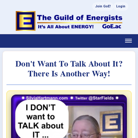
Join GoE!
Login
Don't Want To Talk About It?
There Is Another Way!