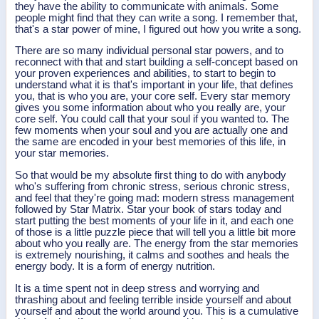
they have the ability to communicate with animals. Some
people might find that they can write a song. I remember that,
that's a star power of mine, I figured out how you write a song.
There are so many individual personal star powers, and to
reconnect with that and start building a self-concept based on
your proven experiences and abilities, to start to begin to
understand what it is that's important in your life, that defines
you, that is who you are, your core self. Every star memory
gives you some information about who you really are, your
core self. You could call that your soul if you wanted to. The
few moments when your soul and you are actually one and
the same are encoded in your best memories of this life, in
your star memories.
So that would be my absolute first thing to do with anybody
who's suffering from chronic stress, serious chronic stress,
and feel that they're going mad: modern stress management
followed by Star Matrix. Star your book of stars today and
start putting the best moments of your life in it, and each one
of those is a little puzzle piece that will tell you a little bit more
about who you really are. The energy from the star memories
is extremely nourishing, it calms and soothes and heals the
energy body. It is a form of energy nutrition.
It is a time spent not in deep stress and worrying and
thrashing about and feeling terrible inside yourself and about
yourself and about the world around you. This is a cumulative