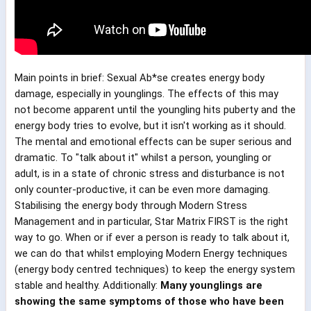
Main points in brief: Sexual Ab*se creates energy body
damage, especially in younglings. The effects of this may
not become apparent until the youngling hits puberty and the
energy body tries to evolve, but it isn't working as it should.
The mental and emotional effects can be super serious and
dramatic. To "talk about it" whilst a person, youngling or
adult, is in a state of chronic stress and disturbance is not
only counter-productive, it can be even more damaging.
Stabilising the energy body through Modern Stress
Management and in particular, Star Matrix FIRST is the right
way to go. When or if ever a person is ready to talk about it,
we can do that whilst employing Modern Energy techniques
(energy body centred techniques) to keep the energy system
stable and healthy. Additionally:
Many younglings are
showing the same symptoms of those who have been