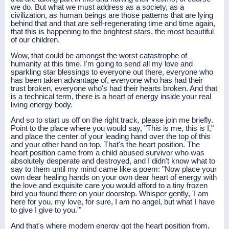
we do. But what we must address as a society, as a
civilization, as human beings are those patterns that are lying
behind that and that are self-regenerating time and time again,
that this is happening to the brightest stars, the most beautiful
of our children.
Wow, that could be amongst the worst catastrophe of
humanity at this time. I'm going to send all my love and
sparkling star blessings to everyone out there, everyone who
has been taken advantage of, everyone who has had their
trust broken, everyone who's had their hearts broken. And that
is a technical term, there is a heart of energy inside your real
living energy body.
And so to start us off on the right track, please join me briefly.
Point to the place where you would say, "This is me, this is I,"
and place the center of your leading hand over the top of this
and your other hand on top. That's the heart position. The
heart position came from a child abused survivor who was
absolutely desperate and destroyed, and I didn't know what to
say to them until my mind came like a poem: "Now place your
own dear healing hands on your own dear heart of energy with
the love and exquisite care you would afford to a tiny frozen
bird you found there on your doorstep. Whisper gently, 'I am
here for you, my love, for sure, I am no angel, but what I have
to give I give to you.'"
And that's where modern energy got the heart position from,