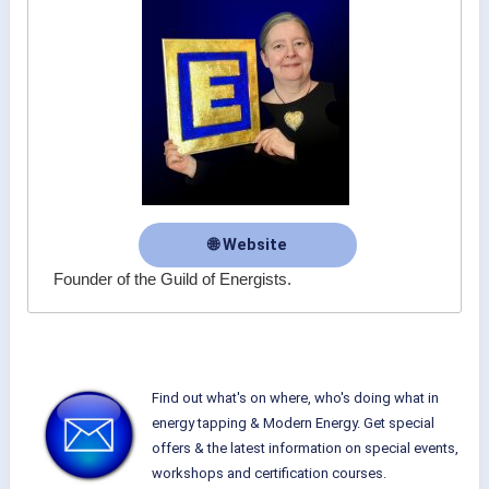
🌐 Website
Founder of the Guild of Energists.
Find out what's on where, who's doing what in
energy tapping & Modern Energy. Get special
offers & the latest information on special events,
workshops and certification courses.