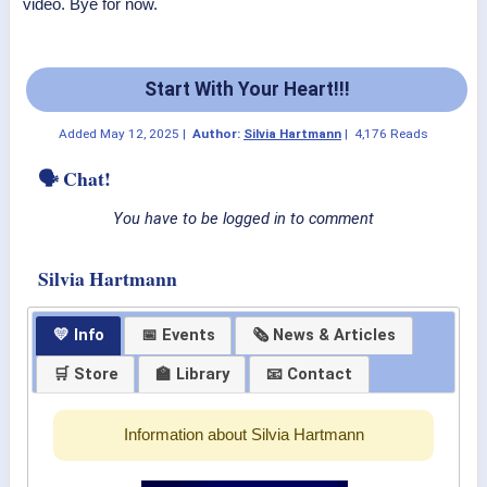
video. Bye for now.
Start With Your Heart!!!
Added
May 12, 2025
|
Author:
Silvia Hartmann
|
4,176 Reads
🗣 Chat!
You have to be logged in to comment
Silvia Hartmann
💛 Info
📅 Events
🗞 News & Articles
🛒 Store
🏫 Library
📧 Contact
Information about Silvia Hartmann