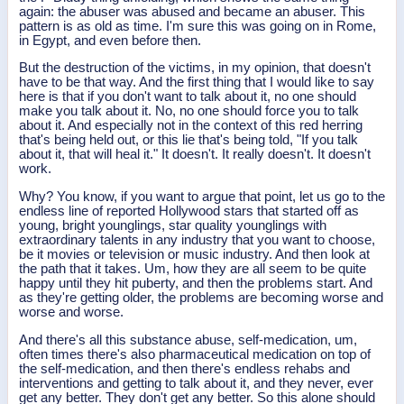
again: the abuser was abused and became an abuser. This
pattern is as old as time. I'm sure this was going on in Rome,
in Egypt, and even before then.
But the destruction of the victims, in my opinion, that doesn't
have to be that way. And the first thing that I would like to say
here is that if you don't want to talk about it, no one should
make you talk about it. No, no one should force you to talk
about it. And especially not in the context of this red herring
that's being held out, or this lie that's being told, "If you talk
about it, that will heal it." It doesn't. It really doesn't. It doesn't
work.
Why? You know, if you want to argue that point, let us go to the
endless line of reported Hollywood stars that started off as
young, bright younglings, star quality younglings with
extraordinary talents in any industry that you want to choose,
be it movies or television or music industry. And then look at
the path that it takes. Um, how they are all seem to be quite
happy until they hit puberty, and then the problems start. And
as they're getting older, the problems are becoming worse and
worse and worse.
And there's all this substance abuse, self-medication, um,
often times there's also pharmaceutical medication on top of
the self-medication, and then there's endless rehabs and
interventions and getting to talk about it, and they never, ever
get any better. They don't get any better. So this alone should