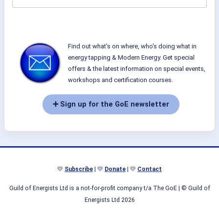
Find out what's on where, who's doing what in
energy tapping & Modern Energy. Get special
offers & the latest information on special events,
workshops and certification courses.
➕ Sign up for the GoE newsletter
💛
Subscribe
| 💛
Donate
| 💛
Contact
Guild of Energists Ltd is a not-for-profit company t/a The GoE
| © Guild of
Energists Ltd 2026