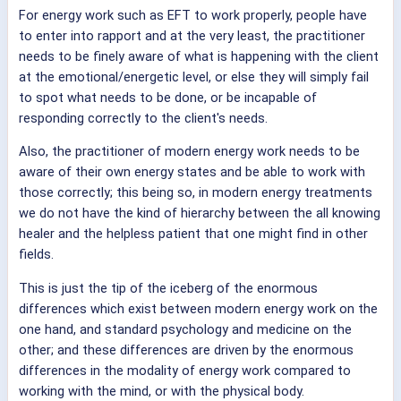
For energy work such as EFT to work properly, people have
to enter into rapport and at the very least, the practitioner
needs to be finely aware of what is happening with the client
at the emotional/energetic level, or else they will simply fail
to spot what needs to be done, or be incapable of
responding correctly to the client's needs.
Also, the practitioner of modern energy work needs to be
aware of their own energy states and be able to work with
those correctly; this being so, in modern energy treatments
we do not have the kind of hierarchy between the all knowing
healer and the helpless patient that one might find in other
fields.
This is just the tip of the iceberg of the enormous
differences which exist between modern energy work on the
one hand, and standard psychology and medicine on the
other; and these differences are driven by the enormous
differences in the modality of energy work compared to
working with the mind, or with the physical body.