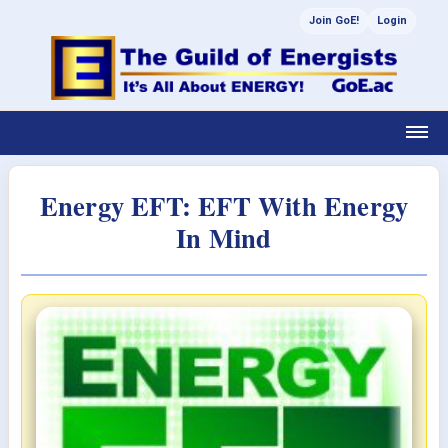
Join GoE!
Login
Energy EFT: EFT With Energy
In Mind