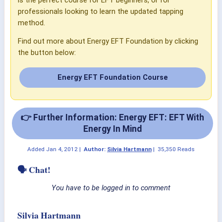
professionals looking to learn the updated tapping
method.
Find out more about Energy EFT Foundation by clicking
the button below:
Energy EFT Foundation Course
👉 Further Information: Energy EFT: EFT With
Energy In Mind
Added
Jan 4, 2012
|
Author:
Silvia Hartmann
|
35,350 Reads
🗣 Chat!
You have to be logged in to comment
Silvia Hartmann