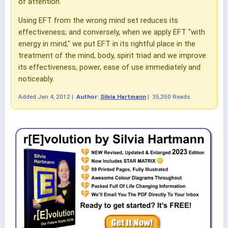
of attention.
Using EFT from the wrong mind set reduces its
effectiveness; and conversely, when we apply EFT "with
energy in mind," we put EFT in its rightful place in the
treatment of the mind, body, spirit triad and we improve
its effectiveness, power, ease of use immediately and
noticeably.
Added
Jan 4, 2012
|
Author:
Silvia Hartmann
|
35,350 Reads