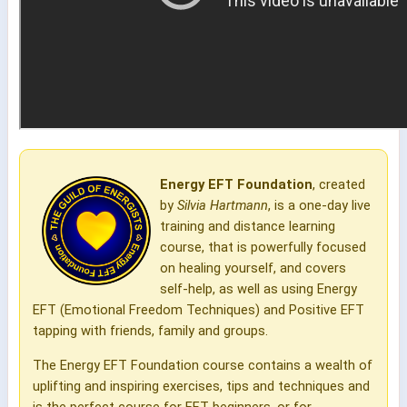
Energy EFT Foundation
, created
by
Silvia Hartmann
, is a one-day live
training and distance learning
course, that is powerfully focused
on healing yourself, and covers
self-help, as well as using Energy
EFT (Emotional Freedom Techniques) and Positive EFT
tapping with friends, family and groups.
The Energy EFT Foundation course contains a wealth of
uplifting and inspiring exercises, tips and techniques and
is the perfect course for EFT beginners, or for