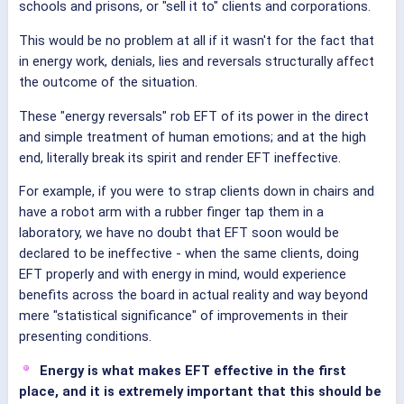
schools and prisons, or "sell it to" clients and corporations.
This would be no problem at all if it wasn't for the fact that
in energy work, denials, lies and reversals structurally affect
the outcome of the situation.
These "energy reversals" rob EFT of its power in the direct
and simple treatment of human emotions; and at the high
end, literally break its spirit and render EFT ineffective.
For example, if you were to strap clients down in chairs and
have a robot arm with a rubber finger tap them in a
laboratory, we have no doubt that EFT soon would be
declared to be ineffective - when the same clients, doing
EFT properly and with energy in mind, would experience
benefits across the board in actual reality and way beyond
mere "statistical significance" of improvements in their
presenting conditions.
Energy is what makes EFT effective in the first
place, and it is extremely important that this should be