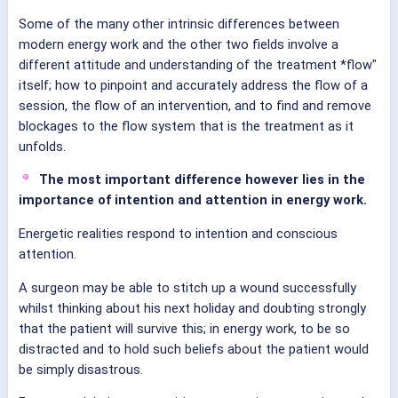
Some of the many other intrinsic differences between
modern energy work and the other two fields involve a
different attitude and understanding of the treatment *flow"
itself; how to pinpoint and accurately address the flow of a
session, the flow of an intervention, and to find and remove
blockages to the flow system that is the treatment as it
unfolds.
The most important difference however lies in the
importance of intention and attention in energy work.
Energetic realities respond to intention and conscious
attention.
A surgeon may be able to stitch up a wound successfully
whilst thinking about his next holiday and doubting strongly
that the patient will survive this; in energy work, to be so
distracted and to hold such beliefs about the patient would
be simply disastrous.