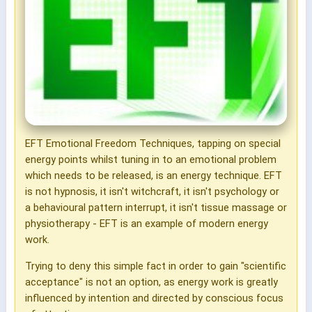
EFT Emotional Freedom Techniques, tapping on special
energy points whilst tuning in to an emotional problem
which needs to be released, is an energy technique. EFT
is not hypnosis, it isn't witchcraft, it isn't psychology or
a behavioural pattern interrupt, it isn't tissue massage or
physiotherapy - EFT is an example of modern energy
work.
Trying to deny this simple fact in order to gain "scientific
acceptance" is not an option, as energy work is greatly
influenced by intention and directed by conscious focus