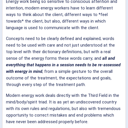
Energy work being so sensitive to conscious attention and
intention, modern energy workers have to learn different
ways to think about the client, different ways to *feel
towards* the client, but also, different ways in which
language is used to communicate with the client.
Concepts need to be clearly defined and explained; words
need to be used with care and not just understood at the
top level with their dictionary definitions, but with a real
sense of the energy forms these words carry; and
all and
everything that happens in a session needs to be re-assessed
with energy in mind
, from a simple gesture to the overall
outcome of the treatment, the expectations and goals,
through every step of the treatment path.
Modern energy work deals directly with the Third Field in the
mind/body/spirit triad. It is as yet an undiscovered country
with its own rules and regulations, but also with tremendous
opportunity to correct mistakes and end problems which
have never been addressed properly before.