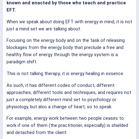
known and enacted by those who teach and practice
EFT.
When we speak about doing EFT with energy in mind, it is not
just a mind set we are talking about.
Focusing on the energy body and on the task of releasing
blockages from the energy body that preclude a free and
healthy flow of energy through the energy system is a
paradigm shift.
This is not talking therapy; it is energy healing in essence.
As such, it has different codes of conduct, different
approaches, different tools and techniques, and requires not
just a completely different mind set to psychology or
physiology, but also a change of heart, so to speak.
For example, energy work between two people ceases to
work if one of them (the practitioner, especially) is shielded
and detached from the client.