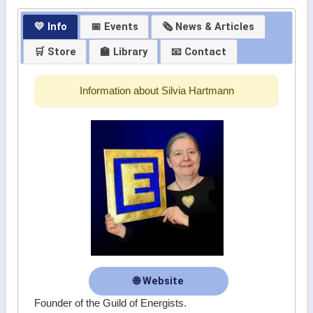
💛 Info
📅 Events
🗞 News & Articles
🛒 Store
🏫 Library
📧 Contact
Information about Silvia Hartmann
🌐 Website
Founder of the Guild of Energists.