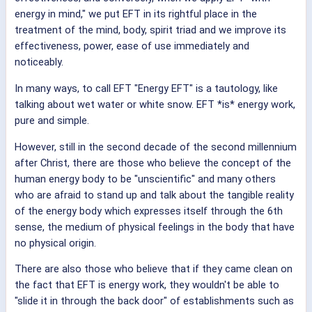
energy in mind," we put EFT in its rightful place in the
treatment of the mind, body, spirit triad and we improve its
effectiveness, power, ease of use immediately and
noticeably.
In many ways, to call EFT "Energy EFT" is a tautology, like
talking about wet water or white snow. EFT *is* energy work,
pure and simple.
However, still in the second decade of the second millennium
after Christ, there are those who believe the concept of the
human energy body to be "unscientific" and many others
who are afraid to stand up and talk about the tangible reality
of the energy body which expresses itself through the 6th
sense, the medium of physical feelings in the body that have
no physical origin.
There are also those who believe that if they came clean on
the fact that EFT is energy work, they wouldn't be able to
"slide it in through the back door" of establishments such as