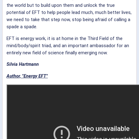
the world but to build upon them and unlock the true
potential of EFT to help people lead much, much better lives,
we need to take that step now, stop being afraid of calling a
spade a spade.
EFT is energy work, it is at home in the Third Field of the
mind/body/spirit triad, and an important ambassador for an
entirely new field of science finally emerging now.
Silvia Hartmann
Author, "Energy EFT"