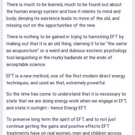
There is much to be learned, much to be found out about
the human energy system and how it relates to mind and
body; denying its existence leads to more of the old, and
missing out on the opportunities of the new.
There is nothing to be gained in trying to hamstring EFT by
making out that it is an old thing, claiming it to be "the same
as acupuncture" or a weird and dubious esoteric psychology
tool languishing in the murky badlands at the ends of
acceptable science.
EFT is a new method, one of the first modern direct energy
techniques, and used as that, extremely powerful.
So the time has come to understand that it is necessary to
state that we are doing energy work when we engage in EFT,
and state it outright - hence Energy EFT.
To preserve long term the spirit of EFT, and to not just
continue getting the gains and positive effects EFT
treatments have on real women, men and children across