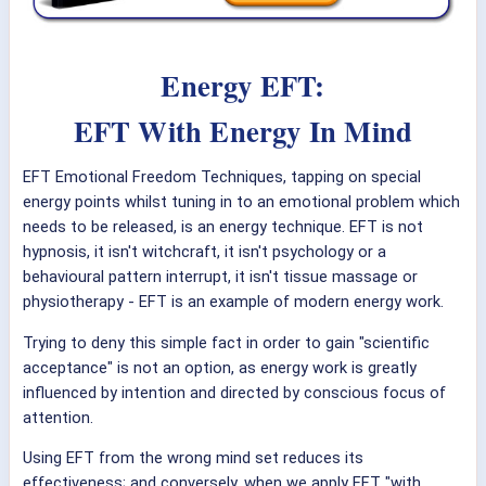
Energy EFT:
EFT With Energy In Mind
EFT Emotional Freedom Techniques, tapping on special
energy points whilst tuning in to an emotional problem which
needs to be released, is an energy technique. EFT is not
hypnosis, it isn't witchcraft, it isn't psychology or a
behavioural pattern interrupt, it isn't tissue massage or
physiotherapy - EFT is an example of modern energy work.
Trying to deny this simple fact in order to gain "scientific
acceptance" is not an option, as energy work is greatly
influenced by intention and directed by conscious focus of
attention.
Using EFT from the wrong mind set reduces its
effectiveness; and conversely, when we apply EFT "with